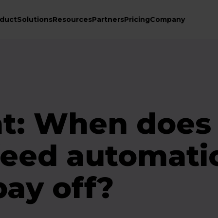
duct
Solutions
Resources
Partners
Pricing
Company
t: When does
feed automati
pay off?