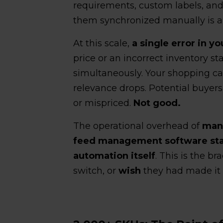
requirements, custom labels, and 
them synchronized manually is a fu
At this scale,
a single error in y
price or an incorrect inventory st
simultaneously. Your shopping c
relevance drops. Potential buyers
or mispriced.
Not good.
The operational overhead of
mana
feed management software star
automation itself
. This is the 
switch, or
wish
they had made it 