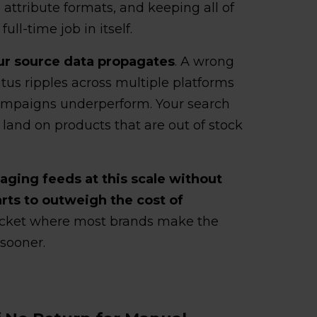
attribute formats, and keeping all of
ll-time job in itself.
our source data propagates
. A wrong
atus ripples across multiple platforms
ampaigns underperform. Your search
 land on products that are out of stock
ging feeds at this scale without
ts to outweigh the cost of
bracket where most brands make the
sooner.