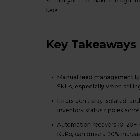
So that you can make the right dec
look.
Key Takeaways
Manual feed management ty
SKUs,
especially
when selling
Errors don't stay isolated, an
inventory status ripples acro
Automation recovers 10–20+ 
KoRo, can drive a 20% increa