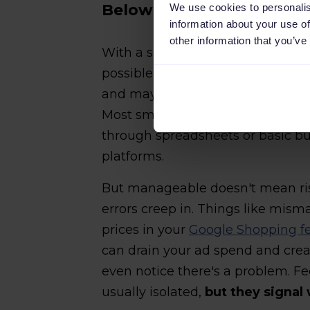
Below 500 SKUs: Manageab
We use cookies to personalis
information about your use of
other information that you’ve
With a smaller catalog, managing
possible. You can maintain data a
and maybe catch missing product
Most small online stores at thi
through spreadsheets or basic bu
platforms.
But manageable doesn't mean risk
errors creep in. Things like mism
prices in your
Google Shopping f
can drain your ad spend and crea
even notice there's a problem. Fee
usually isolated,
but they signal