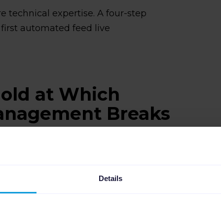
e technical expertise. A four-step
first automated feed live
old at Which
anagement Breaks
nds on the size of your catalog, how
hannels you're selling on. But SKU
t to break.
Details