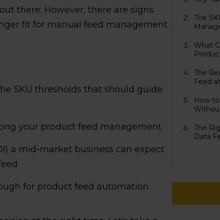
ut there. However, there are signs
The SK
longer fit for manual feed management.
Manage
What C
Produc
The Re
Feed at
 the SKU thresholds that should guide
How to
Without
ating your product feed management
The Ri
Data F
OI) a mid-market business can expect
feed
hrough for product feed automation