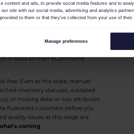
le, but Already Fragile
e content and ads, to provide social media features and to analy
 our site with our social media, advertising and analytics partn
 provided to them or that they’ve collected from your use of their
 product feeds manually is technically
ccuracy across a couple of channels,
 details before they cause problems.
Manage preferences
s stage handle feed management
ilt-in tools on their eCommerce
-free. Even at this scale, manual
atched inventory statuses, outdated
eed
, or missing data on key attributes
te frustrated customers before you
d quality issues at this stage are
 what's coming
.