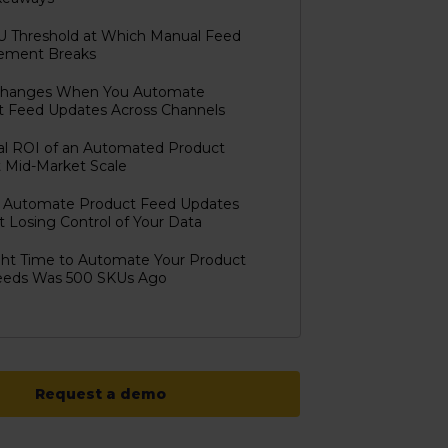
U Threshold at Which Manual Feed
ment Breaks
hanges When You Automate
t Feed Updates Across Channels
al ROI of an Automated Product
 Mid-Market Scale
 Automate Product Feed Updates
 Losing Control of Your Data
ght Time to Automate Your Product
eeds Was 500 SKUs Ago
Request a demo