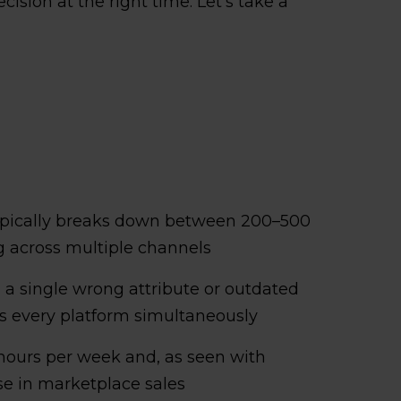
ision at the right time. Let's take a
pically breaks down between 200–500
 across multiple channels
d a single wrong attribute or outdated
ss every platform simultaneously
hours per week and, as seen with
se in marketplace sales