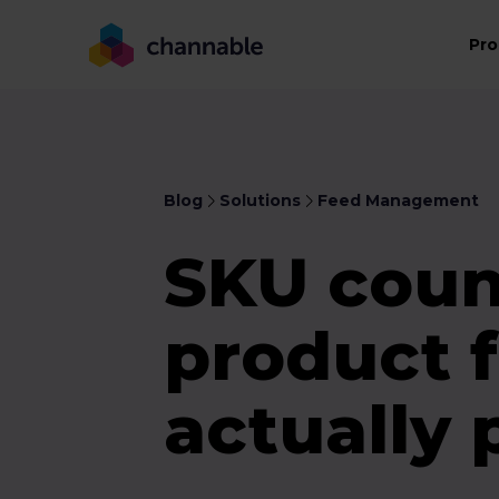
Pro
Blog
Solutions
Feed Management
SKU coun
product 
actually 