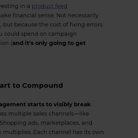
vesting in a
product feed
ake financial sense. Not necessarily
 but because the cost of fixing errors
you could spend on campaign
ion (
and it's only going to get
Start to Compound
gement starts to visibly break
oss multiple sales channels—like
Shopping ads, marketplaces, and
multiplies. Each channel has its own