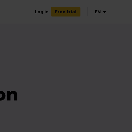
Log in
EN
Free trial
on