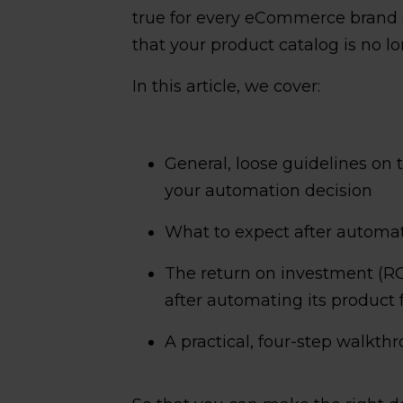
true for every eCommerce brand o
that your product catalog is no 
In this article, we cover:
General, loose guidelines on
your automation decision
What to expect after autom
The return on investment (R
after automating its product 
A practical, four-step walkt