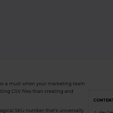
es a must when your marketing team
ting CSV files than creating and
CONTEN
magical SKU number that's universally
Key Ta