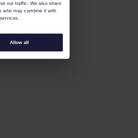
se our traffic. We also share
ers who may combine it with
 services.
Allow all