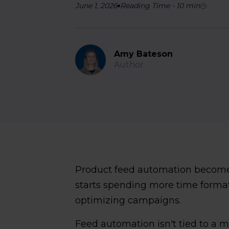
June 1, 2026
Reading Time
-
10
min
Amy Bateson
Author
Product feed automation becom
starts spending more time format
optimizing campaigns.
Feed automation isn't tied to a 