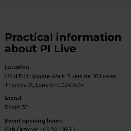
Practical information
about PI Live
Location
1 Old Billingsgate Walk Riverside, 16 Lower
Thames St, London EC3R 6DX
Stand
:
Booth 32
Event opening hours
:
18th October - 09:30 - 16:30