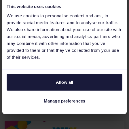
This website uses cookies
We use cookies to personalise content and ads, to
provide social media features and to analyse our traffic.
We also share information about your use of our site with
our social media, advertising and analytics partners who
may combine it with other information that you’ve
Events
provided to them or that they’ve collected from your use
Announcing the Impact Cube
of their services.
2022: The future of eCommerce
is fluid
Allow all
Two years into the decade and the space is
evolving fast. Are you ready to remix your
advertising strategy? We’re bringing together a
Manage preferences
group of cutting...