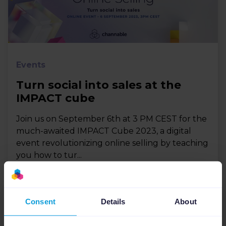
Events
Turn social into sales at the
IMPACT cube
Join us on September 6th at 3 PM CEST for the
much-awaited IMPACT Cube 2023, a digital
event revolutionizing online selling by teaching
you how to tur...
Consent
Details
About