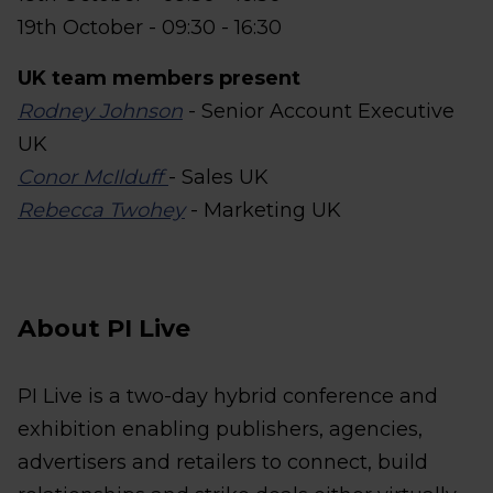
19th October - 09:30 - 16:30
UK team members present
Rodney Johnson
- Senior Account Executive
UK
Conor McIlduff
- Sales UK
Rebecca Twohey
- Marketing UK
About PI Live
PI Live is a two-day hybrid conference and
exhibition enabling publishers, agencies,
advertisers and retailers to connect, build