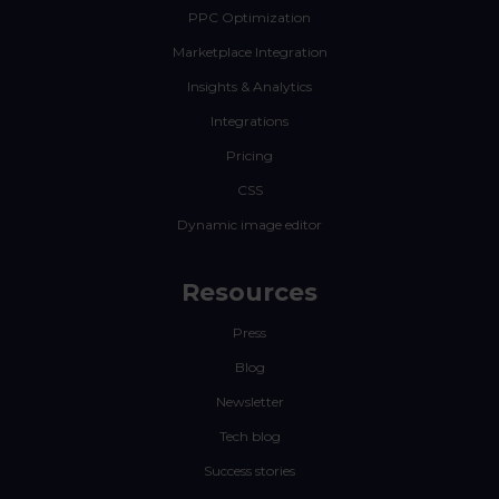
PPC Optimization
Marketplace Integration
Insights & Analytics
Integrations
Pricing
CSS
Dynamic image editor
Resources
Press
Blog
Newsletter
Tech blog
Success stories