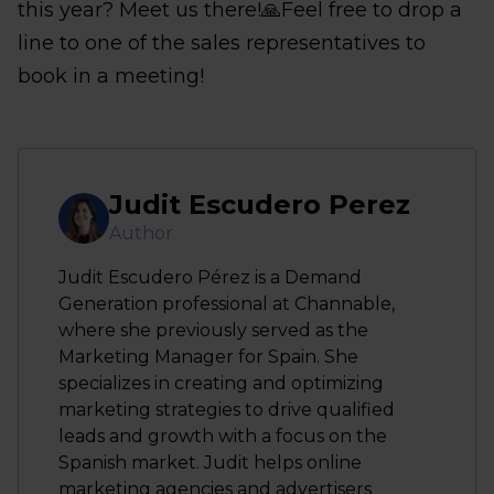
this year? Meet us there!🙏Feel free to drop a
line to one of the sales representatives to
book in a meeting!
Judit Escudero Perez
Author
Judit Escudero Pérez is a Demand
Generation professional at Channable,
where she previously served as the
Marketing Manager for Spain. She
specializes in creating and optimizing
marketing strategies to drive qualified
leads and growth with a focus on the
Spanish market. Judit helps online
marketing agencies and advertisers