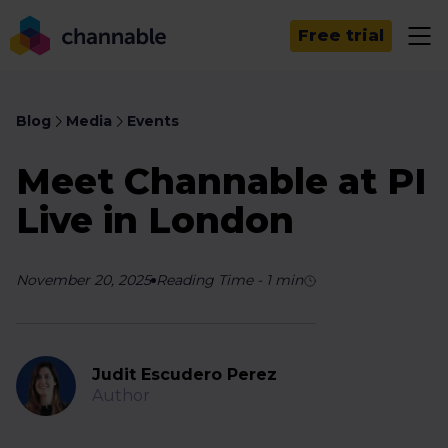
Free trial
Blog
Media
Events
Meet Channable at PI
Live in London
November 20, 2025
Reading Time
-
1
min
Judit Escudero Perez
Author