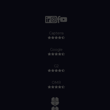
Capterra
Google
G2
OMR