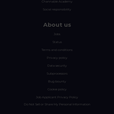
Channable Academy
Social responsibility
About us
Jobs
Status
Terms and conditions
Privacy policy
Data security
Subprocessors
Bug bounty
Cookie policy
Job Applicant Privacy Policy
Do Not Sell or Share My Personal Information