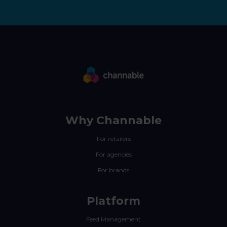
Why Channable
For retailers
For agencies
For brands
Platform
Feed Management