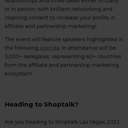
relationships and strike deals either virtually
or in person; with brilliant networking and
inspiring content to increase your profits in
affiliate and partnership marketing!
The event will feature speakers highlighted in
the following
agenda
. In attendance will be
3,000+ delegates, representing 60+ countries
from the affiliate and partnership marketing
ecosystem.
Heading to Shoptalk?
Are you heading to Shoptalk Las Vegas 2023