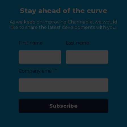
Stay ahead of the curve
As we keep on improving Channable, we would
like to share the latest developments with you.
First name
Last name
Company email
*
Subscribe