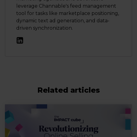
leverage Channable's feed management
tool for tasks like marketplace positioning,
dynamic text ad generation, and data-
driven synchronization.
Related articles