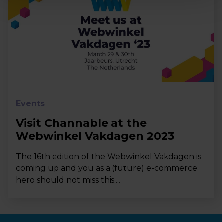
Events
Visit Channable at the
Webwinkel Vakdagen 2023
The 16th edition of the Webwinkel Vakdagen is
coming up and you as a (future) e-commerce
hero should not miss this....