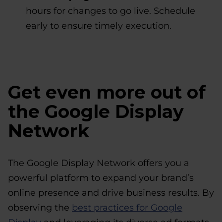
hours for changes to go live. Schedule
early to ensure timely execution.
Get even more out of
the Google Display
Network
The Google Display Network offers you a
powerful platform to expand your brand’s
online presence and drive business results. By
observing the
best practices for Google