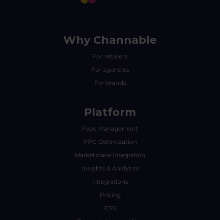
Why Channable
For retailers
For agencies
For brands
Platform
Feed Management
PPC Optimization
Marketplace Integration
Insights & Analytics
Integrations
Pricing
CSS