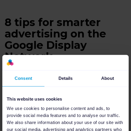
8 tips for smarter
advertising on the
Google Display
Network
Consent
Details
About
This website uses cookies
We use cookies to personalise content and ads, to
provide social media features and to analyse our traffic.
We also share information about your use of our site with
our social media, advertising and analytics partners who