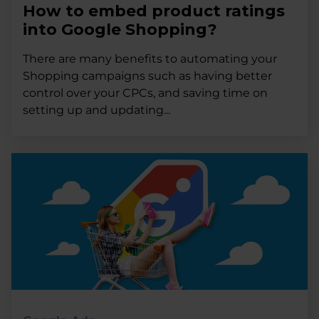
How to embed product ratings
into Google Shopping?
There are many benefits to automating your
Shopping campaigns such as having better
control over your CPCs, and saving time on
setting up and updating...