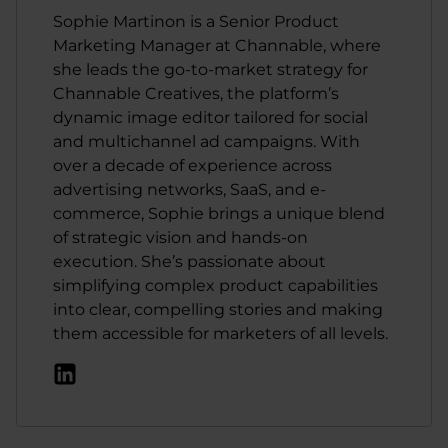
Sophie Martinon is a Senior Product
Marketing Manager at Channable, where
she leads the go-to-market strategy for
Channable Creatives, the platform’s
dynamic image editor tailored for social
and multichannel ad campaigns. With
over a decade of experience across
advertising networks, SaaS, and e-
commerce, Sophie brings a unique blend
of strategic vision and hands-on
execution. She’s passionate about
simplifying complex product capabilities
into clear, compelling stories and making
them accessible for marketers of all levels.