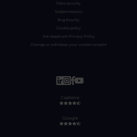
Data security
Subprocessors
Bug bounty
Cookie policy
Job Applicant Privacy Policy
Change or withdraw your cookie consent
Capterra
Google