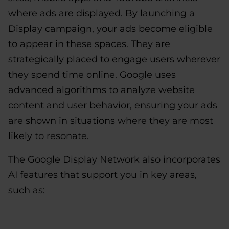
where ads are displayed. By launching a
Display campaign, your ads become eligible
to appear in these spaces. They are
strategically placed to engage users wherever
they spend time online. Google uses
advanced algorithms to analyze website
content and user behavior, ensuring your ads
are shown in situations where they are most
likely to resonate.
The Google Display Network also incorporates
AI features that support you in key areas,
such as: