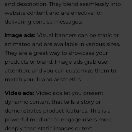
and description. They blend seamlessly into
website content and are effective for
delivering concise messages.
Image ads:
Visual banners can be static or
animated and are available in various sizes.
They are a great way to showcase your
products or brand. Image ads grab user
attention, and you can customize them to
match your brand aesthetics.
Video ads:
Video ads let you present
dynamic content that tells a story or
demonstrates product features. This is a
powerful medium to engage users more
deeply than static images or text.