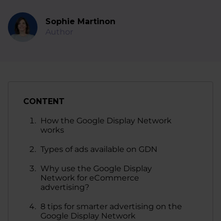
Sophie Martinon
Author
CONTENT
How the Google Display Network
works
Types of ads available on GDN
Why use the Google Display
Network for eCommerce
advertising?
8 tips for smarter advertising on the
Google Display Network