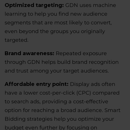
Optimized targeting:
GDN uses machine
learning to help you find new audience
segments that are most likely to convert,
even beyond the groups you originally
targeted.
Brand awareness:
Repeated exposure
through GDN helps build brand recognition
and trust among your target audiences.
Affordable entry point:
Display ads often
have a lower cost-per-click (CPC) compared
to search ads, providing a cost-effective
option for reaching a broad audience. Smart
Bidding strategies help you optimize your
budget even further by focusing on