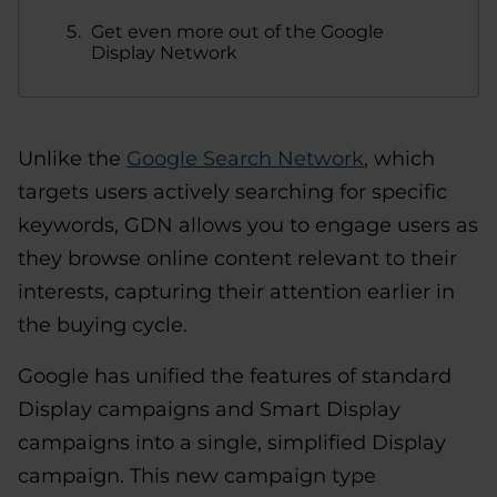
Get even more out of the Google
Display Network
Unlike the
Google Search Network
, which
targets users actively searching for specific
keywords, GDN allows you to engage users as
they browse online content relevant to their
interests, capturing their attention earlier in
the buying cycle.
Google has unified the features of standard
Display campaigns and Smart Display
campaigns into a single, simplified Display
campaign. This new campaign type