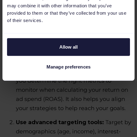
may combine it with other information that you’ve
provided to them or that they’ve collected from your use
of their services.
Allow all
Set clear objectives:
Define goals for
your campaigns, like building awareness,
Manage preferences
driving traffic or boosting sales. This helps
you determine the right metrics to
monitor when calculating your return on
ad spend (ROAS). It also helps you align
your strategies to help reach your goals.
Use advanced targeting tools:
Target by
demographics (age, income), interest-