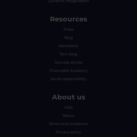
Dynamic image editor
Resources
Press
Blog
Newsletter
Tech blog
Success stories
Channable Academy
Social responsibility
About us
Jobs
Status
Terms and conditions
Privacy policy