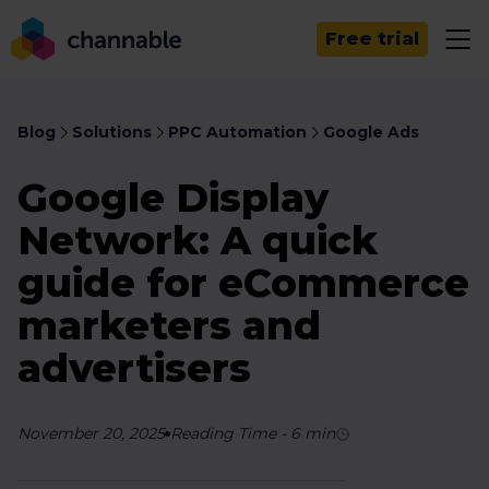
Free trial
Blog
Solutions
PPC Automation
Google Ads
Google Display
Network: A quick
guide for eCommerce
marketers and
advertisers
November 20, 2025
Reading Time
-
6
min