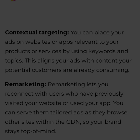
Contextual targeting:
You can place your
ads on websites or apps relevant to your
products or services by using keywords and
topics. This aligns your ads with content your
potential customers are already consuming.
Remarketing:
Remarketing lets you
reconnect with users who have previously
visited your website or used your app. You
can serve them tailored ads as they browse
other sites within the GDN, so your brand
stays top-of-mind.