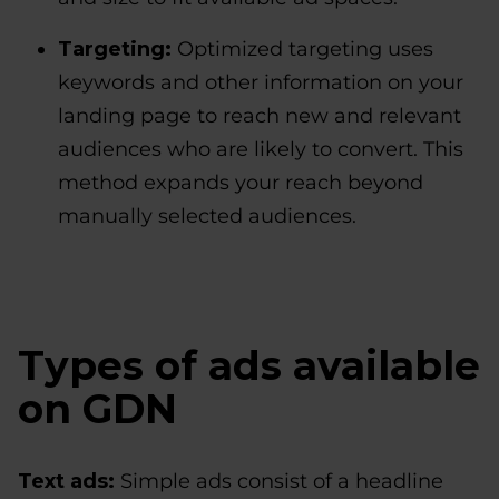
Targeting:
Optimized targeting uses
keywords and other information on your
landing page to reach new and relevant
audiences who are likely to convert. This
method expands your reach beyond
manually selected audiences.
Types of ads available
on GDN
Text ads:
Simple ads consist of a headline