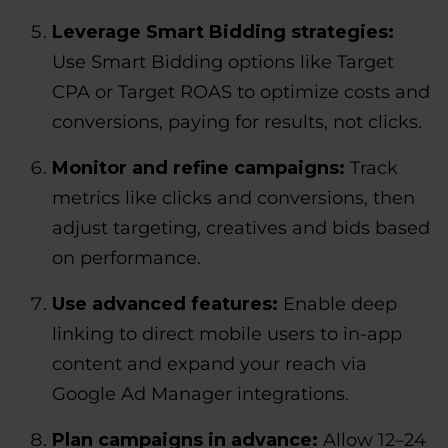
Leverage Smart Bidding strategies:
Use Smart Bidding options like Target
CPA or Target ROAS to optimize costs and
conversions, paying for results, not clicks.
Monitor and refine campaigns:
Track
metrics like clicks and conversions, then
adjust targeting, creatives and bids based
on performance.
Use advanced features:
Enable deep
linking to direct mobile users to in-app
content and expand your reach via
Google Ad Manager integrations.
Plan campaigns in advance:
Allow 12–24