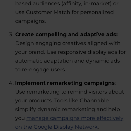
based audiences (affinity, in-market) or
use Customer Match for personalized
campaigns.
Create compelling and adaptive ads:
Design engaging creatives aligned with
your brand. Use responsive display ads for
automatic adaptation and dynamic ads
to re-engage users.
Implement remarketing campaigns
:
Use remarketing to remind visitors about
your products. Tools like Channable
simplify dynamic remarketing and help
you
manage campaigns more effectively
on the Google Display Network
.