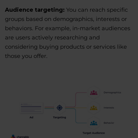
Audience targeting:
You can reach specific
groups based on demographics, interests or
behaviors. For example, in-market audiences
are users actively researching and
considering buying products or services like
those you offer.