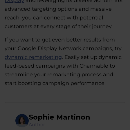
Display
and leveraging its diverse ad formats,
advanced targeting options and massive
reach, you can connect with potential
customers at every stage of their journey.
If you want to get even better results from
your Google Display Network campaigns, try
dynamic remarketing
. Easily set up dynamic
feed-based campaigns with Channable to
streamline your remarketing process and
start boosting campaign performance.
Sophie Martinon
Author