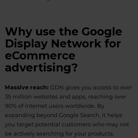
Why use the Google
Display Network for
eCommerce
advertising?
Massive reach:
GDN gives you access to over
35 million websites and apps, reaching over
90% of internet users worldwide. By
expanding beyond Google Search, it helps
you target potential customers who may not
be actively searching for your products.