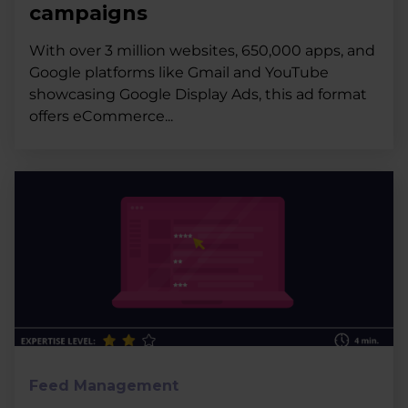
campaigns
With over 3 million websites, 650,000 apps, and
Google platforms like Gmail and YouTube
showcasing Google Display Ads, this ad format
offers eCommerce...
Feed Management