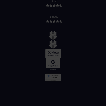
G2
OMR