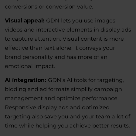
conversions or conversion value.
Visual appeal:
GDN lets you use images,
videos and interactive elements in display ads
to capture attention. Visual content is more
effective than text alone. It conveys your
brand personality and has more of an
emotional impact.
AI integration:
GDN’s AI tools for targeting,
bidding and ad formats simplify campaign
management and optimize performance.
Responsive display ads and optimized
targeting also save you and your team a lot of
time while helping you achieve better results.