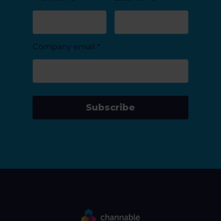
Company email
*
Subscribe