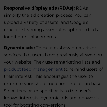
Responsive display ads (RDAs):
RDAs
simplify the ad creation process. You can
upload a variety of assets, and Google’s
machine learning assembles optimized ads
for different placements.
Dynamic ads:
These ads show products or
services that users have previously viewed on
your website. They use remarketing lists and
product feed management
to remind users of
their interest. This encourages the user to
return to your shop and complete a purchase.
Since they cater specifically to the user’s
known interests, dynamic ads are a powerful
tool for boosting conversions.