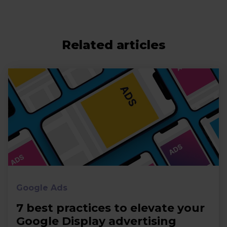
Related articles
Google Ads
7 best practices to elevate your
Google Display advertising