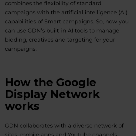
combines the flexibility of standard
campaigns with the artificial intelligence (AI)
capabilities of Smart campaigns. So, now you
can use GDN’s built-in AI tools to manage
bidding, creatives and targeting for your
campaigns.
How the Google
Display Network
works
GDN collaborates with a diverse network of
sites, mobile apps and YouTube channels