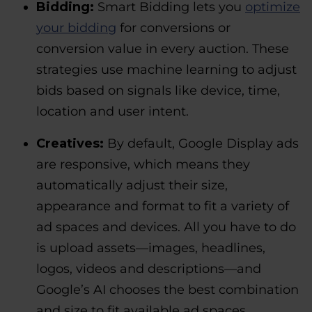
Bidding:
Smart Bidding lets you
optimize
your bidding
for conversions or
conversion value in every auction. These
strategies use machine learning to adjust
bids based on signals like device, time,
location and user intent.
Creatives:
By default, Google Display ads
are responsive, which means they
automatically adjust their size,
appearance and format to fit a variety of
ad spaces and devices. All you have to do
is upload assets—images, headlines,
logos, videos and descriptions—and
Google’s AI chooses the best combination
and size to fit available ad spaces.