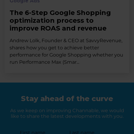
Google Ads
The 6-Step Google Shopping
optimization process to
improve ROAS and revenue
Andrew Lolk, Founder & CEO at SavvyRevenue,
shares how you get to achieve better
performance for Google Shopping whether you
run Performance Max (Smar...
Stay ahead of the curve
As we keep on improving Channable, we would
like to share the latest developments with you.
First name
Last name