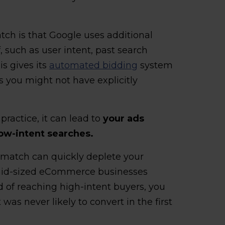
ch is that Google uses additional
, such as user intent, past search
is gives its
automated bidding
system
ns you might not have explicitly
 practice, it can lead to
your ads
low-intent searches.
 match can quickly deplete your
 mid-sized eCommerce businesses
d of reaching high-intent buyers, you
was never likely to convert in the first