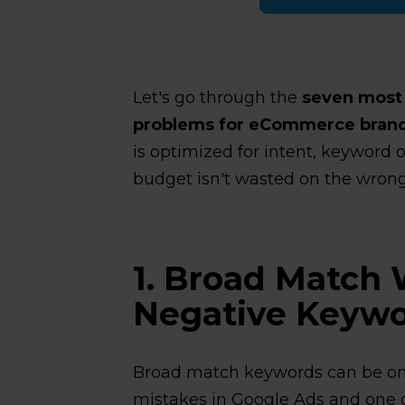
Let's go through the
seven mos
problems for eCommerce bran
is optimized for intent, keyword 
budget isn't wasted on the wrong 
1. Broad Match 
Negative Keywo
Broad match keywords can be o
mistakes in Google Ads and one of