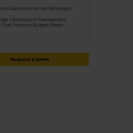
ord Duplication Across Campaigns
ogle Ads Keyword Management
e That Prevents Budget Waste
Request a demo