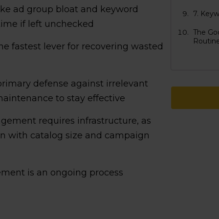
ike ad group bloat and keyword
7. Keyw
ime if left unchecked
The Go
Routin
e fastest lever for recovering wasted
rimary defense against irrelevant
maintenance to stay effective
ement requires infrastructure, as
n with catalog size and campaign
ent is an ongoing process