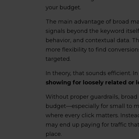
your budget.
The main advantage of broad mat
signals beyond the keyword itself
behavior, and contextual data. Th
more flexibility to find conversio
targeted.
In theory, that sounds efficient. In
showing for loosely related or 
Without proper guardrails, broad
budget—especially for small to
where every click matters. Instea
may end up paying for traffic that 
place.