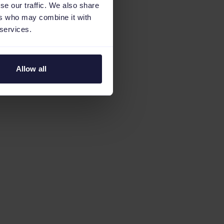
se our traffic. We also share
ers who may combine it with
 services.
Allow all