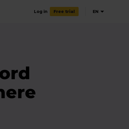
Log in
EN
Free trial
ord
here