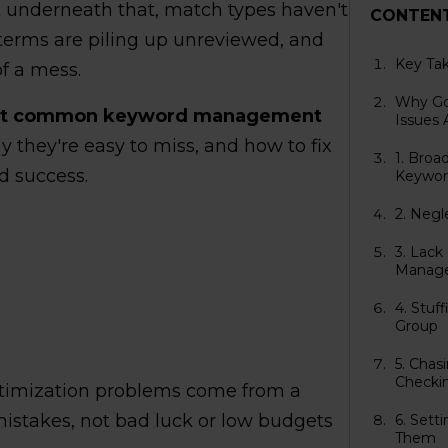
ut underneath that, match types haven't
CONTEN
terms are piling up unreviewed, and
Key Ta
f a mess.
Why Go
st common keyword management
Issues 
 they're easy to miss, and how to fix
1. Broa
d success.
Keywor
2. Negl
3. Lac
Manag
4. Stuf
Group
5. Cha
Checki
timization problems come from a
 mistakes, not bad luck or low budgets
6. Sett
Them