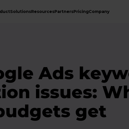
duct
Solutions
Resources
Partners
Pricing
Company
ogle Ads keyw
tion issues: W
budgets get