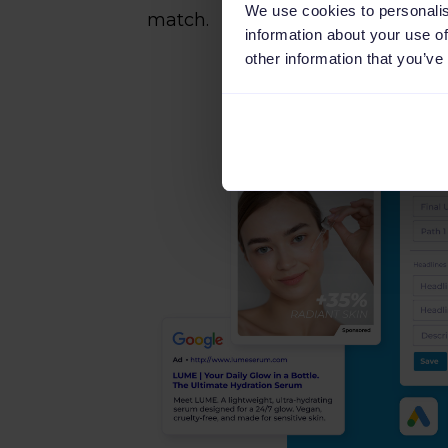
We use cookies to personalis
match.
information about your use of
other information that you’ve