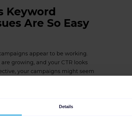
s Keyword
sues Are So Easy
 campaigns appear to be working.
s are growing, and your CTR looks
ective, your campaigns might seem
oogle Ads keyword optimization issues
erienced digital marketers.
ons that can help. For example,
Details
 these blind spots automatically by
with your campaign structure, making
and actual inventory intent no longer