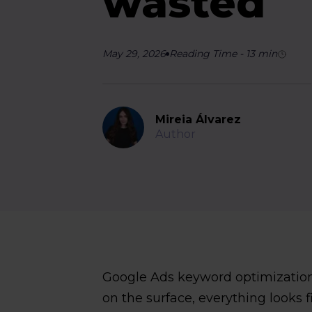
wasted
May 29, 2026
Reading Time
-
13
min
Mireia Álvarez
Author
Google Ads keyword optimization
on the surface, everything looks f