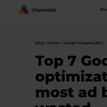
Pro
Blog
Guides
Google Shopping PPC
Top 7 Go
optimiza
most ad 