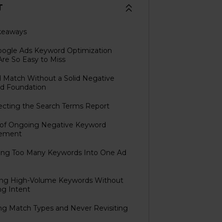
T
keaways
ogle Ads Keyword Optimization
Are So Easy to Miss
d Match Without a Solid Negative
d Foundation
ecting the Search Terms Report
k of Ongoing Negative Keyword
ement
fing Too Many Keywords Into One Ad
sing High-Volume Keywords Without
ng Intent
ing Match Types and Never Revisiting