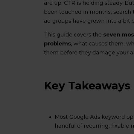
are up, CTR is holding steady. B
been touched in months, search 
ad groups have grown into a bit o
This guide covers the
seven mo
problems
, what causes them, why
them before they damage your a
Key Takeaways
Most Google Ads keyword op
handful of recurring, fixable