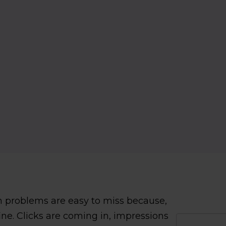
 problems are easy to miss because,
ine. Clicks are coming in, impressions