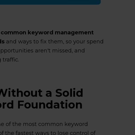
t common keyword management
ds
and ways to fix them, so your spend
opportunities aren't missed, and
traffic.
Without a Solid
rd Foundation
ne of the most common keyword
 the fastest ways to lose control of