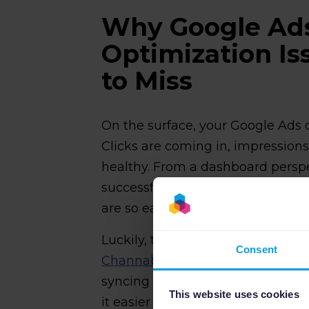
Why Google Ad
Optimization Is
to Miss
On the surface, your Google Ads
Clicks are coming in, impression
healthy. From a dashboard persp
successful. That's exactly why G
are so easy to miss, even for exp
Luckily, there are software soluti
Consent
Channable's PPC tool
can surface
syncing your product feed data 
This website uses cookies
it easier to spot where ad spend 