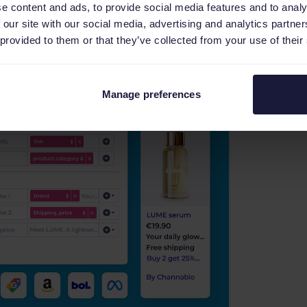
e content and ads, to provide social media features and to analy
 our site with our social media, advertising and analytics partn
 provided to them or that they’ve collected from your use of their
Manage preferences