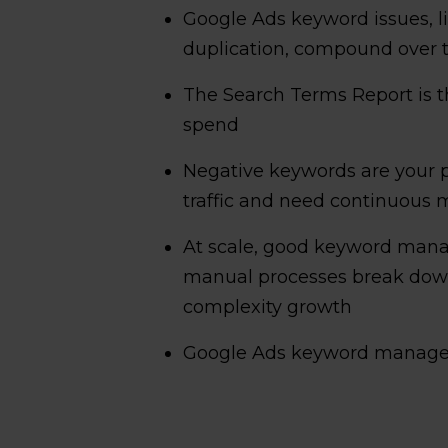
Google Ads keyword issues, l
duplication, compound over t
The Search Terms Report is th
spend
Negative keywords are your p
traffic and need continuous 
At scale, good keyword manag
manual processes break dow
complexity growth
Google Ads keyword managem