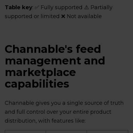
Table key
: ✅ Fully supported ⚠️ Partially
supported or limited ❌ Not available
Channable's feed
management and
marketplace
capabilities
Channable gives you a single source of truth
and full control over your entire product
distribution, with features like: