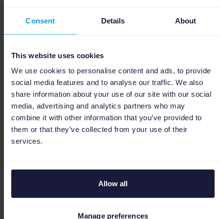
other
channels,
Consent
Details
About
with pre-
built
This website uses cookies
templates
so you're
We use cookies to personalise content and ads, to provide
social media features and to analyse our traffic. We also
live faster.
share information about your use of our site with our social
media, advertising and analytics partners who may
Stop
combine it with other information that you’ve provided to
worrying
them or that they’ve collected from your use of their
about stock
services.
discrepancies.
Real-time
sync keeps
Allow all
your
Inventory &
✅ Full
inventory
order
Manage preferences