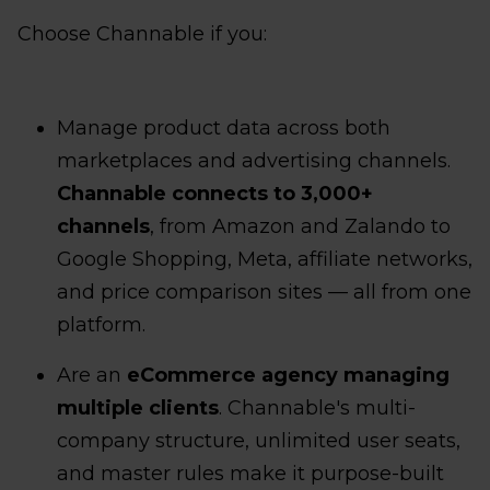
Choose Channable if you:
Manage product data across both
marketplaces and advertising channels.
Channable connects to 3,000+
channels
, from Amazon and Zalando to
Google Shopping, Meta, affiliate networks,
and price comparison sites — all from one
platform.
Are an
eCommerce agency managing
multiple clients
. Channable's multi-
company structure, unlimited user seats,
and master rules make it purpose-built