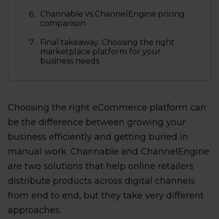
Channable vs ChannelEngine pricing
comparison
Final takeaway: Choosing the right
marketplace platform for your
business needs
Choosing the right eCommerce platform can
be the difference between growing your
business efficiently and getting buried in
manual work. Channable and ChannelEngine
are two solutions that help online retailers
distribute products across digital channels
from end to end, but they take very different
approaches.