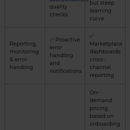
but steep
quality
learning
checks
curve
✅
✅ Proactive
Reporting,
Marketplace
error
monitoring
dashboards;
handling
& error
cross-
and
handling
channel
notifications
reporting
On-
demand
pricing
based on
onboarding