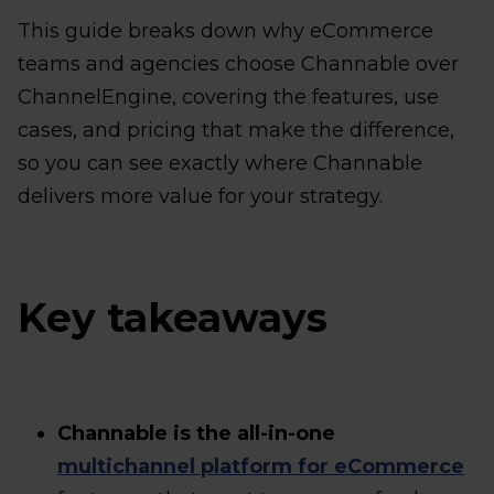
This guide breaks down why eCommerce
teams and agencies choose Channable over
ChannelEngine, covering the features, use
cases, and pricing that make the difference,
so you can see exactly where Channable
delivers more value for your strategy.
Key takeaways
Channable is the all-in-one
multichannel platform for eCommerce