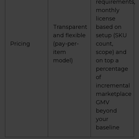
requirements,
monthly
license
Transparent
based on
and flexible
setup (SKU
Pricing
(pay-per-
count,
item
scope) and
model)
on top a
percentage
of
incremental
marketplace
GMV
beyond
your
baseline