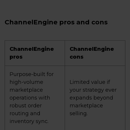
ChannelEngine pros and cons
ChannelEngine
ChannelEngine
pros
cons
Purpose-built for
high-volume
Limited value if
marketplace
your strategy ever
operations with
expands beyond
robust order
marketplace
routing and
selling.
inventory sync.