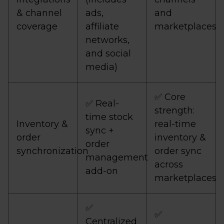
& channel
ads,
and
coverage
affiliate
marketplaces
networks,
and social
media)
✅ Core
✅ Real-
strength:
time stock
Inventory &
real-time
sync +
order
inventory &
order
synchronization
order sync
management
across
add-on
marketplaces
✅
✅
Centralized