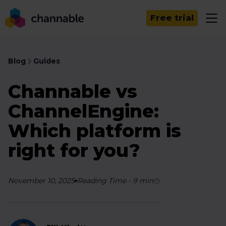
Free trial
Blog
Guides
Channable vs
ChannelEngine:
Which platform is
right for you?
November 10, 2025
Reading Time
-
9
min