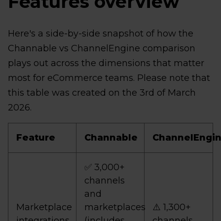
Features overview
Here's a side-by-side snapshot of how the
Channable vs ChannelEngine comparison
plays out across the dimensions that matter
most for eCommerce teams. Please note that
this table was created on the 3rd of March
2026.
Feature
Channable
ChannelEngi
✅ 3,000+
channels
and
Marketplace
marketplaces
⚠️ 1,300+
integrations
(includes
channels