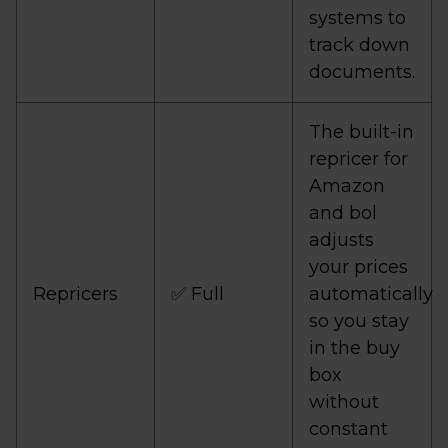
systems to
track down
documents.
The built-in
repricer for
Amazon
and bol
adjusts
your prices
Repricers
✅ Full
automatically
so you stay
in the buy
box
without
constant