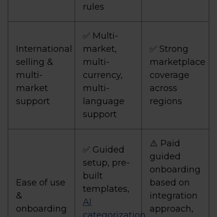
rules
✅ Multi-
International
market,
✅ Strong
selling &
multi-
marketplace
multi-
currency,
coverage
market
multi-
across
support
language
regions
support
⚠️ Paid
✅ Guided
guided
setup, pre-
onboarding
built
Ease of use
based on
templates,
&
integration
AI
onboarding
approach,
categorization
,