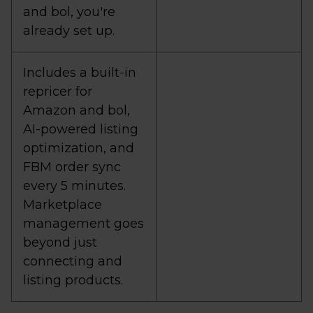
and bol, you're
already set up.
Includes a built-in
repricer for
Amazon and bol,
AI-powered listing
optimization, and
FBM order sync
every 5 minutes.
Marketplace
management goes
beyond just
connecting and
listing products.