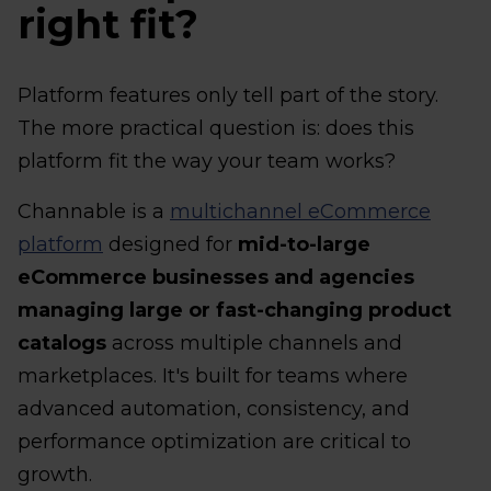
right fit?
Platform features only tell part of the story.
The more practical question is: does this
platform fit the way your team works?
Channable is a
multichannel eCommerce
platform
designed for
mid-to-large
eCommerce businesses and agencies
managing large or fast-changing product
catalogs
across multiple channels and
marketplaces. It's built for teams where
advanced automation, consistency, and
performance optimization are critical to
growth.