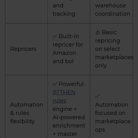
and
warehouse
tracking
coordination
⚠️ Basic
✅ Built-in
repricing
repricer for
Repricers
on select
Amazon
marketplaces
and bol
only
✅ Powerful
IF/THEN
✅
rules
Automation
Automation
engine +
& rules
focused on
AI-powered
flexibility
marketplace
enrichment
ops
+ master