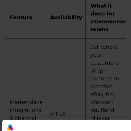
What it
does for
Feature
Availability
eCommerce
teams
Sell where
your
customers
shop.
Connect to
Amazon,
eBay, bol,
Marketplace
Walmart,
integrations
Kaufland,
✅ Full
& channel
Miravia,
coverage
and 3,000+