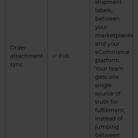
shipment
labels,
between
your
marketplaces
and your
Order
eCommerce
attachment
✅ Full
platform.
sync
Your team
gets one
single
source of
truth for
fulfillment,
instead of
jumping
between