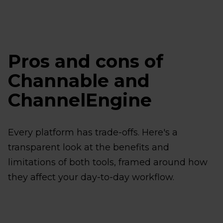
Pros and cons of
Channable and
ChannelEngine
Every platform has trade-offs. Here's a
transparent look at the benefits and
limitations of both tools, framed around how
they affect your day-to-day workflow.