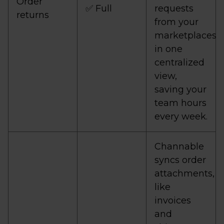
Order
✅ Full
requests
returns
from your
marketplaces
in one
centralized
view,
saving your
team hours
every week.
Channable
syncs order
attachments,
like
invoices
and