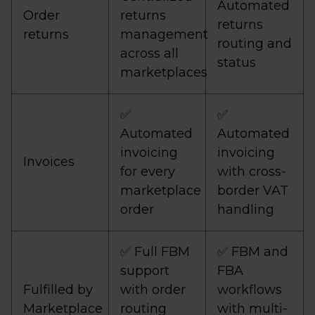
Automated
Order
returns
returns
returns
management
routing and
across all
status
marketplaces
✅
✅
Automated
Automated
invoicing
invoicing
Invoices
for every
with cross-
marketplace
border VAT
order
handling
✅ Full FBM
✅ FBM and
support
FBA
Fulfilled by
with order
workflows
Marketplace
routing
with multi-