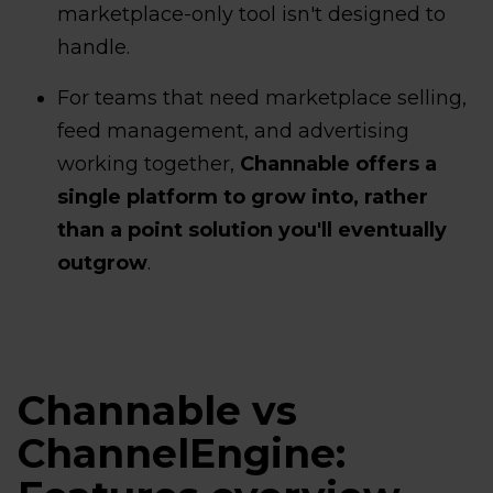
marketplace-only tool isn't designed to
handle.
For teams that need marketplace selling,
feed management, and advertising
working together,
Channable offers a
single platform to grow into, rather
than a point solution you'll eventually
outgrow
.
Channable vs
ChannelEngine: