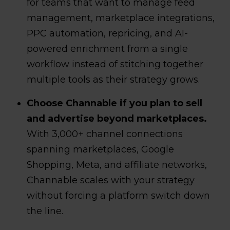
for teams that want to manage feed
management, marketplace integrations,
PPC automation, repricing, and AI-
powered enrichment from a single
workflow instead of stitching together
multiple tools as their strategy grows.
Choose Channable if you plan to sell
and advertise beyond marketplaces.
With 3,000+ channel connections
spanning marketplaces, Google
Shopping, Meta, and affiliate networks,
Channable scales with your strategy
without forcing a platform switch down
the line.