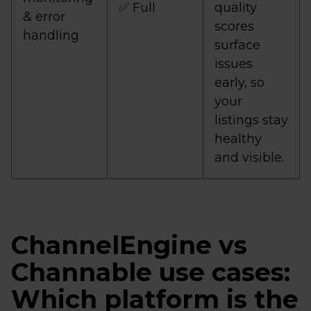
✅ Full
quality
& error
scores
handling
surface
issues
early, so
your
listings stay
healthy
and visible.
ChannelEngine vs
Channable use cases:
Which platform is the