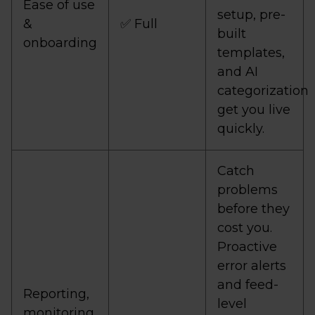
Ease of use
setup, pre-
&
✅ Full
built
onboarding
templates,
and AI
categorization
get you live
quickly.
Catch
problems
before they
cost you.
Proactive
error alerts
and feed-
Reporting,
level
monitoring