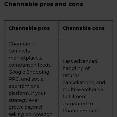
Channable pros and cons
Channable pros
Channable cons
Channable
connects
marketplaces,
Less advanced
comparison feeds,
handling of
Google Shopping,
returns,
PPC, and social
cancellations, and
ads from one
multi-warehouse
platform. If your
fulfillment
strategy ever
compared to
grows beyond
ChannelEngine.
selling on Amazon