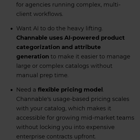
for agencies running complex, multi-
client workflows.
Want AI to do the heavy lifting.
Channable uses AI-powered product
categorization and attribute
generation
to make it easier to manage
large or complex catalogs without
manual prep time.
Need a
flexible pricing model
.
Channable's usage-based pricing scales
with your catalog, which makes it
accessible for growing mid-market teams
without locking you into expensive
enterprise contracts upfront.