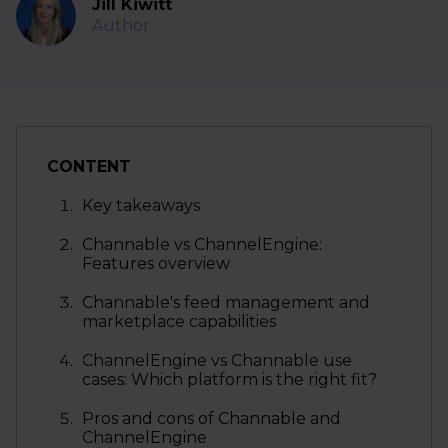
Jill Kiwitt
Author
CONTENT
Key takeaways
Channable vs ChannelEngine:
Features overview
Channable's feed management and
marketplace capabilities
ChannelEngine vs Channable use
cases: Which platform is the right fit?
Pros and cons of Channable and
ChannelEngine