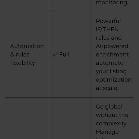
monitoring.
Powerful
IF/THEN
rules and
Automation
AI-powered
& rules
✅ Full
enrichment
flexibility
automate
your listing
optimization
at scale.
Go global
without the
complexity.
Manage