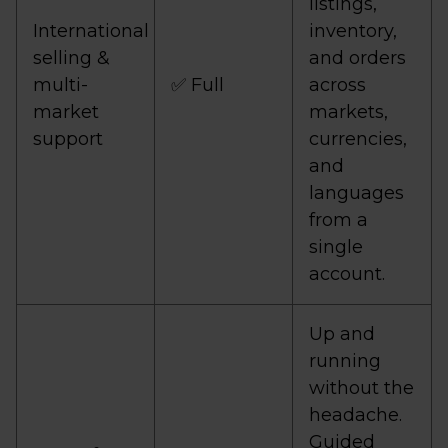
listings,
International
inventory,
selling &
and orders
multi-
✅ Full
across
market
markets,
support
currencies,
and
languages
from a
single
account.
Up and
running
without the
headache.
Guided