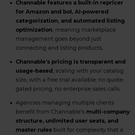
Channable features a built-in repricer
for Amazon and bol, AI-powered
categorization, and automated listing
optimization
, meaning marketplace
management goes beyond just
connecting and listing products.
Channable's pricing is transparent and
usage-based
, scaling with your catalog
size, with a free trial available; no quote-
gated pricing, no enterprise sales calls.
Agencies managing multiple clients
benefit from Channable's
multi-company
structure, unlimited user seats, and
master rules
built for complexity that a