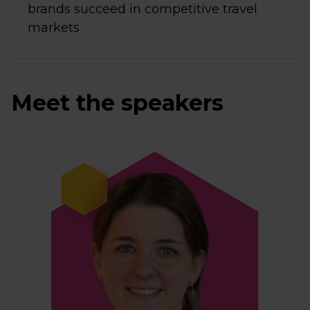
brands succeed in competitive travel
markets
Meet the speakers