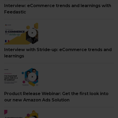
Interview: eCommerce trends and learnings with
Feedastic
Interview with Stride-up: eCommerce trends and
learnings
Product Release Webinar: Get the first look into
our new Amazon Ads Solution