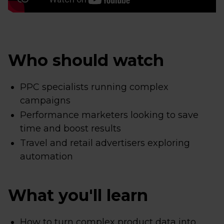
Who should watch
PPC specialists running complex
campaigns
Performance marketers looking to save
time and boost results
Travel and retail advertisers exploring
automation
What you'll learn
How to turn complex product data into