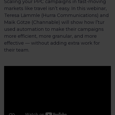
Scaling your PPC campaigns in fast-moving
markets like travel isn’t easy. In this webinar,
Teresa Lämmle (Hurra Communications) and
Maik Götze (Channable) will show how l’tur
used automation to make their campaigns
more efficient, more granular, and more
effective — without adding extra work for
their team.