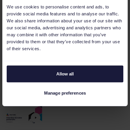
We use cookies to personalise content and ads, to
provide social media features and to analyse our traffic.
We also share information about your use of our site with
our social media, advertising and analytics partners who
may combine it with other information that you’ve
Webinar: The secret behind ASICS & Otrium’s
provided to them or that they’ve collected from your use
high-converting ads
of their services.
Allow all
Webinar: Best Scripts for Google Ads and
Manage preferences
eCommerce and How to Use Them