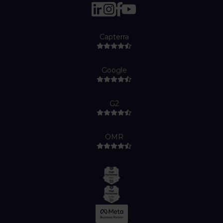
Capterra
Google
G2
OMR