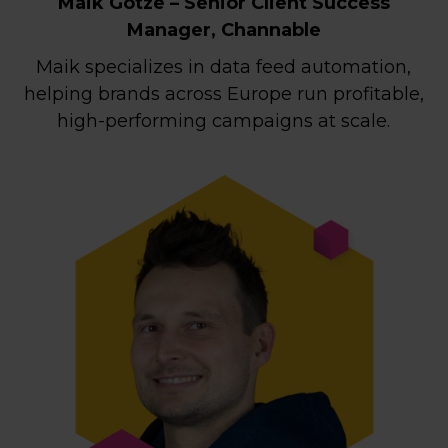
Maik Götze – Senior Client Success
Manager, Channable
Maik specializes in data feed automation,
helping brands across Europe run profitable,
high-performing campaigns at scale.