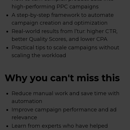
high-performing PPC campaigns
A step-by-step framework to automate
campaign creation and optimization
Real-world results from l’tur: higher CTR,
better Quality Scores, and lower CPA
Practical tips to scale campaigns without
scaling the workload
Why you can't miss this
Reduce manual work and save time with
automation
Improve campaign performance and ad
relevance
Learn from experts who have helped