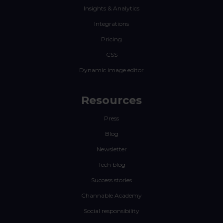
Insights & Analytics
Integrations
Pricing
CSS
Dynamic image editor
Resources
Press
Blog
Newsletter
Tech blog
Success stories
Channable Academy
Social responsibility