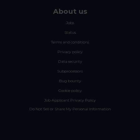
About us
Jobs
Status
Terms and conditions
Privacy policy
Data security
Subprocessors
Bug bounty
Cookie policy
Job Applicant Privacy Policy
Do Not Sell or Share My Personal Information