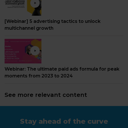
[Webinar] 5 advertising tactics to unlock
multichannel growth
Webinar: The ultimate paid ads formula for peak
moments from 2023 to 2024
See more relevant content
Stay ahead of the curve