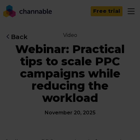
Free trial
Video
Back
Webinar: Practical
tips to scale PPC
campaigns while
reducing the
workload
November 20, 2025