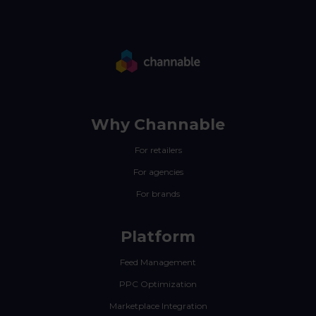
Why Channable
For retailers
For agencies
For brands
Platform
Feed Management
PPC Optimization
Marketplace Integration