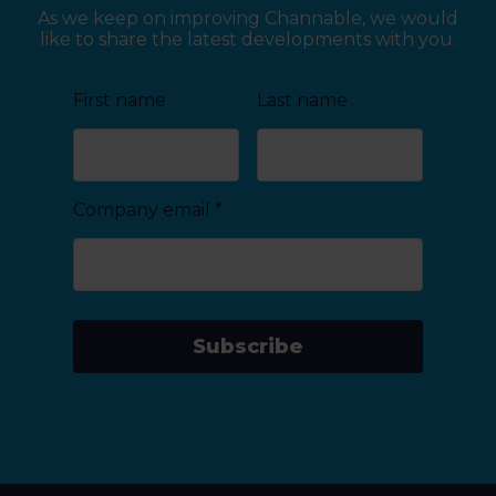
As we keep on improving Channable, we would
like to share the latest developments with you.
First name
Last name
Company email
*
Subscribe