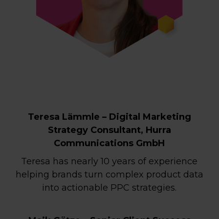
Teresa Lämmle – Digital Marketing
Strategy Consultant, Hurra
Communications GmbH
Teresa has nearly 10 years of experience
helping brands turn complex product data
into actionable PPC strategies.