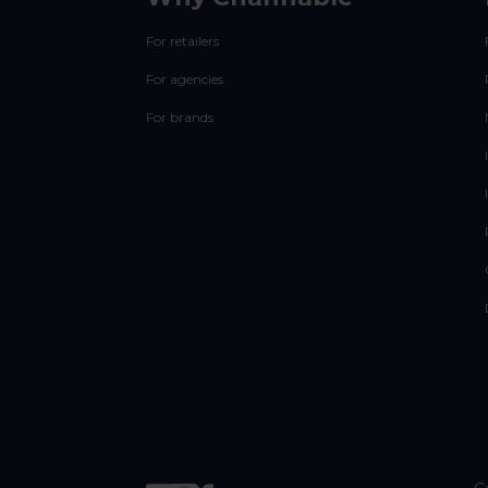
For retailers
For agencies
For brands