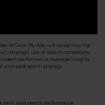
under of Grow My Ads, will reveal how top
rt, strategic use of Search campaigns.
modern performance, leverage insights
 your paid search strategy.
g-term paid search performance.