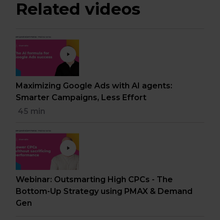
Related videos
Maximizing Google Ads with AI agents:
Smarter Campaigns, Less Effort
45 min
Webinar: Outsmarting High CPCs - The
Bottom-Up Strategy using PMAX & Demand
Gen