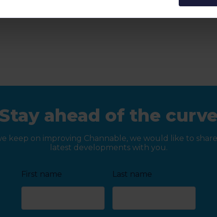
Stay ahead of the curv
we keep on improving Channable, we would like to share
latest developments with you.
First name
Last name