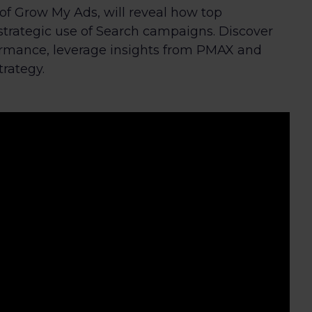
r of Grow My Ads, will reveal how top
strategic use of Search campaigns. Discover
rmance, leverage insights from PMAX and
trategy.