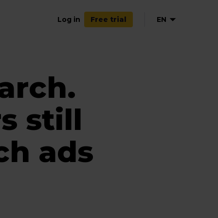
Log in
EN
Free trial
arch.
 still
ch ads