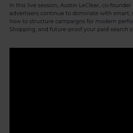
In this live session, Austin LeClear, co-founde
advertisers continue to dominate with smart, 
how to structure campaigns for modern perfo
Shopping, and future-proof your paid search s