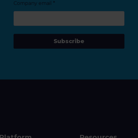
Company email
*
Subscribe
Platform
Resources