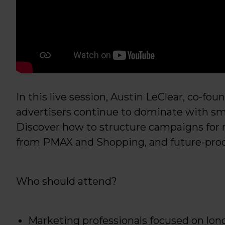
In this live session, Austin LeClear, co-fo
advertisers continue to dominate with sma
Discover how to structure campaigns for 
from PMAX and Shopping, and future-proof
Who should attend?
Marketing professionals focused on lon