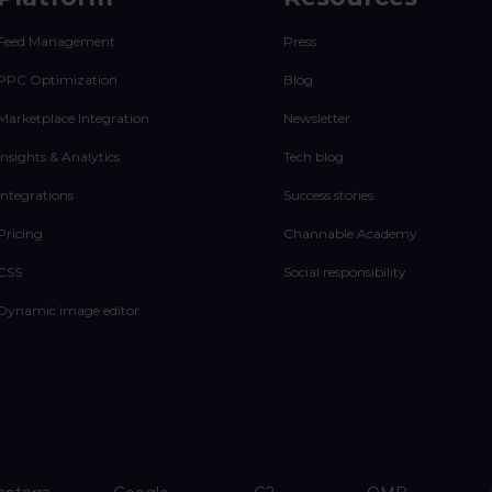
Feed Management
Press
PPC Optimization
Blog
Marketplace Integration
Newsletter
Insights & Analytics
Tech blog
Integrations
Success stories
Pricing
Channable Academy
CSS
Social responsibility
Dynamic image editor