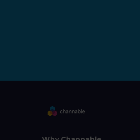
Why Channable