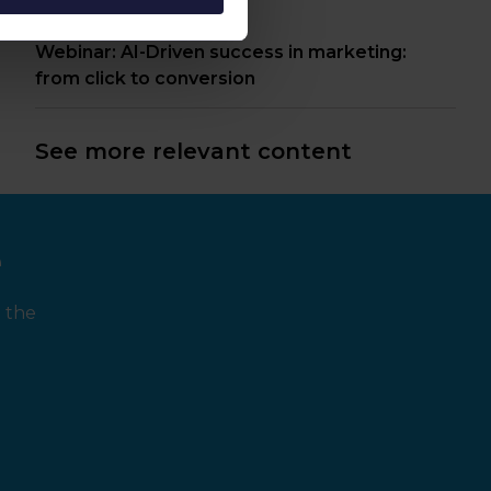
Webinar: AI-Driven success in marketing:
from click to conversion
See more relevant content
e
 the