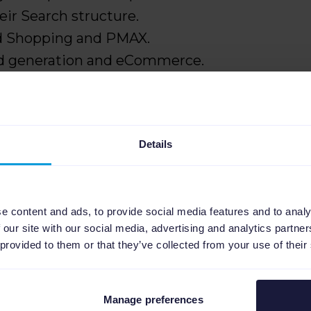
ir Search structure.
d Shopping and PMAX.
ad generation and eCommerce.
Details
gns for scale and control
pping into Search
ng accounts
e content and ads, to provide social media features and to analy
 our site with our social media, advertising and analytics partn
new automation
 provided to them or that they’ve collected from your use of their
k performance
Manage preferences