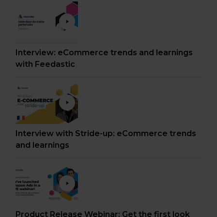
Interview: eCommerce trends and learnings
with Feedastic
Interview with Stride-up: eCommerce trends
and learnings
Product Release Webinar: Get the first look