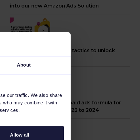
into our new Amazon Ads Solution
[Webinar] 5 advertising tactics to unlock
multichannel growth
About
se our traffic. We also share
Webinar: The ultimate paid ads formula for
ers who may combine it with
peak moments from 2023 to 2024
 services.
Allow all