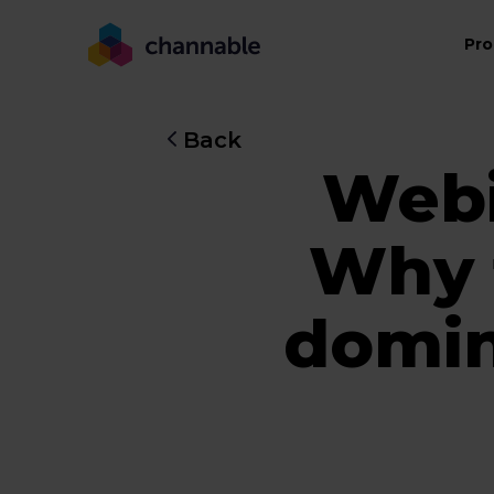
Pro
Back
Webi
Why t
domin