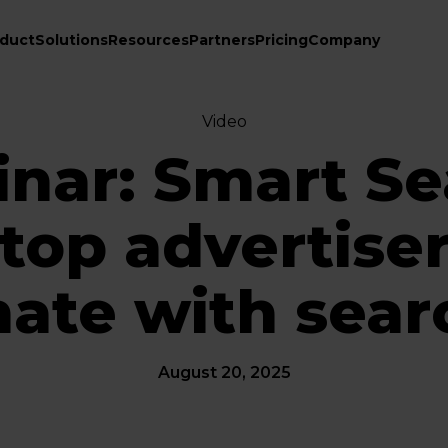
duct
Solutions
Resources
Partners
Pricing
Company
Video
nar: Smart Se
op advertisers
ate with sear
August 20, 2025