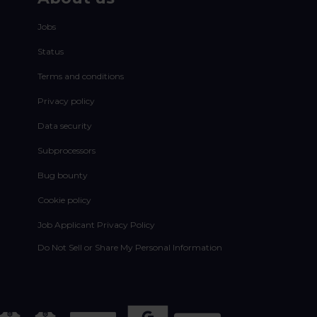
Jobs
Status
Terms and conditions
Privacy policy
Data security
Subprocessors
Bug bounty
Cookie policy
Job Applicant Privacy Policy
Do Not Sell or Share My Personal Information