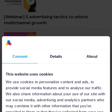
[Webinar] 5 advertising tactics to unlock
multichannel growth
Consent
Details
About
Webinar: The ultimate paid ads formula for peak
moments from 2023 to 2024
This website uses cookies
We use cookies to personalise content and ads, to
provide social media features and to analyse our traffic.
We also share information about your use of our site with
our social media, advertising and analytics partners who
Webinar: AI-Driven success in marketing: from
may combine it with other information that you’ve
click to conversion
provided to them or that they’ve collected from your use