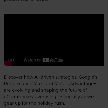
Discover how AI-driven strategies, Google’s
Performance Max, and Meta’s Advantage+
are evolving and shaping the future of
eCommerce advertising, especially as we
gear up for the holiday rush.