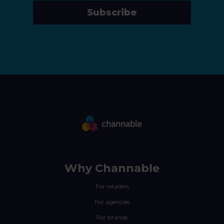
Subscribe
Why Channable
For retailers
For agencies
For brands