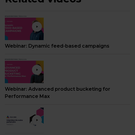
Webinar: Dynamic feed-based campaigns
Webinar: Advanced product bucketing for
Performance Max