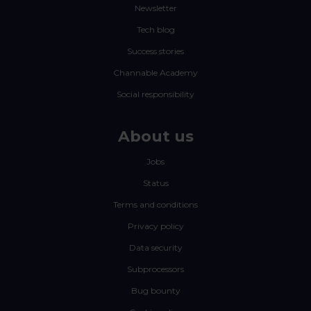
Newsletter
Tech blog
Success stories
Channable Academy
Social responsibility
About us
Jobs
Status
Terms and conditions
Privacy policy
Data security
Subprocessors
Bug bounty