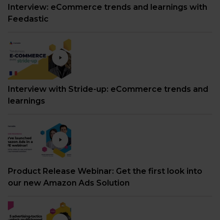
Interview: eCommerce trends and learnings with
Feedastic
Interview with Stride-up: eCommerce trends and
learnings
Product Release Webinar: Get the first look into
our new Amazon Ads Solution