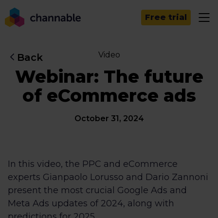
Free trial
Video
Back
Webinar: The future
of eCommerce ads
October 31, 2024
In this video, the PPC and eCommerce
experts Gianpaolo Lorusso and Dario Zannoni
present the most crucial Google Ads and
Meta Ads updates of 2024, along with
predictions for 2025.