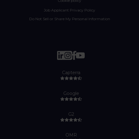
Cookie policy
Job Applicant Privacy Policy
Do Not Sell or Share My Personal Information
Capterra
Google
G2
OMR