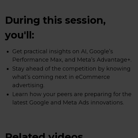
During this session,
you'll:
Get practical insights on AI, Google’s
Performance Max, and Meta’s Advantage+.
Stay ahead of the competition by knowing
what’s coming next in eCommerce
advertising.
Learn how your peers are preparing for the
latest Google and Meta Ads innovations.
Related videos