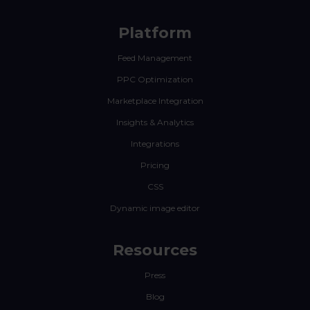
Platform
Feed Management
PPC Optimization
Marketplace Integration
Insights & Analytics
Integrations
Pricing
CSS
Dynamic image editor
Resources
Press
Blog