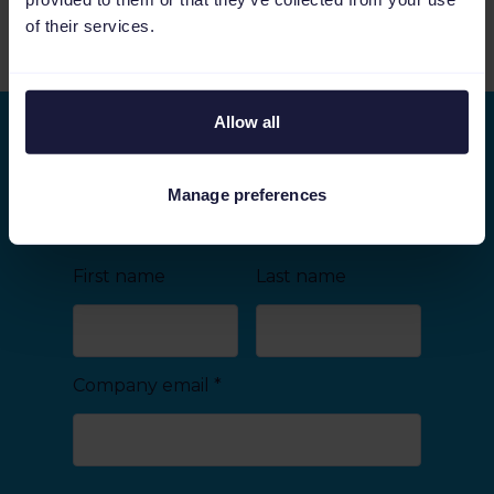
of their services.
See more relevant content
Allow all
Stay ahead of the curve
As we keep on improving Channable, we would
Manage preferences
like to share the latest developments with you.
First name
Last name
Company email
*