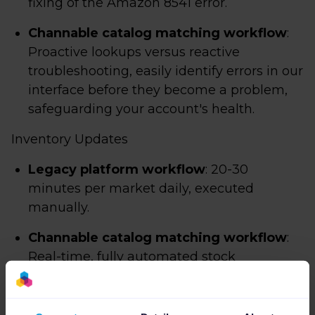
fixing of the Amazon 8541 error.
Channable catalog matching workflow
:
Proactive lookups versus reactive
troubleshooting, easily identify errors in our
interface before they become a problem,
safeguarding your account's health.
Inventory Updates
Legacy platform workflow
: 20-30
minutes per market daily, executed
manually.
Channable catalog matching workflow
:
Real-time, fully automated stock
synchronization.
Order Pipeline