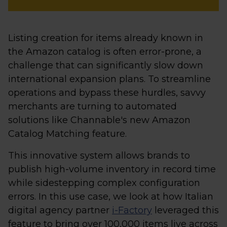
Listing creation for items already known in
the Amazon catalog is often error-prone, a
challenge that can significantly slow down
international expansion plans. To streamline
operations and bypass these hurdles, savvy
merchants are turning to automated
solutions like Channable's new Amazon
Catalog Matching feature.
This innovative system allows brands to
publish high-volume inventory in record time
while sidestepping complex configuration
errors. In this use case, we look at how Italian
digital agency partner
i-Factory
leveraged this
feature to bring over 100,000 items live across