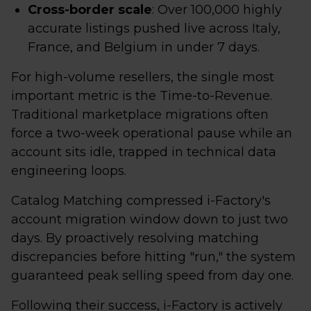
Cross-border scale
: Over 100,000 highly
accurate listings pushed live across Italy,
France, and Belgium in under 7 days.
For high-volume resellers, the single most
important metric is the Time-to-Revenue.
Traditional marketplace migrations often
force a two-week operational pause while an
account sits idle, trapped in technical data
engineering loops.
Catalog Matching compressed i-Factory's
account migration window down to just two
days. By proactively resolving matching
discrepancies before hitting "run," the system
guaranteed peak selling speed from day one.
Following their success, i-Factory is actively