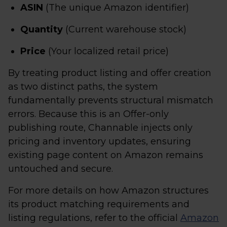
ASIN
(The unique Amazon identifier)
Quantity
(Current warehouse stock)
Price
(Your localized retail price)
By treating product listing and offer creation
as two distinct paths, the system
fundamentally prevents structural mismatch
errors. Because this is an Offer-only
publishing route, Channable injects only
pricing and inventory updates, ensuring
existing page content on Amazon remains
untouched and secure.
For more details on how Amazon structures
its product matching requirements and
listing regulations, refer to the official
Amazon