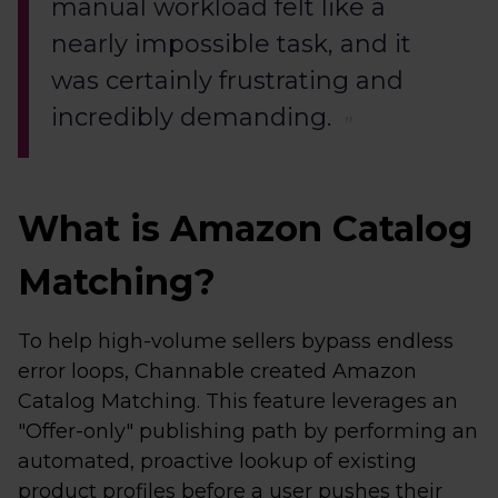
manual workload felt like a
nearly impossible task, and it
was certainly frustrating and
incredibly demanding.
What is Amazon Catalog
Matching?
To help high-volume sellers bypass endless
error loops, Channable created Amazon
Catalog Matching. This feature leverages an
"Offer-only" publishing path by performing an
automated, proactive lookup of existing
product profiles before a user pushes their