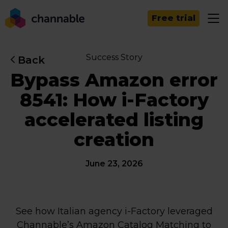
Free trial
Success Story
Back
Bypass Amazon error
8541: How i-Factory
accelerated listing
creation
June 23, 2026
See how Italian agency i-Factory leveraged
Channable’s Amazon Catalog Matching to