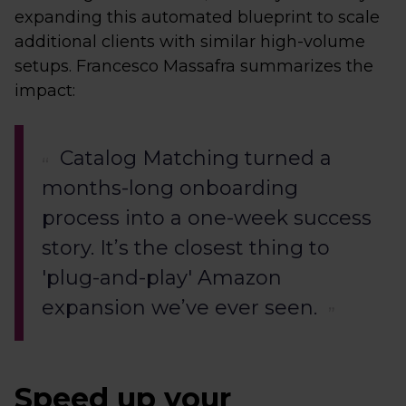
expanding this automated blueprint to scale
additional clients with similar high-volume
setups. Francesco Massafra summarizes the
impact:
Catalog Matching turned a
months-long onboarding
process into a one-week success
story. It’s the closest thing to
'plug-and-play' Amazon
expansion we’ve ever seen.
Speed up your