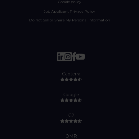
Cookie policy
Job Applicant Privacy Policy
Do Not Sell or Share My Personal Information
Capterra
Google
G2
OMR