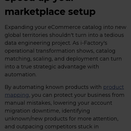
marketplace setup
Expanding your eCommerce catalog into new
global territories shouldn't turn into a tedious
data engineering project. As i-Factory's
operational transformation shows, catalog
matching, scaling, and deployment can turn
into a true strategic advantage with
automation.
By automating known products with
product
mapping
, you can protect your business from
manual mistakes, lowering your account
migration downtime, identifying
unknown/new products for more attention,
and outpacing competitors stuck in