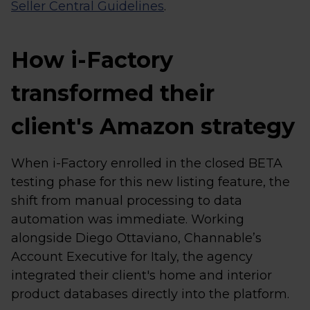
Seller Central Guidelines
.
How i-Factory
transformed their
client's Amazon strategy
When i-Factory enrolled in the closed BETA
testing phase for this new listing feature, the
shift from manual processing to data
automation was immediate. Working
alongside Diego Ottaviano, Channable’s
Account Executive for Italy, the agency
integrated their client's home and interior
product databases directly into the platform.