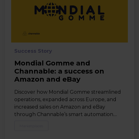
Success Story
Mondial Gomme and
Channable: a success on
Amazon and eBay
Discover how Mondial Gomme streamlined
operations, expanded across Europe, and
increased sales on Amazon and eBay
through Channable’s smart automation....
Marketplaces