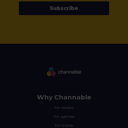
Subscribe
Why Channable
For retailers
For agencies
For brands