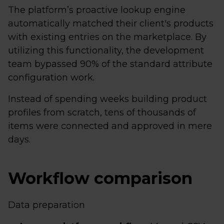
The platform’s proactive lookup engine
automatically matched their client's products
with existing entries on the marketplace. By
utilizing this functionality, the development
team bypassed 90% of the standard attribute
configuration work.
Instead of spending weeks building product
profiles from scratch, tens of thousands of
items were connected and approved in mere
days.
Workflow comparison
Data preparation