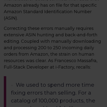
Amazon already has on file for that specific
Amazon Standard Identification Number
(ASIN).
Correcting these errors manually requires
extensive ASIN hunting and back-and-forth
editing. Coupled with manually downloading
and processing 200 to 250 incoming daily
orders from Amazon, the strain on human
resources was clear. As Francesco Massafra,
Full-Stack Developer at i-Factory, recalls:
We used to spend more time
fixing errors than selling. For a
catalog of 100,000 products, the