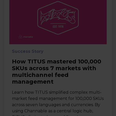
Success Story
How TITUS mastered 100,000
SKUs across 7 markets with
multichannel feed
management
Learn how TITUS simplified complex multi-
market feed management for 100,000 SKUs
across seven languages and currencies. By
using Channable as a central logic hub,