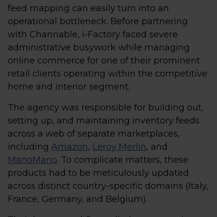
feed mapping can easily turn into an
operational bottleneck. Before partnering
with Channable, i-Factory faced severe
administrative busywork while managing
online commerce for one of their prominent
retail clients operating within the competitive
home and interior segment.
The agency was responsible for building out,
setting up, and maintaining inventory feeds
across a web of separate marketplaces,
including
Amazon
,
Leroy Merlin
, and
ManoMano
. To complicate matters, these
products had to be meticulously updated
across distinct country-specific domains (Italy,
France, Germany, and Belgium).