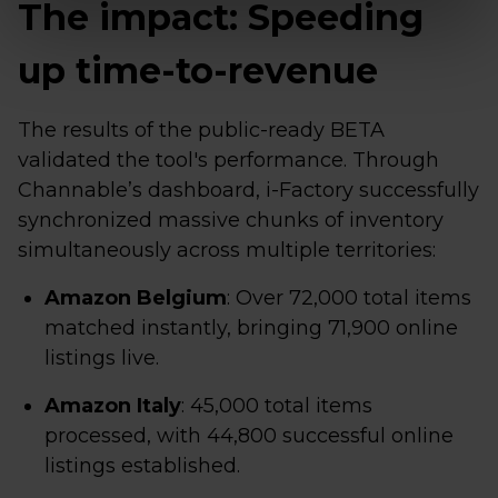
The impact: Speeding
up time-to-revenue
The results of the public-ready BETA
validated the tool's performance. Through
Channable’s dashboard, i-Factory successfully
synchronized massive chunks of inventory
simultaneously across multiple territories:
Amazon Belgium
: Over 72,000 total items
matched instantly, bringing 71,900 online
listings live.
Amazon Italy
: 45,000 total items
processed, with 44,800 successful online
listings established.