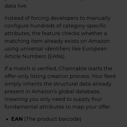
data live.
Instead of forcing developers to manually
configure hundreds of category-specific
attributes, the feature checks whether a
matching item already exists on Amazon
using universal identifiers like European
Article Numbers (EANs).
If a match is verified, Channable starts the
offer-only listing creation process. Your feed
simply inherits the structural data already
present in Amazon’s global database,
meaning you only need to supply four
fundamental attributes to map your offer:
EAN
(The product barcode)