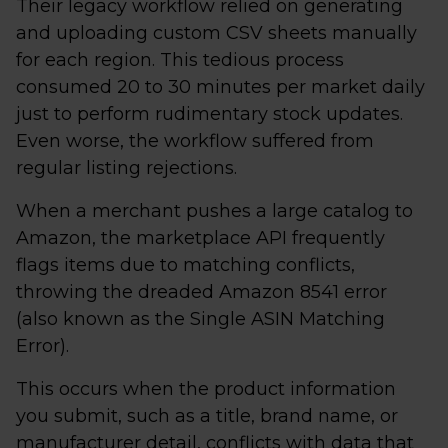
Their legacy workflow relied on generating
and uploading custom CSV sheets manually
for each region. This tedious process
consumed 20 to 30 minutes per market daily
just to perform rudimentary stock updates.
Even worse, the workflow suffered from
regular listing rejections.
When a merchant pushes a large catalog to
Amazon, the marketplace API frequently
flags items due to matching conflicts,
throwing the dreaded Amazon 8541 error
(also known as the Single ASIN Matching
Error).
This occurs when the product information
you submit, such as a title, brand name, or
manufacturer detail, conflicts with data that