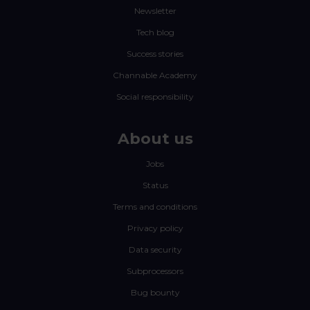
Newsletter
Tech blog
Success stories
Channable Academy
Social responsibility
About us
Jobs
Status
Terms and conditions
Privacy policy
Data security
Subprocessors
Bug bounty