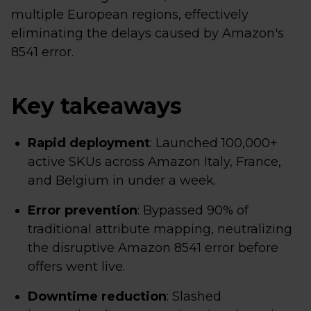
multiple European regions, effectively
eliminating the delays caused by Amazon's
8541 error.
Key takeaways
Rapid deployment
: Launched 100,000+
active SKUs across Amazon Italy, France,
and Belgium in under a week.
Error prevention
: Bypassed 90% of
traditional attribute mapping, neutralizing
the disruptive Amazon 8541 error before
offers went live.
Downtime reduction
: Slashed