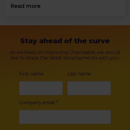
Read more
Stay ahead of the curve
As we keep on improving Channable, we would
like to share the latest developments with you.
First name
Last name
Company email
*