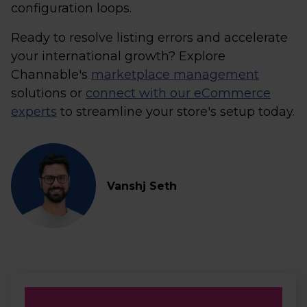
configuration loops.
Ready to resolve listing errors and accelerate
your international growth? Explore
Channable's
marketplace management
solutions or
connect with our eCommerce
experts
to streamline your store's setup today.
Vanshj Seth