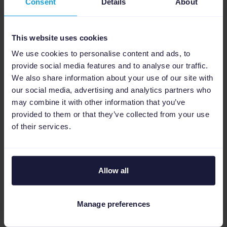
Consent
Details
About
Legacy platform workflow
: Manual
downloading and system uploading (200+
This website uses cookies
daily orders).
We use cookies to personalise content and ads, to
Channable catalog matching workflow
:
provide social media features and to analyse our traffic.
Seamless, automated end-to-end order
We also share information about your use of our site with
our social media, advertising and analytics partners who
routing.
may combine it with other information that you’ve
This updated architecture eliminated the
provided to them or that they’ve collected from your use
agency's traditional morning routine. The
of their services.
manual steps of downloading data from an
internal system and re-uploading updated
sheets to Amazon were halted. Full
Allow all
automation took over, freeing the agency to
focus on growth and strategy.
Manage preferences