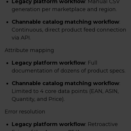
Legacy platform workflow
: Manual CSV
generation per marketplace and region.
Channable catalog matching workflow
:
Continuous, direct product feed connection
via API.
Attribute mapping
Legacy platform workflow
: Full
documentation of dozens of product specs.
Channable catalog matching workflow
:
Limited to 4 core data points (EAN, ASIN,
Quantity, and Price).
Error resolution
Legacy platform workflow
: Retroactive