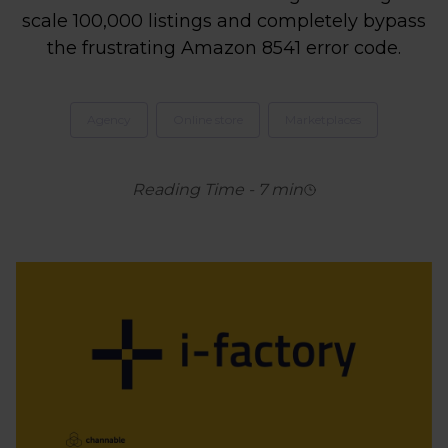
scale 100,000 listings and completely bypass
the frustrating Amazon 8541 error code.
Agency
Online store
Marketplaces
Reading Time
-
7
min