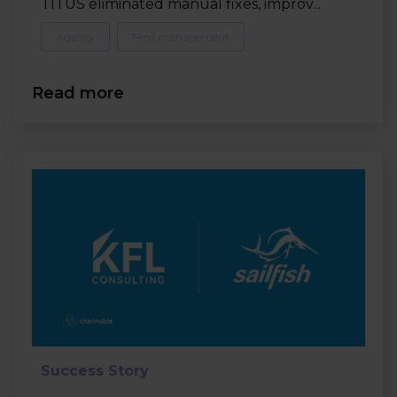
TITUS eliminated manual fixes, improv...
Agency
Feed management
Read more
Success Story