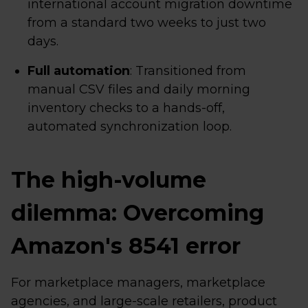
international account migration downtime
from a standard two weeks to just two
days.
Full automation
: Transitioned from
manual CSV files and daily morning
inventory checks to a hands-off,
automated synchronization loop.
The high-volume
dilemma: Overcoming
Amazon's 8541 error
For marketplace managers, marketplace
agencies, and large-scale retailers, product