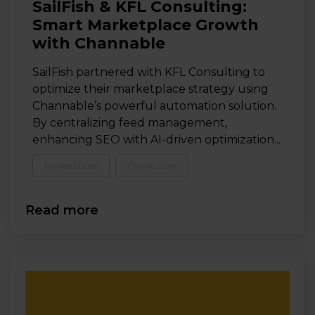
SailFish & KFL Consulting:
Smart Marketplace Growth
with Channable
SailFish partnered with KFL Consulting to
optimize their marketplace strategy using
Channable’s powerful automation solution.
By centralizing feed management,
enhancing SEO with AI-driven optimization...
Marketplaces
Online store
Read more