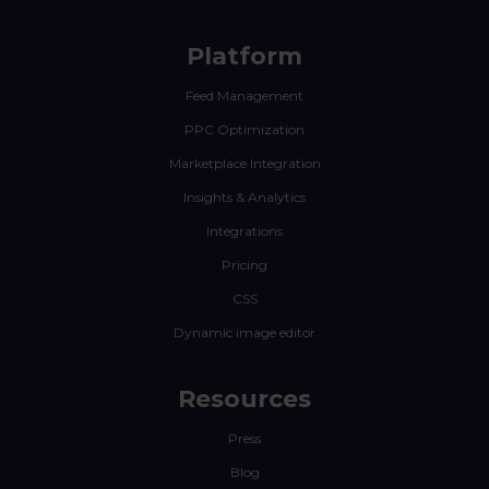
Platform
Feed Management
PPC Optimization
Marketplace Integration
Insights & Analytics
Integrations
Pricing
CSS
Dynamic image editor
Resources
Press
Blog