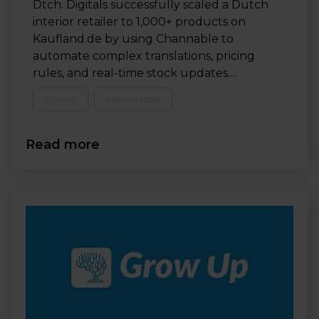
Dtch. Digitals successfully scaled a Dutch
interior retailer to 1,000+ products on
Kaufland.de by using Channable to
automate complex translations, pricing
rules, and real-time stock updates....
Agency
Marketplaces
Read more