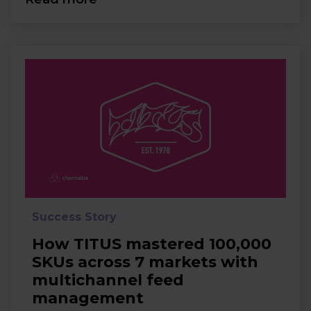
Success Story
How TITUS mastered 100,000
SKUs across 7 markets with
multichannel feed
management