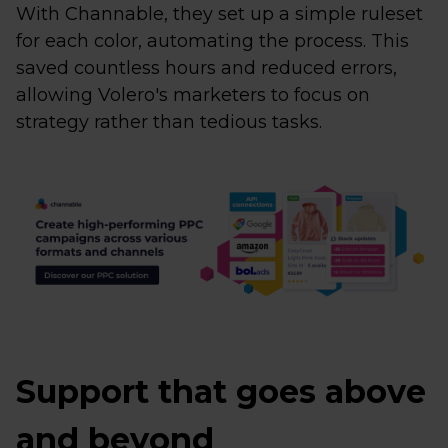
With Channable, they set up a simple ruleset
for each color, automating the process. This
saved countless hours and reduced errors,
allowing Volero's marketers to focus on
strategy rather than tedious tasks.
Support that goes above
and beyond