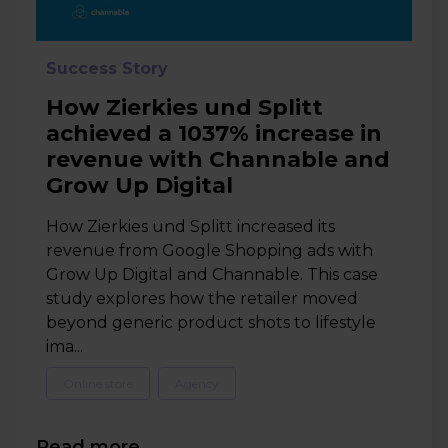
Success Story
How Zierkies und Splitt
achieved a 1037% increase in
revenue with Channable and
Grow Up Digital
How Zierkies und Splitt increased its
revenue from Google Shopping ads with
Grow Up Digital and Channable. This case
study explores how the retailer moved
beyond generic product shots to lifestyle
ima...
Online store
Agency
Read more