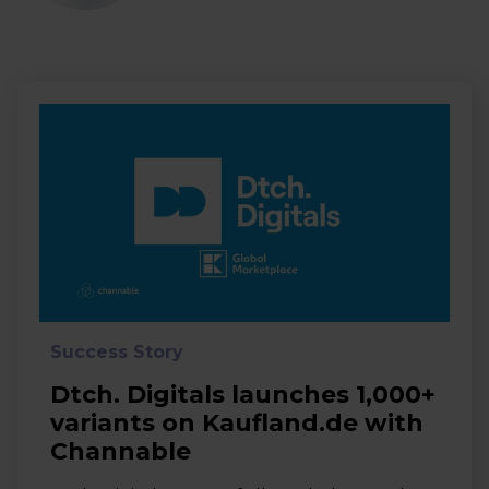
Success Story
Dtch. Digitals launches 1,000+
variants on Kaufland.de with
Channable