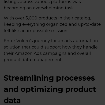
listings across various platforms was
becoming an overwhelming task.
With over 5,000 products in their catalog,
keeping everything organized and up-to-date
felt like an impossible mission.
Enter Volero's journey for an ads automation
solution that could support how they handle
their Amazon Ads campaigns and overall
product data management.
Streamlining processes
and optimizing product
data