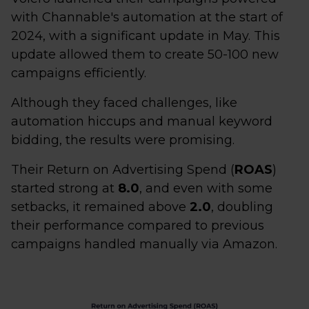
with Channable's automation at the start of
2024, with a significant update in May. This
update allowed them to create 50-100 new
campaigns efficiently.
Although they faced challenges, like
automation hiccups and manual keyword
bidding, the results were promising.
Their Return on Advertising Spend (
ROAS
)
started strong at
8.0
, and even with some
setbacks, it remained above
2.0
, doubling
their performance compared to previous
campaigns handled manually via Amazon.