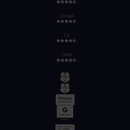
Google
G2
OMR