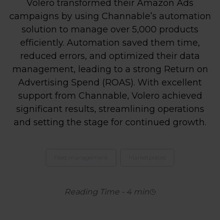
Volero transformed their Amazon Ads
campaigns by using Channable’s automation
solution to manage over 5,000 products
efficiently. Automation saved them time,
reduced errors, and optimized their data
management, leading to a strong Return on
Advertising Spend (ROAS). With excellent
support from Channable, Volero achieved
significant results, streamlining operations
and setting the stage for continued growth.
Feed management
Marketplaces
Reading Time
-
4
min