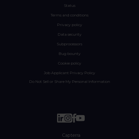
Status
Terms and conditions
Privacy policy
Data security
Subprocessors
Bug bounty
Cookie policy
Job Applicant Privacy Policy
Do Not Sell or Share My Personal Information
Capterra