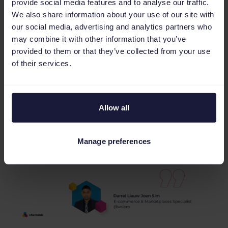
provide social media features and to analyse our traffic.
and significantly improved its Amazon Ads
We also share information about your use of our site with
campaigns.
our social media, advertising and analytics partners who
may combine it with other information that you’ve
While there are still areas for improvement,
provided to them or that they’ve collected from your use
the benefits seen so far make them confident
of their services.
in continuing to use and recommend
Channable.
Allow all
Manage preferences