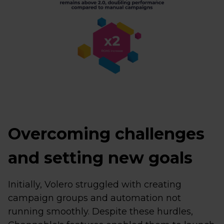
Overcoming challenges
and setting new goals
Initially, Volero struggled with creating
campaign groups and automation not
running smoothly. Despite these hurdles,