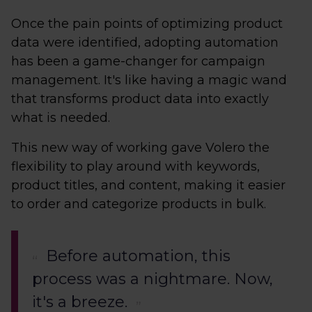
Once the pain points of optimizing product
data were identified, adopting automation
has been a game-changer for campaign
management. It's like having a magic wand
that transforms product data into exactly
what is needed.
This new way of working gave Volero the
flexibility to play around with keywords,
product titles, and content, making it easier
to order and categorize products in bulk.
Before automation, this
process was a nightmare. Now,
it's a breeze.