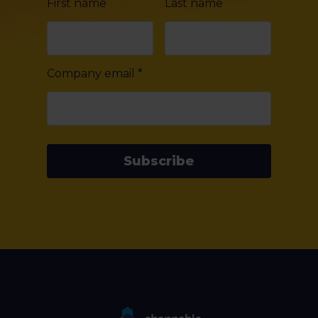
First name
Last name
Company email
*
Subscribe