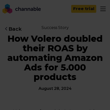
Free trial
Success Story
Back
How Volero doubled
their ROAS by
automating Amazon
Ads for 5.000
products
August 28, 2024