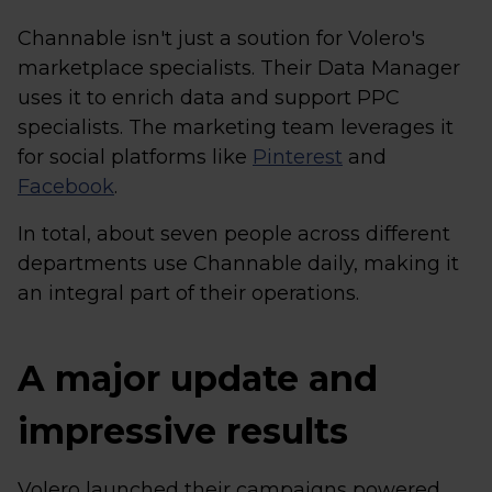
Channable isn't just a soution for Volero's
marketplace specialists. Their Data Manager
uses it to enrich data and support PPC
specialists. The marketing team leverages it
for social platforms like
Pinterest
and
Facebook
.
In total, about seven people across different
departments use Channable daily, making it
an integral part of their operations.
A major update and
impressive results
Volero launched their campaigns powered