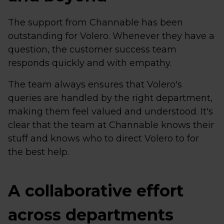
The support from Channable has been
outstanding for Volero. Whenever they have a
question, the customer success team
responds quickly and with empathy.
The team always ensures that Volero's
queries are handled by the right department,
making them feel valued and understood. It's
clear that the team at Channable knows their
stuff and knows who to direct Volero to for
the best help.
A collaborative effort
across departments