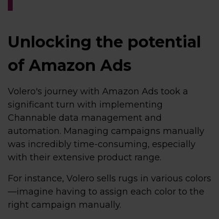
Unlocking the potential
of Amazon Ads
Volero's journey with Amazon Ads took a
significant turn with implementing
Channable data management and
automation. Managing campaigns manually
was incredibly time-consuming, especially
with their extensive product range.
For instance, Volero sells rugs in various colors
—imagine having to assign each color to the
right campaign manually.