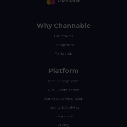
Why Channable
For retailers
For agencies
For brands
Platform
Feed Management
PPC Optimization
Marketplace Integration
Insights & Analytics
Integrations
Pricing