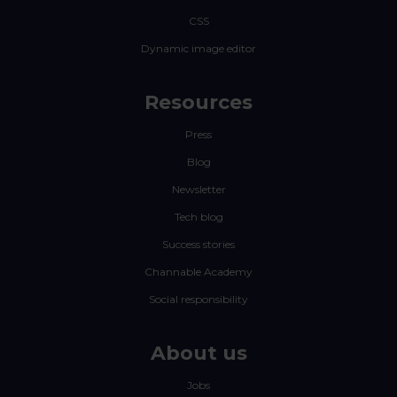
CSS
Dynamic image editor
Resources
Press
Blog
Newsletter
Tech blog
Success stories
Channable Academy
Social responsibility
About us
Jobs