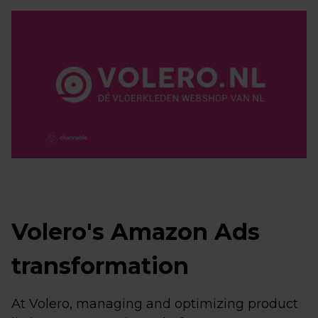
Volero's Amazon Ads
transformation
At Volero, managing and optimizing product