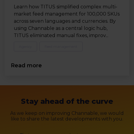
Learn how TITUS simplified complex multi-
market feed management for 100,000 SKUs
across seven languages and currencies. By
using Channable as a central logic hub,
TITUS eliminated manual fixes, improv...
Agency
Feed management
Read more
Stay ahead of the curve
As we keep on improving Channable, we would
like to share the latest developments with you.