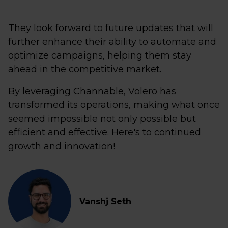
They look forward to future updates that will
further enhance their ability to automate and
optimize campaigns, helping them stay
ahead in the competitive market.
By leveraging Channable, Volero has
transformed its operations, making what once
seemed impossible not only possible but
efficient and effective. Here's to continued
growth and innovation!
Vanshj Seth