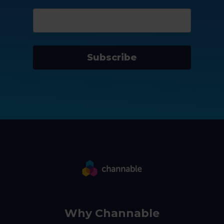
Subscribe
Why Channable