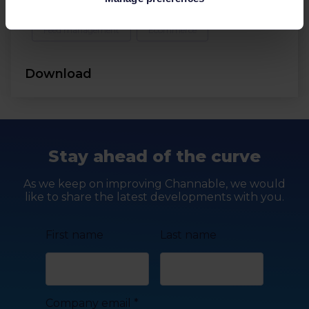
Feed management
Ecommerce
Download
Stay ahead of the curve
As we keep on improving Channable, we would
like to share the latest developments with you.
First name
Last name
Company email
*