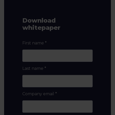
Download
whitepaper
First name
*
Last name
*
Company email
*