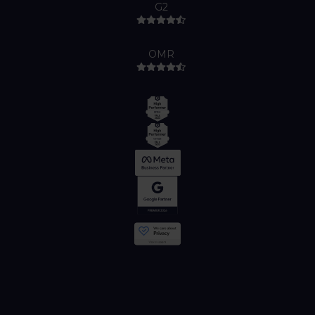
G2
OMR