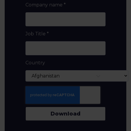
Company name
*
Job Title
*
Country
Download