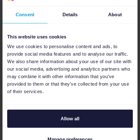
Consent
Details
About
E-books
The ultimate guide to retail in
2023
This website uses cookies
We use cookies to personalise content and ads, to
Ecommerce
Holidays
provide social media features and to analyse our traffic.
We also share information about your use of our site with
our social media, advertising and analytics partners who
Download
may combine it with other information that you’ve
provided to them or that they’ve collected from your use
of their services.
E-books
Allow all
The State of eCommerce for
Agencies Report: Building a
Smarter Marketing Strategy
Manage preferences