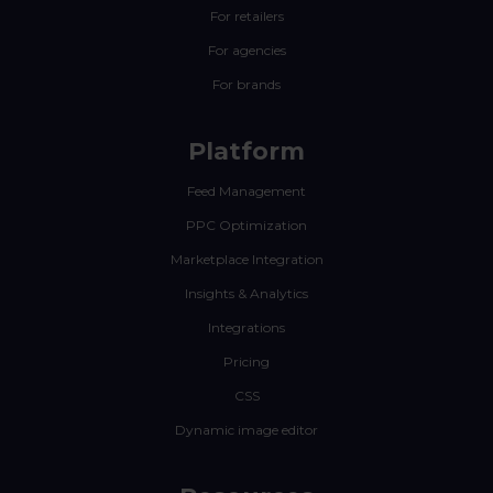
For retailers
For agencies
For brands
Platform
Feed Management
PPC Optimization
Marketplace Integration
Insights & Analytics
Integrations
Pricing
CSS
Dynamic image editor