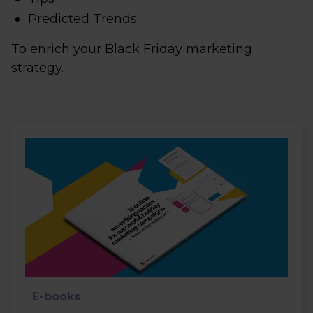
Predicted Trends
To enrich your Black Friday marketing
strategy.
E-books