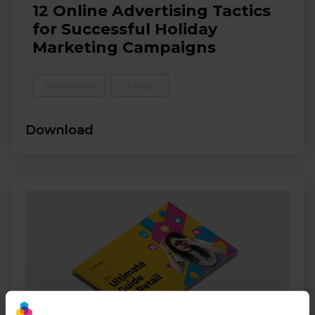
12 Online Advertising Tactics
for Successful Holiday
Marketing Campaigns
Ecommerce
Holidays
Download