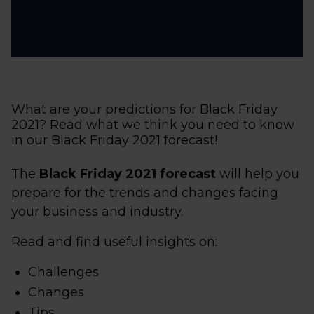
What are your predictions for Black Friday
2021? Read what we think you need to know
in our Black Friday 2021 forecast!
The
Black Friday 2021 forecast
will help you
prepare for the trends and changes facing
your business and industry.
Read and find useful insights on:
Challenges
Changes
Tips