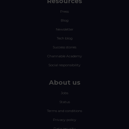
Resources
Press
Blog
Newsletter
Tech blog
Success stories
Channable Academy
Social responsibility
About us
Jobs
Status
Terms and conditions
Privacy policy
Data security