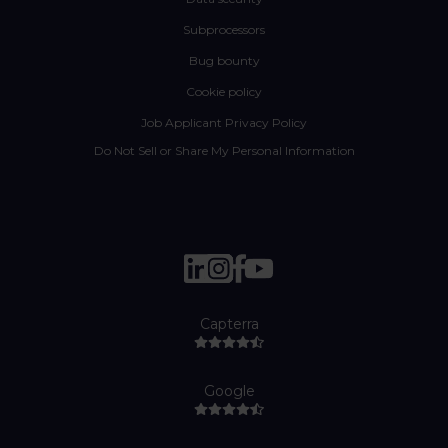
Subprocessors
Bug bounty
Cookie policy
Job Applicant Privacy Policy
Do Not Sell or Share My Personal Information
Capterra
Google