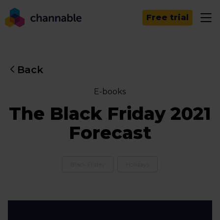
Free trial
Back
E-books
The Black Friday 2021
Forecast
Black Friday
Holidays