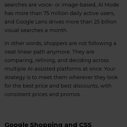
searches are voice- or image-based, AI Mode
has more than 75 million daily active users,
and Google Lens drives more than 25 billion
visual searches a month.
In other words, shoppers are not following a
neat linear path anymore. They are
comparing, refining, and deciding across
multiple AI-assisted platforms at once. Your
strategy is to meet them wherever they look
for the best price and best discounts, with
consistent prices and promos.
Google Shopping and CSS