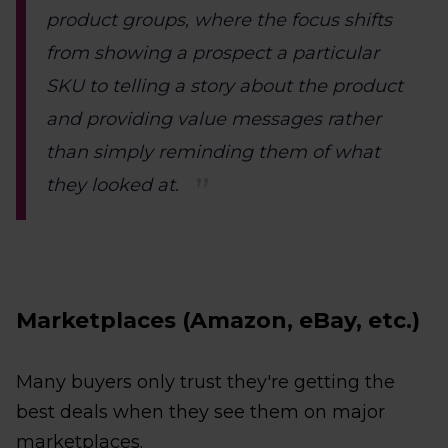
product groups, where the focus shifts
from showing a prospect a particular
SKU to telling a story about the product
and providing value messages rather
than simply reminding them of what
they looked at.
Marketplaces (Amazon, eBay, etc.)
Many buyers only trust they're getting the
best deals when they see them on major
marketplaces.