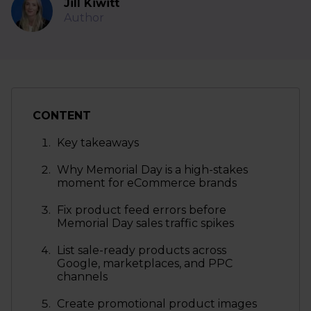
Jill Kiwitt
Author
CONTENT
Key takeaways
Why Memorial Day is a high-stakes
moment for eCommerce brands
Fix product feed errors before
Memorial Day sales traffic spikes
List sale-ready products across
Google, marketplaces, and PPC
channels
Create promotional product images