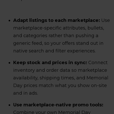
Adapt listings to each marketplace:
Use
marketplace-specific attributes, bullets,
and categories rather than pushing a
generic feed, so your offers stand out in
native search and filter experiences.
Keep stock and prices in sync:
Connect
inventory and order data so marketplace
availability, shipping times, and Memorial
Day prices match what you show on-site
and in ads.
Use marketplace-native promo tools:
Combine your own Memorial Day