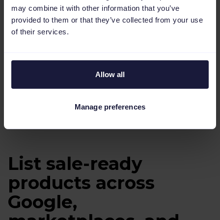
may combine it with other information that you’ve
provided to them or that they’ve collected from your use
of their services.
Allow all
Manage preferences
Learn more
List sale-ready
products across
Google,