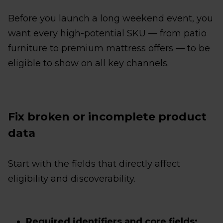
Before you launch a long weekend event, you
want every high-potential SKU — from patio
furniture to premium mattress offers — to be
eligible to show on all key channels.
Fix broken or incomplete product
data
Start with the fields that directly affect
eligibility and discoverability.
Required identifiers and core fields: