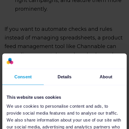
right campaigns, and feature them more
prominently.
If you want to automate checks and rules
instead of managing spreadsheets, a product
feed management tool like Channable can
centralize your catalog and apply channel-
specific templates and rules at scale, so
Memorial Day feed fixes and optimizations
Consent
Details
About
run automatically across all your exports.
This website uses cookies
We use cookies to personalise content and ads, to
provide social media features and to analyse our traffic.
We also share information about your use of our site with
our social media, advertising and analytics partners who