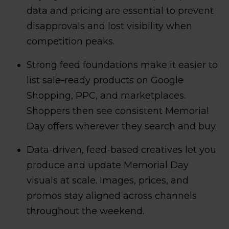
data and pricing are essential to prevent
disapprovals and lost visibility when
competition peaks.
Strong feed foundations make it easier to
list sale-ready products on Google
Shopping, PPC, and marketplaces.
Shoppers then see consistent Memorial
Day offers wherever they search and buy.
Data-driven, feed-based creatives let you
produce and update Memorial Day
visuals at scale. Images, prices, and
promos stay aligned across channels
throughout the weekend.