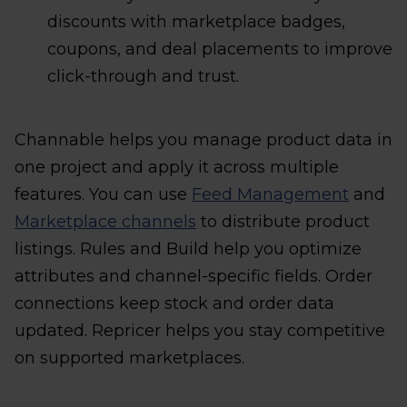
discounts with marketplace badges,
coupons, and deal placements to improve
click-through and trust.
Channable helps you manage product data in
one project and apply it across multiple
features. You can use
Feed Management
and
Marketplace channels
to distribute product
listings. Rules and Build help you optimize
attributes and channel-specific fields. Order
connections keep stock and order data
updated. Repricer helps you stay competitive
on supported marketplaces.