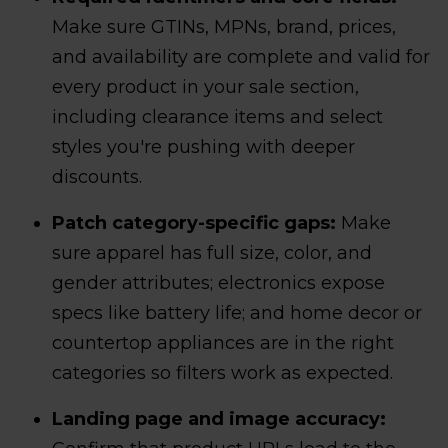
Make sure GTINs, MPNs, brand, prices,
and availability are complete and valid for
every product in your sale section,
including clearance items and select
styles you're pushing with deeper
discounts.
Patch category-specific gaps:
Make
sure apparel has full size, color, and
gender attributes; electronics expose
specs like battery life; and home decor or
countertop appliances are in the right
categories so filters work as expected.
Landing page and image accuracy: