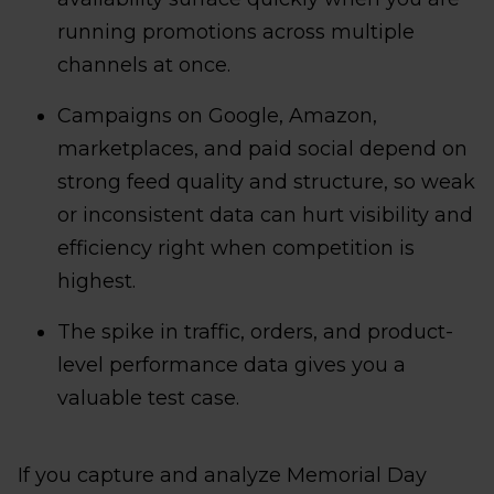
running promotions across multiple
channels at once.
Campaigns on Google, Amazon,
marketplaces, and paid social depend on
strong feed quality and structure, so weak
or inconsistent data can hurt visibility and
efficiency right when competition is
highest.
The spike in traffic, orders, and product-
level performance data gives you a
valuable test case.
If you capture and analyze Memorial Day