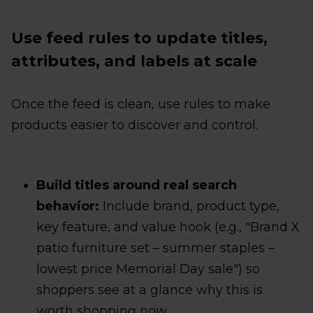
Use feed rules to update titles,
attributes, and labels at scale
Once the feed is clean, use rules to make
products easier to discover and control.
Build titles around real search
behavior:
Include brand, product type,
key feature, and value hook (e.g., "Brand X
patio furniture set – summer staples –
lowest price Memorial Day sale") so
shoppers see at a glance why this is
worth shopping now.