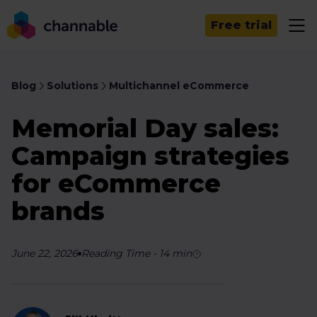
Free trial
Blog
Solutions
Multichannel eCommerce
Memorial Day sales:
Campaign strategies
for eCommerce
brands
June 22, 2026
Reading Time
-
14
min