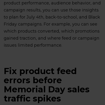
product performance, audience behavior, and
campaign results, you can use those insights
to plan for July 4th, back-to-school, and Black
Friday campaigns. For example, you can see
which products converted, which promotions
gained traction, and where feed or campaign
issues limited performance.
Fix product feed
errors before
Memorial Day sales
traffic spikes