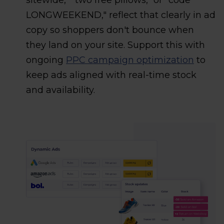
sitewide," "two free pillows," or "code
LONGWEEKEND," reflect that clearly in ad
copy so shoppers don't bounce when
they land on your site. Support this with
ongoing
PPC campaign optimization
to
keep ads aligned with real-time stock
and availability.