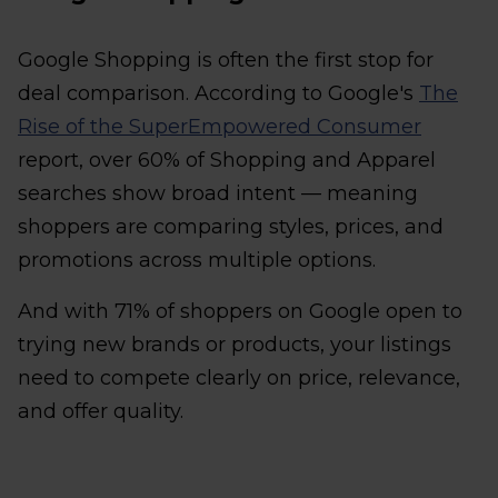
Google Shopping is often the first stop for
deal comparison. According to Google's
The
Rise of the SuperEmpowered Consumer
report, over 60% of Shopping and Apparel
searches show broad intent — meaning
shoppers are comparing styles, prices, and
promotions across multiple options.
And with 71% of shoppers on Google open to
trying new brands or products, your listings
need to compete clearly on price, relevance,
and offer quality.