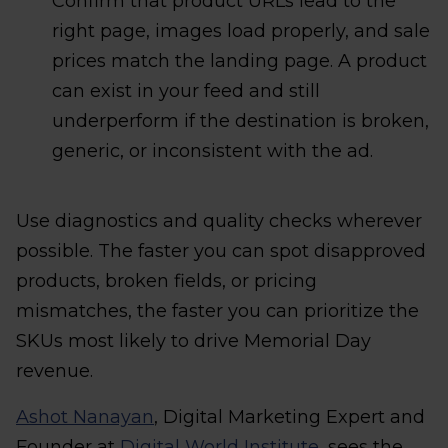
Confirm that product URLs lead to the
right page, images load properly, and sale
prices match the landing page. A product
can exist in your feed and still
underperform if the destination is broken,
generic, or inconsistent with the ad.
Use diagnostics and quality checks wherever
possible. The faster you can spot disapproved
products, broken fields, or pricing
mismatches, the faster you can prioritize the
SKUs most likely to drive Memorial Day
revenue.
Ashot Nanayan
, Digital Marketing Expert and
Founder at
Digital World Institute
, sees the