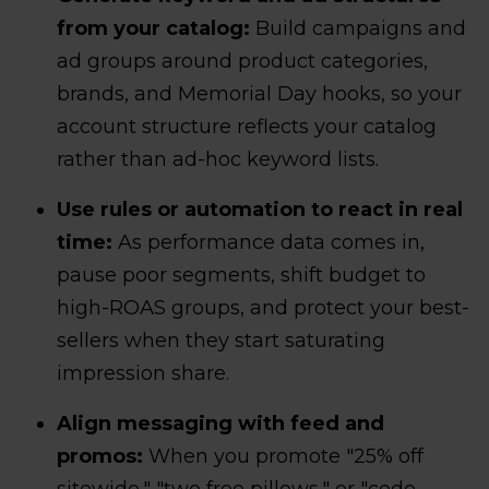
from your catalog:
Build campaigns and
ad groups around product categories,
brands, and Memorial Day hooks, so your
account structure reflects your catalog
rather than ad-hoc keyword lists.
Use rules or automation to react in real
time:
As performance data comes in,
pause poor segments, shift budget to
high-ROAS groups, and protect your best-
sellers when they start saturating
impression share.
Align messaging with feed and
promos:
When you promote "25% off