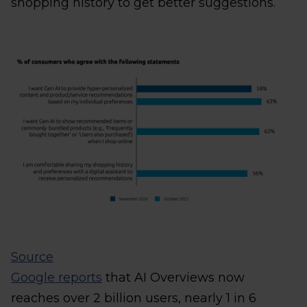
shopping history to get better suggestions.
Source
Google reports
that AI Overviews now
reaches over 2 billion users, nearly 1 in 6