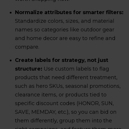
Normalize attributes for smarter filters:
Standardize colors, sizes, and material
names so categories like outdoor gear
and home decor are easy to refine and
compare.
Create labels for strategy, not just
structure:
Use custom labels to flag
products that need different treatment,
such as hero SKUs, seasonal promotions,
clearance items, or products tied to
specific discount codes (HONOR, SUN,
SAVE, MEMDAY, etc.), so you can bid on
them differently, group them into the