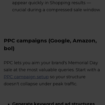
appear quickly in Shopping results —
crucial during a compressed sale window.
PPC campaigns (Google, Amazon,
bol)
PPC lets you aim your brand's Memorial Day
sale at the most valuable queries. Start with a
PPC campaign setup
so your structure
doesn't collapse under peak traffic.
Generate keyword and ad structures