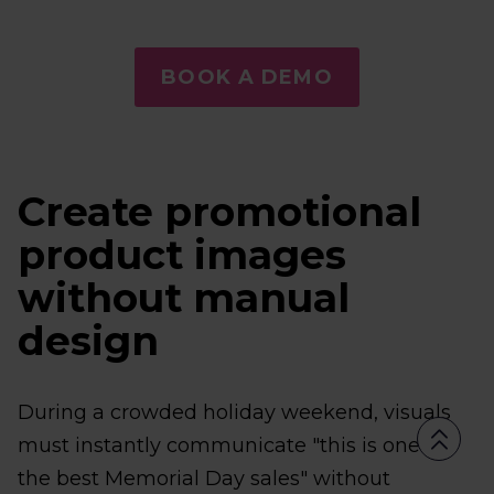
BOOK A DEMO
Create promotional
product images
without manual
design
During a crowded holiday weekend, visuals
must instantly communicate "this is one of
the best Memorial Day sales" without