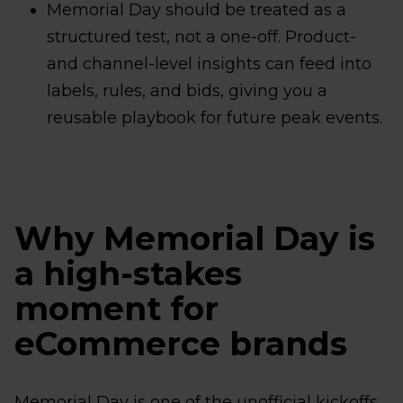
Memorial Day should be treated as a
structured test, not a one-off. Product-
and channel-level insights can feed into
labels, rules, and bids, giving you a
reusable playbook for future peak events.
Why Memorial Day is
a high-stakes
moment for
eCommerce brands
Memorial Day is one of the unofficial kickoffs