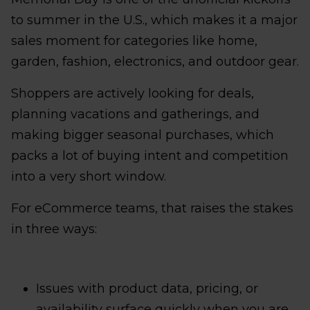
to summer in the U.S., which makes it a major
sales moment for categories like home,
garden, fashion, electronics, and outdoor gear.
Shoppers are actively looking for deals,
planning vacations and gatherings, and
making bigger seasonal purchases, which
packs a lot of buying intent and competition
into a very short window.
For eCommerce teams, that raises the stakes
in three ways:
Issues with product data, pricing, or
availability surface quickly when you are