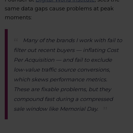
same data gaps cause problems at peak
moments:
Many of the brands I work with fail to
filter out recent buyers — inflating Cost
Per Acquisition — and fail to exclude
low-value traffic source conversions,
which skews performance metrics.
These are fixable problems, but they
compound fast during a compressed
sale window like Memorial Day.