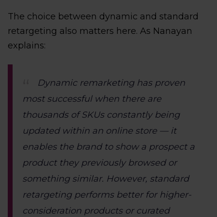
The choice between dynamic and standard
retargeting also matters here. As Nanayan
explains:
Dynamic remarketing has proven
most successful when there are
thousands of SKUs constantly being
updated within an online store — it
enables the brand to show a prospect a
product they previously browsed or
something similar. However, standard
retargeting performs better for higher-
consideration products or curated