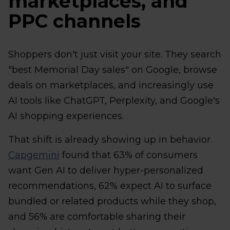
marketplaces, and
PPC channels
Shoppers don't just visit your site. They search
"best Memorial Day sales" on Google, browse
deals on marketplaces, and increasingly use
AI tools like ChatGPT, Perplexity, and Google's
AI shopping experiences.
That shift is already showing up in behavior.
Capgemini
found that 63% of consumers
want Gen AI to deliver hyper-personalized
recommendations, 62% expect AI to surface
bundled or related products while they shop,
and 56% are comfortable sharing their