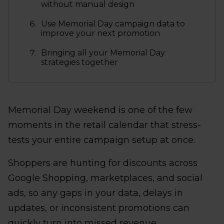
without manual design
Use Memorial Day campaign data to
improve your next promotion
Bringing all your Memorial Day
strategies together
Memorial Day weekend is one of the few
moments in the retail calendar that stress-
tests your entire campaign setup at once.
Shoppers are hunting for discounts across
Google Shopping, marketplaces, and social
ads, so any gaps in your data, delays in
updates, or inconsistent promotions can
quickly turn into missed revenue.