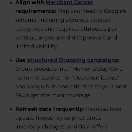
Align with
Merchant Center
requirements:
Map your feed to Google's
schema, including accurate
product
categories
and required attributes per
vertical, so you avoid disapprovals and
limited visibility.
Use
structured Shopping campaigns
:
Group products into "MemorialDay-Core,"
"summer staples," or "clearance items,"
and
assign bids
and priorities so your best
SKUs get the most coverage.
Refresh data frequently:
Increase feed
update frequency so price drops,
inventory changes, and flash offers