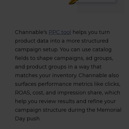
Channable's
PPC tool
helps you turn
product data into a more structured
campaign setup. You can use catalog
fields to shape campaigns, ad groups,
and product groups in a way that
matches your inventory. Channable also
surfaces performance metrics like clicks,
ROAS, cost, and impression share, which
help you review results and refine your
campaign structure during the Memorial
Day push.