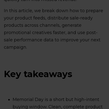
In this article, we break down how to prepare
your product feeds, distribute sale-ready
products across channels, generate
promotional creatives faster, and use post-
sale performance data to improve your next
campaign.
Key takeaways
Memorial Day is a short but high-intent
buying window. Clean, complete product