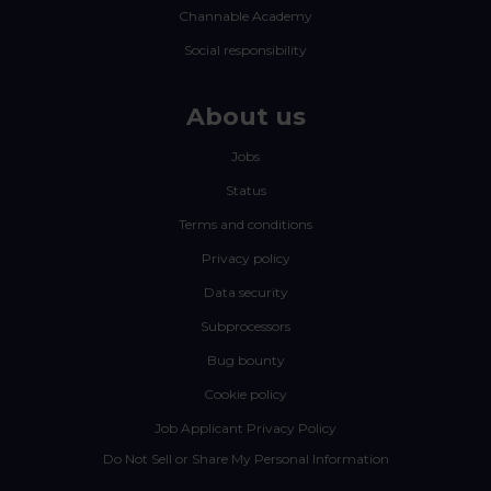
Channable Academy
Social responsibility
About us
Jobs
Status
Terms and conditions
Privacy policy
Data security
Subprocessors
Bug bounty
Cookie policy
Job Applicant Privacy Policy
Do Not Sell or Share My Personal Information