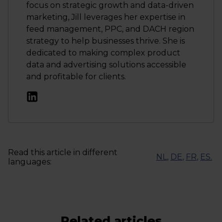
focus on strategic growth and data-driven
marketing, Jill leverages her expertise in
feed management, PPC, and DACH region
strategy to help businesses thrive. She is
dedicated to making complex product
data and advertising solutions accessible
and profitable for clients.
Read this article in different
NL
,
DE
,
FR
,
ES
.
languages:
Related articles