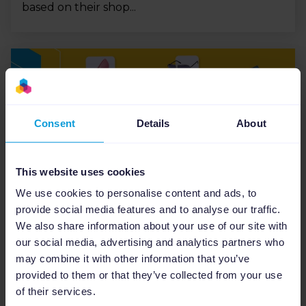
based on their shop...
Consent
Details
About
This website uses cookies
We use cookies to personalise content and ads, to
eCommerce Industry
provide social media features and to analyse our traffic.
We also share information about your use of our site with
Fashion industry marketing
our social media, advertising and analytics partners who
strategies: eCommerce trends
may combine it with other information that you’ve
and tips
provided to them or that they’ve collected from your use
of their services.
With the rise of eCommerce, customers are