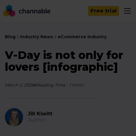
Free trial
Blog
Industry News
eCommerce Industry
V-Day is not only for
lovers [infographic]
March 2, 2026
Reading Time
-
1
min
Jill Kiwitt
Author