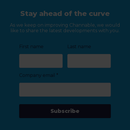
Stay ahead of the curve
As we keep on improving Channable, we would
like to share the latest developments with you.
First name
Last name
Company email
*
Subscribe