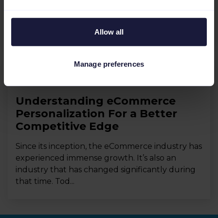
demanding more from the fashion industry,
from greater personalization to AI-driven
insights. Incorporating...
Allow all
Manage preferences
eCommerce Industry
Understanding eCommerce
Personalization For a Better
Competitive Edge
Since its inception, the eCommerce industry has
experienced immense growth. It’s also an
industry that has changed significantly during
that time. Tod...