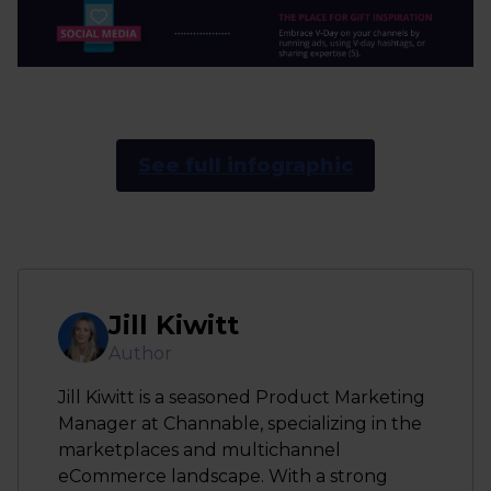
See full infographic
Jill Kiwitt
Author
Jill Kiwitt is a seasoned Product Marketing
Manager at Channable, specializing in the
marketplaces and multichannel
eCommerce landscape. With a strong