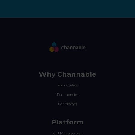
Why Channable
For retailers
For agencies
For brands
Platform
Feed Management