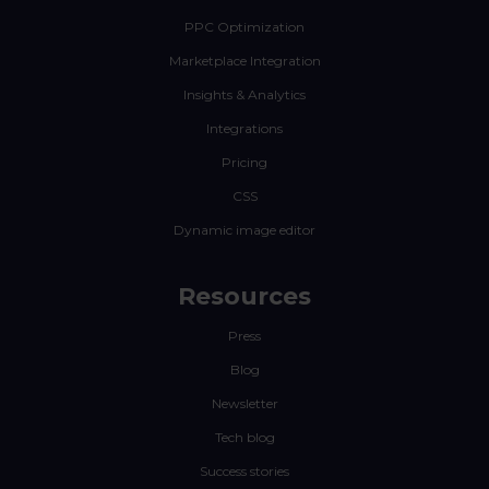
PPC Optimization
Marketplace Integration
Insights & Analytics
Integrations
Pricing
CSS
Dynamic image editor
Resources
Press
Blog
Newsletter
Tech blog
Success stories