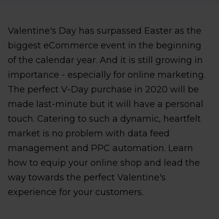
Valentine's Day has surpassed Easter as the
biggest eCommerce event in the beginning
of the calendar year. And it is still growing in
importance - especially for online marketing.
The perfect V-Day purchase in 2020 will be
made last-minute but it will have a personal
touch. Catering to such a dynamic, heartfelt
market is no problem with data feed
management and PPC automation. Learn
how to equip your online shop and lead the
way towards the perfect Valentine's
experience for your customers.