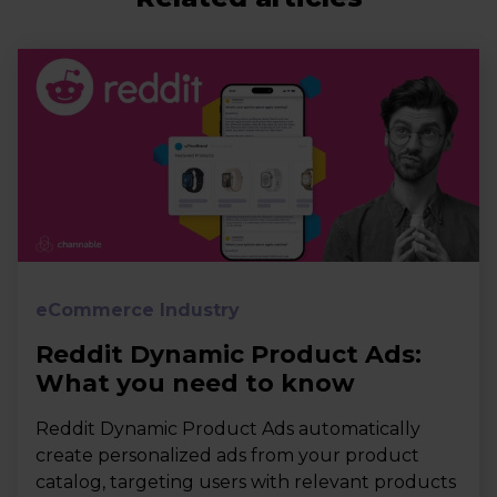
eCommerce Industry
Reddit Dynamic Product Ads:
What you need to know
Reddit Dynamic Product Ads automatically
create personalized ads from your product
catalog, targeting users with relevant products