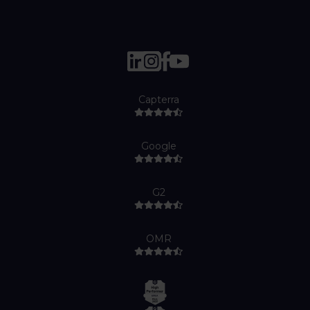
Capterra
Google
G2
OMR