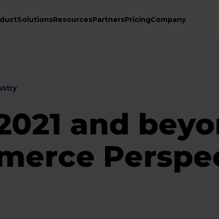
duct
Solutions
Resources
Partners
Pricing
Company
stry
 2021 and beyo
erce Perspec