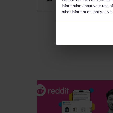
information about your use of
other information that you’ve
Read this article in diff