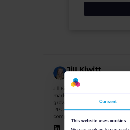
Jill Kiwitt
Author
Jill Kiwitt is a seasoned Product
marketplaces and multichannel 
Consent
growth and data-driven marketing
PPC, and DACH region strategy to
complex product data and advertis
This website uses cookies
We use cookies to personalis