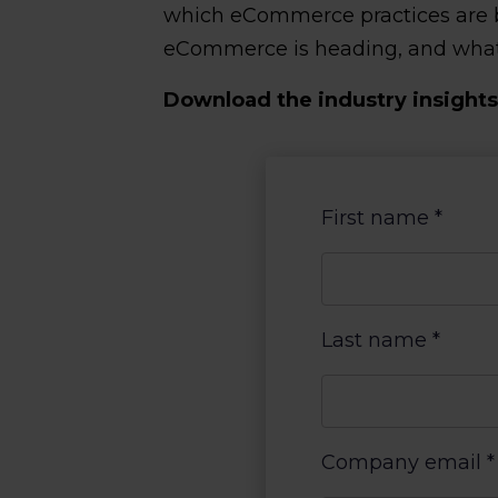
which eCommerce practices are bes
eCommerce is heading, and what i
Download the industry insights 
First name
*
Last name
*
Company email
*