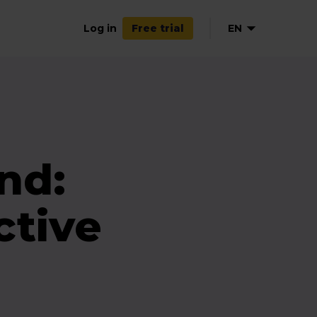
Log in
EN
Free trial
NL
DE
FR
ES
nd:
tive