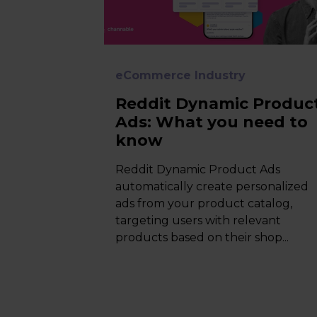
eCommerce Industry
Reddit Dynamic Produc
Ads: What you need to
know
Reddit Dynamic Product Ads
automatically create personalized
ads from your product catalog,
targeting users with relevant
products based on their shop...