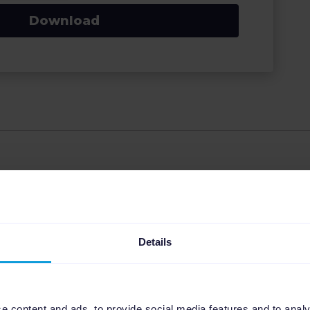
Download
 Marketing Manager at Channable, specializing in the
eCommerce landscape. With a strong focus on strategic
Details
, Jill leverages her expertise in feed management,
 help businesses thrive. She is dedicated to making
ing solutions accessible and profitable for clients.
e content and ads, to provide social media features and to analy