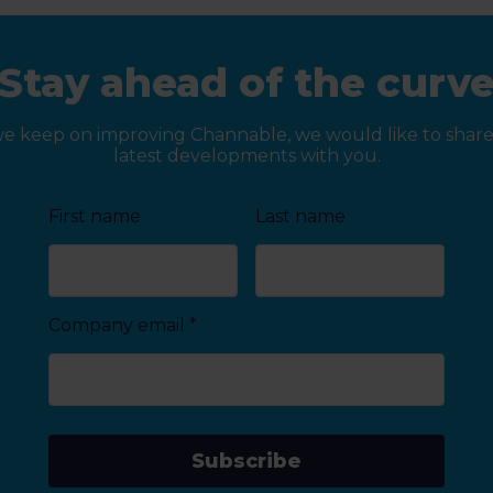
Stay ahead of the curv
we keep on improving Channable, we would like to share
latest developments with you.
First name
Last name
Company email
*
Subscribe