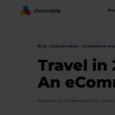
Pro
Blog
Industry News
eCommerce Indu
Travel in
An eComm
November 20, 2025
Reading Time
-
1
min