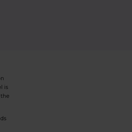
on
l is
 the
nds