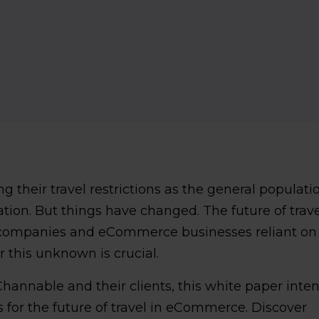
ng their travel restrictions as the general populati
ation. But things have changed. The future of trave
el companies and eCommerce businesses reliant on
r this unknown is crucial.
hannable and their clients, this white paper inte
 for the future of travel in eCommerce. Discover