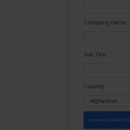
Company name
Job Title
Country