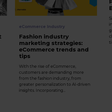
S
i
eCommerce Industry
g
t
Fashion industry
c
marketing strategies:
t
eCommerce trends and
tips
With the rise of eCommerce,
customers are demanding more
from the fashion industry, from
greater personalization to AI-driven
insights. Incorporating...