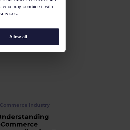
ers who may combine it with
 services.
Allow all
Commerce Industry
Understanding
eCommerce