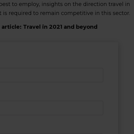
t to employ, insights on the direction travel in
s required to remain competitive in this sector.
article: Travel in 2021 and beyond