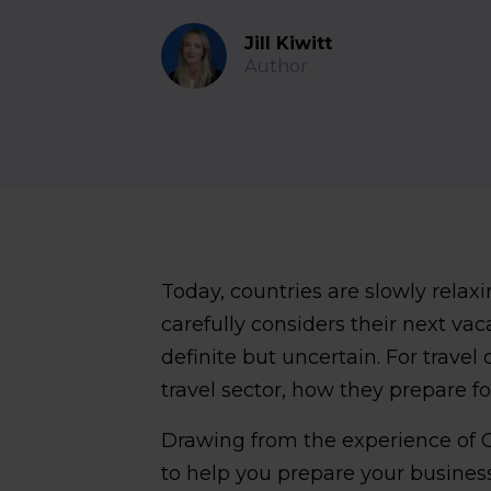
Jill Kiwitt
Author
Today, countries are slowly relaxi
carefully considers their next vac
definite but uncertain. For trav
travel sector, how they prepare fo
Drawing from the experience of C
to help you prepare your business