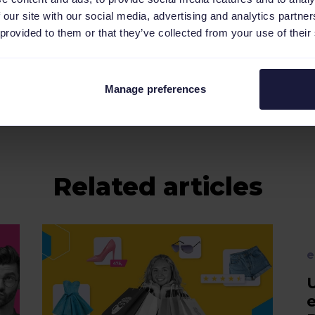
 our site with our social media, advertising and analytics partn
 provided to them or that they’ve collected from your use of their
erent languages:
NL
,
DE
,
FR
,
ES
.
Manage preferences
Related articles
e