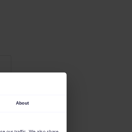
About
se our traffic. We also share