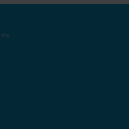
e
 the