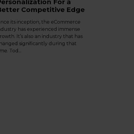
Personalization For a
Better Competitive Edge
ince its inception, the eCommerce
ndustry has experienced immense
rowth. It’s also an industry that has
hanged significantly during that
ime. Tod...