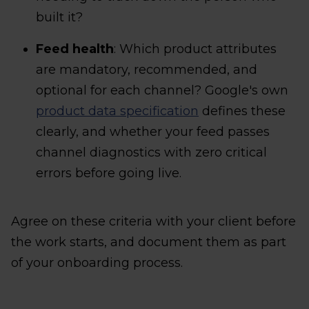
built it?
Feed health
: Which product attributes
are mandatory, recommended, and
optional for each channel? Google's own
product data specification
defines these
clearly, and whether your feed passes
channel diagnostics with zero critical
errors before going live.
Agree on these criteria with your client before
the work starts, and document them as part
of your onboarding process.