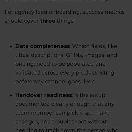
For agency feed onboarding, success metrics
should cover
three
things:
Data completeness
: Which fields, like
titles, descriptions, GTINs, images, and
pricing, need to be populated and
validated across every product listing
before any channel goes live?
Handover readiness
: Is the setup
documented clearly enough that any
team member can pick it up, make
changes, and troubleshoot without
needing to track down the person who