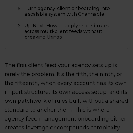
Turn agency-client onboarding into
a scalable system with Channable
Up Next: How to apply shared rules
across multi-client feeds without
breaking things
The first client feed your agency sets up is
rarely the problem. It's the fifth, the ninth, or
the fifteenth, when every account has its own
import structure, its own access setup, and its
own patchwork of rules built without a shared
standard to anchor them. This is where
agency feed management onboarding either
creates leverage or compounds complexity.