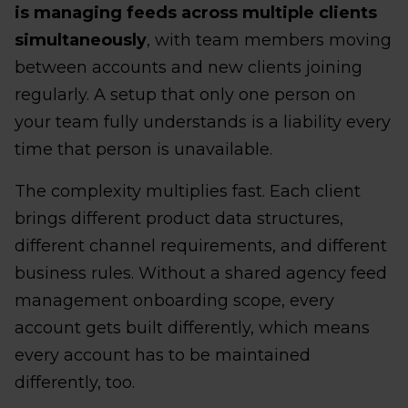
is managing feeds across multiple clients
simultaneously
, with team members moving
between accounts and new clients joining
regularly. A setup that only one person on
your team fully understands is a liability every
time that person is unavailable.
The complexity multiplies fast. Each client
brings different product data structures,
different channel requirements, and different
business rules. Without a shared agency feed
management onboarding scope, every
account gets built differently, which means
every account has to be maintained
differently, too.