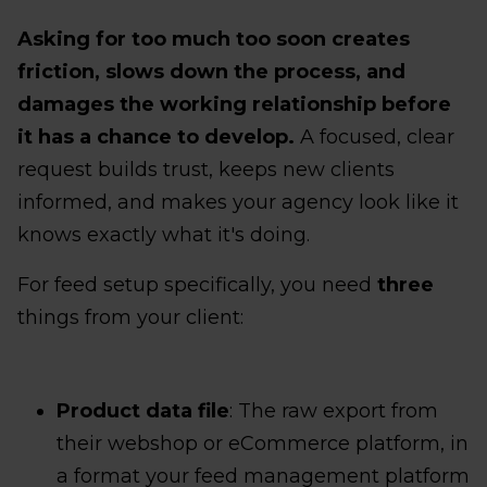
Asking for too much too soon creates
friction, slows down the process, and
damages the working relationship before
it has a chance to develop.
A focused, clear
request builds trust, keeps new clients
informed, and makes your agency look like it
knows exactly what it's doing.
For feed setup specifically, you need
three
things from your client:
Product data file
: The raw export from
their webshop or eCommerce platform, in
a format your feed management platform