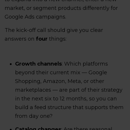
market, or segment products differently for
Google Ads campaigns.
The kick-off call should give you clear
answers on
four
things:
Growth channels
: Which platforms
beyond their current mix — Google
Shopping, Amazon, Meta, or other
marketplaces — are part of their strategy
in the next six to 12 months, so you can
build a feed structure that supports them
from day one?
Catalog changes
: Are there seasonal