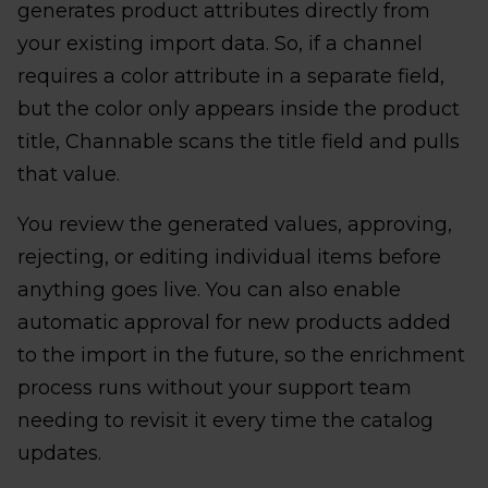
generates product attributes directly from
your existing import data. So, if a channel
requires a color attribute in a separate field,
but the color only appears inside the product
title, Channable scans the title field and pulls
that value.
You review the generated values, approving,
rejecting, or editing individual items before
anything goes live. You can also enable
automatic approval for new products added
to the import in the future, so the enrichment
process runs without your support team
needing to revisit it every time the catalog
updates.