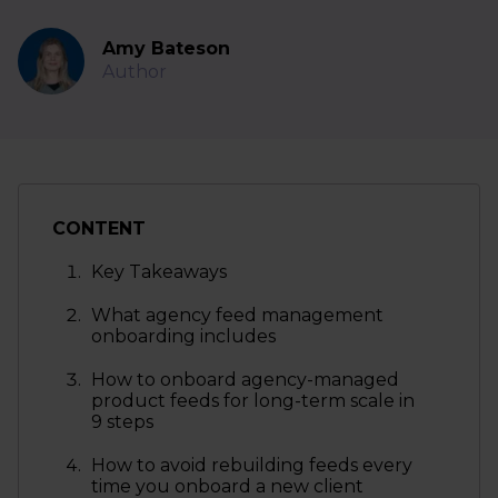
Amy Bateson
Author
CONTENT
Key Takeaways
What agency feed management
onboarding includes
How to onboard agency-managed
product feeds for long-term scale in
9 steps
How to avoid rebuilding feeds every
time you onboard a new client