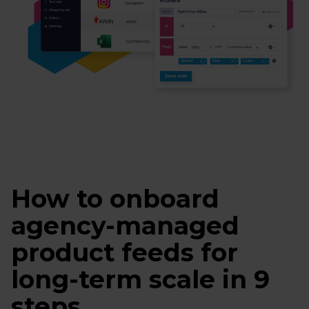
How to onboard
agency-managed
product feeds for
long-term scale in 9
steps