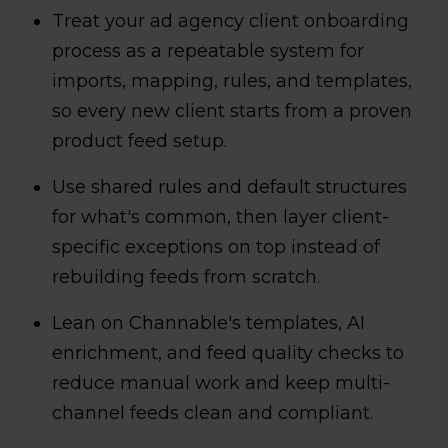
Treat your ad agency client onboarding
process as a repeatable system for
imports, mapping, rules, and templates,
so every new client starts from a proven
product feed setup.
Use shared rules and default structures
for what's common, then layer client-
specific exceptions on top instead of
rebuilding feeds from scratch.
Lean on Channable's templates, AI
enrichment, and feed quality checks to
reduce manual work and keep multi-
channel feeds clean and compliant.