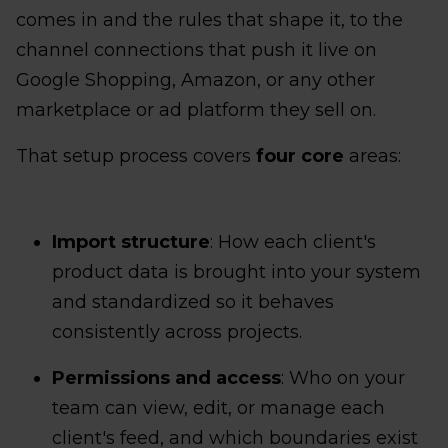
comes in and the rules that shape it, to the
channel connections that push it live on
Google Shopping, Amazon, or any other
marketplace or ad platform they sell on.
That setup process covers
four core
areas:
Import structure
: How each client's
product data is brought into your system
and standardized so it behaves
consistently across projects.
Permissions and access
: Who on your
team can view, edit, or manage each
client's feed, and which boundaries exist