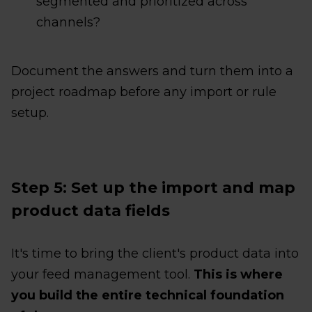
segmented and prioritized across
channels?
Document the answers and turn them into a
project roadmap before any import or rule
setup.
Step 5: Set up the import and map
product data fields
It's time to bring the client's product data into
your feed management tool.
This is where
you build the entire technical foundation