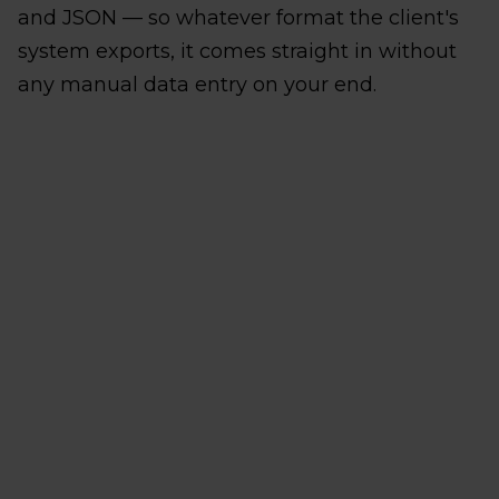
and JSON — so whatever format the client's
system exports, it comes straight in without
any manual data entry on your end.