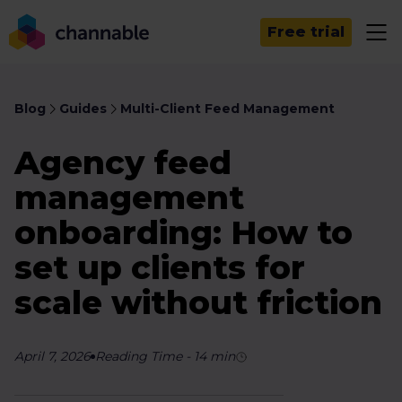
Free trial
Blog
Guides
Multi-Client Feed Management
Agency feed
management
onboarding: How to
set up clients for
scale without friction
April 7, 2026
Reading Time
-
14
min