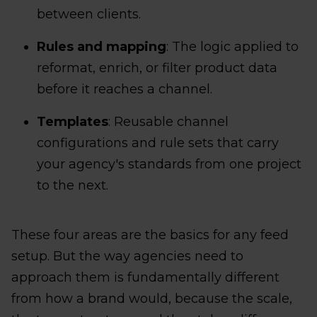
between clients.
Rules and mapping
: The logic applied to
reformat, enrich, or filter product data
before it reaches a channel.
Templates
: Reusable channel
configurations and rule sets that carry
your agency's standards from one project
to the next.
These four areas are the basics for any feed
setup. But the way agencies need to
approach them is fundamentally different
from how a brand would, because the scale,