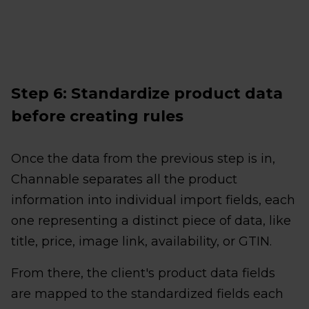
Step 6: Standardize product data
before creating rules
Once the data from the previous step is in,
Channable separates all the product
information into individual import fields, each
one representing a distinct piece of data, like
title, price, image link, availability, or GTIN.
From there, the client's product data fields
are mapped to the standardized fields each