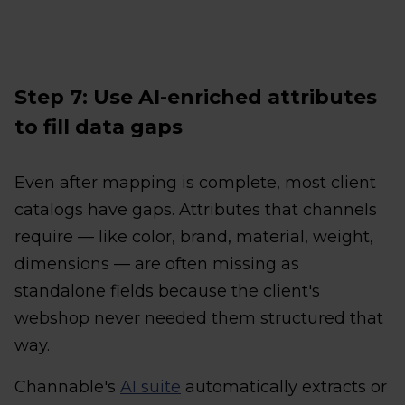
Step 7: Use AI-enriched attributes
to fill data gaps
Even after mapping is complete, most client
catalogs have gaps. Attributes that channels
require — like color, brand, material, weight,
dimensions — are often missing as
standalone fields because the client's
webshop never needed them structured that
way.
Channable's
AI suite
automatically extracts or