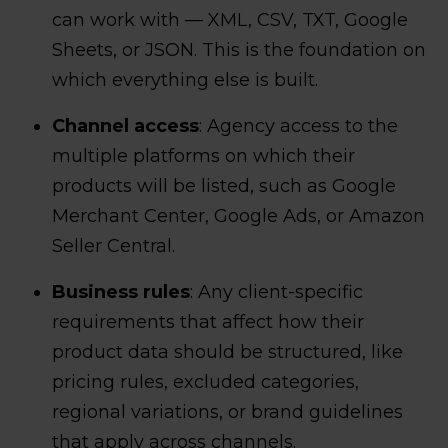
can work with — XML, CSV, TXT, Google
Sheets, or JSON. This is the foundation on
which everything else is built.
Channel access
: Agency access to the
multiple platforms on which their
products will be listed, such as Google
Merchant Center, Google Ads, or Amazon
Seller Central.
Business rules
: Any client-specific
requirements that affect how their
product data should be structured, like
pricing rules, excluded categories,
regional variations, or brand guidelines
that apply across channels.