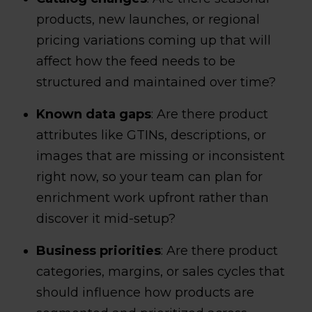
products, new launches, or regional
pricing variations coming up that will
affect how the feed needs to be
structured and maintained over time?
Known data gaps
: Are there product
attributes like GTINs, descriptions, or
images that are missing or inconsistent
right now, so your team can plan for
enrichment work upfront rather than
discover it mid-setup?
Business priorities
: Are there product
categories, margins, or sales cycles that
should influence how products are