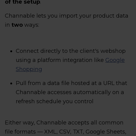
of the setup
.
Channable lets you import your product data
in
two
ways:
Connect directly to the client's webshop
using a platform integration like
Google
Shopping
Pull from a data file hosted at a URL that
Channable accesses automatically on a
refresh schedule you control
Either way, Channable accepts all common
file formats — XML, CSV, TXT, Google Sheets,