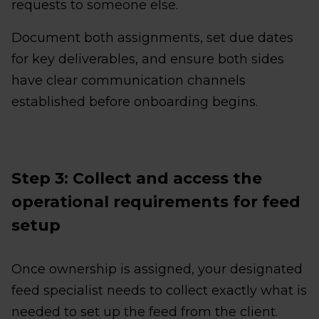
requests to someone else.
Document both assignments, set due dates
for key deliverables, and ensure both sides
have clear communication channels
established before onboarding begins.
Step 3: Collect and access the
operational requirements for feed
setup
Once ownership is assigned, your designated
feed specialist needs to collect exactly what is
needed to set up the feed from the client.