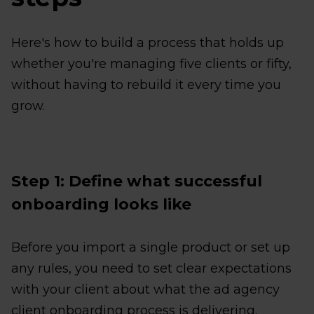
Here's how to build a process that holds up
whether you're managing five clients or fifty,
without having to rebuild it every time you
grow.
Step 1: Define what successful
onboarding looks like
Before you import a single product or set up
any rules, you need to set clear expectations
with your client about what the ad agency
client onboarding process is delivering.