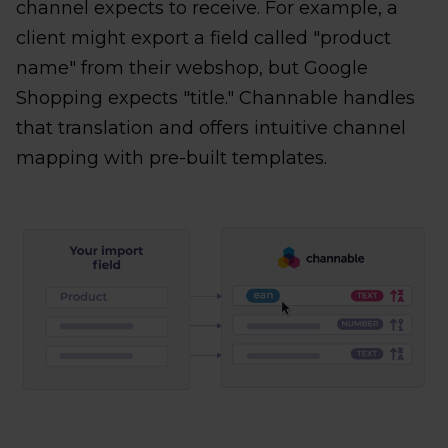
channel expects to receive. For example, a
client might export a field called "product
name" from their webshop, but Google
Shopping expects "title." Channable handles
that translation and offers intuitive channel
mapping with pre-built templates.