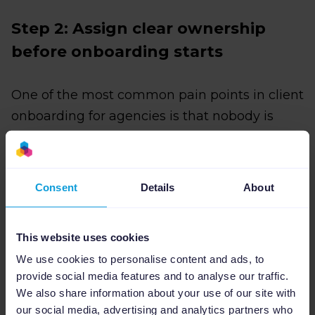
Step 2: Assign clear ownership
before onboarding starts
One of the most common pain points in client
onboarding for agencies is that nobody is
entirely sure who is responsible for what. Your
team assumes the client will send the
product data. The client assumes your team
Consent
Details
About
already has it.
Fixing this starts with two clear ownership
This website uses cookies
assignments, one on your side and one on the
We use cookies to personalise content and ads, to
client's, before the onboarding process
provide social media features and to analyse our traffic.
We also share information about your use of our site with
begins.
our social media, advertising and analytics partners who