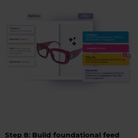
Step 8: Build foundational feed