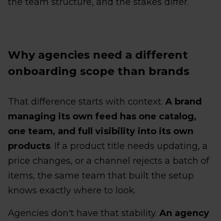
the team structure, and the stakes differ.
Why agencies need a different
onboarding scope than brands
That difference starts with context.
A brand
managing its own feed has one catalog,
one team, and full visibility into its own
products
. If a product title needs updating, a
price changes, or a channel rejects a batch of
items, the same team that built the setup
knows exactly where to look.
Agencies don't have that stability.
An agency