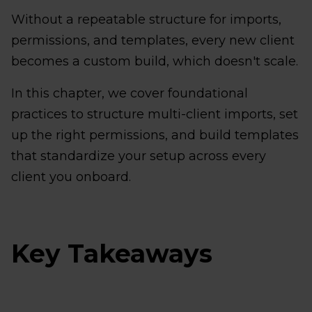
Without a repeatable structure for imports,
permissions, and templates, every new client
becomes a custom build, which doesn't scale.
In this chapter, we cover foundational
practices to structure multi-client imports, set
up the right permissions, and build templates
that standardize your setup across every
client you onboard.
Key Takeaways