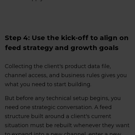
Step 4: Use the kick-off to align on
feed strategy and growth goals
Collecting the client's product data file,
channel access, and business rules gives you
what you need to start building.
But before any technical setup begins, you
need one strategic conversation. A feed
structure built around a client's current
situation must be rebuilt whenever they want
to expand into a new channel, enter a new