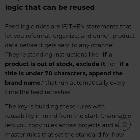
logic that can be reused
Feed logic rules are IF/THEN statements that
let you reformat, organize, and enrich product
data before it gets sent to any channel.
They're standing instructions like "
if a
product is out of stock, exclude it
," or "
if a
title is under 70 characters, append the
brand name
," that run automatically every
time the feed refreshes.
The key is building these rules with
reusability in mind from the start. Channable
lets you copy rules across projects and apply
master rules that set the standard for how