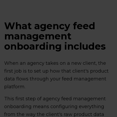
What agency feed
management
onboarding includes
When an agency takes on a new client, the
first job is to set up how that client's product
data flows through your feed management
platform.
This first step of agency feed management
onboarding means configuring everything
from the way the client's raw product data