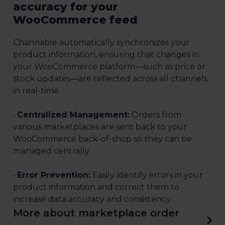
accuracy for your
WooCommerce feed
Channable automatically synchronizes your
product information, ensuring that changes in
your WooCommerce platform—such as price or
stock updates—are reflected across all channels
in real-time.
•
Centralized Management:
Orders from
various marketplaces are sent back to your
WooCommerce back-of-shop so they can be
managed centrally.
•
Error Prevention:
Easily identify errors in your
product information and correct them to
increase data accuracy and consistency.
More about marketplace order