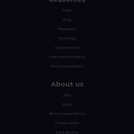
Press
Blog
Newsletter
Tech blog
Success stories
Channable Academy
Social responsibility
About us
Jobs
Status
Terms and conditions
Privacy policy
Data security