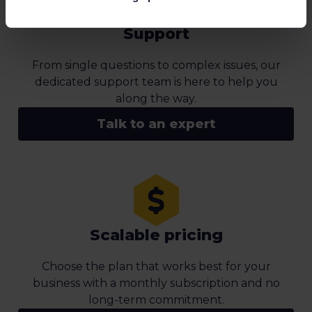
Support
From single questions to complex issues, our
dedicated support team is here to help you
along the way.
Talk to an expert
Scalable pricing
Choose the plan that works best for your
business with a monthly subscription and no
long-term commitment.