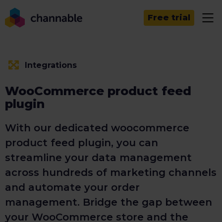
Free trial
Integrations
WooCommerce product feed
plugin
With our dedicated woocommerce
product feed plugin, you can
streamline your data management
across hundreds of marketing channels
and automate your order
management. Bridge the gap between
your WooCommerce store and the