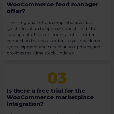
WooCommerce feed manager
offer?
The integration offers comprehensive data
synchronization to optimize, enrich, and filter
catalog data. It also includes a robust order
connection that posts orders to your backend,
syncs shipment and cancellation updates, and
provides real-time stock updates.
Is there a free trial for the
WooCommerce marketplace
integration?