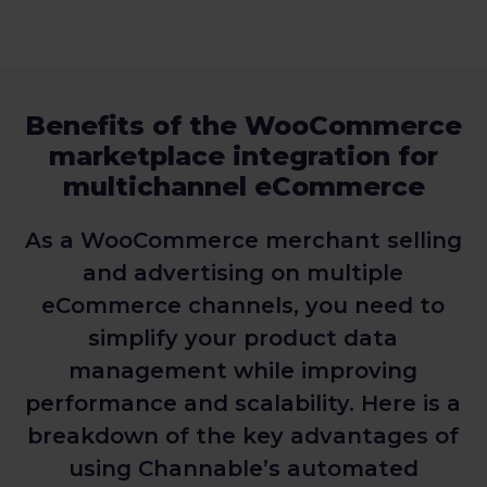
Benefits of the WooCommerce
marketplace integration for
multichannel eCommerce
As a WooCommerce merchant selling
and advertising on multiple
eCommerce channels, you need to
simplify your product data
management while improving
performance and scalability. Here is a
breakdown of the key advantages of
using Channable’s automated