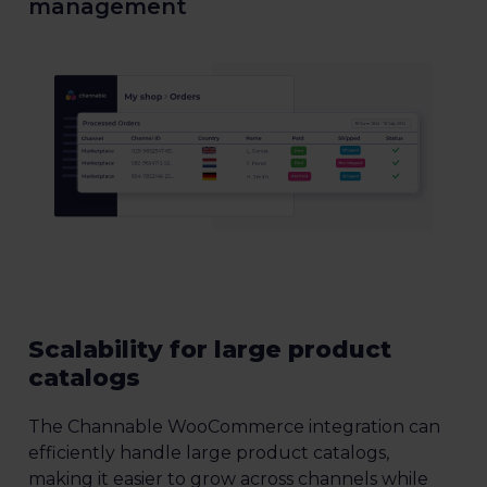
management
Scalability for large product
catalogs
The Channable WooCommerce integration can
efficiently handle large product catalogs,
making it easier to grow across channels while