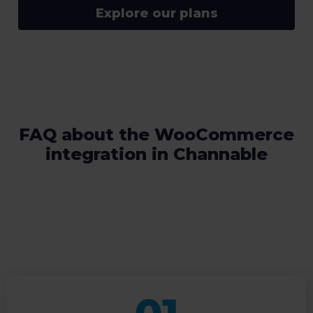
Explore our plans
FAQ about the WooCommerce
integration in Channable