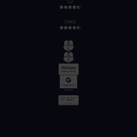
G2
OMR