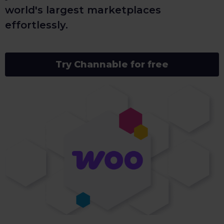
world's largest marketplaces
effortlessly.
Try Channable for free