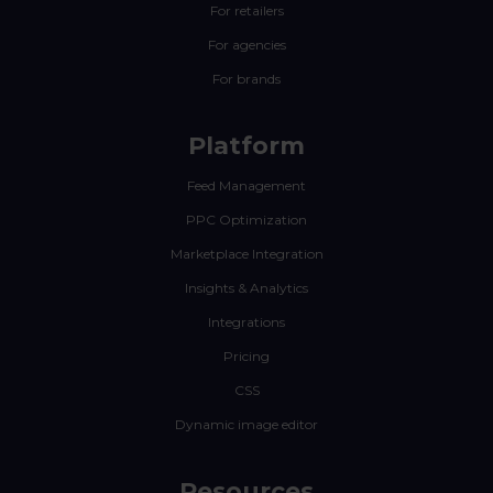
For retailers
For agencies
For brands
Platform
Feed Management
PPC Optimization
Marketplace Integration
Insights & Analytics
Integrations
Pricing
CSS
Dynamic image editor
Resources