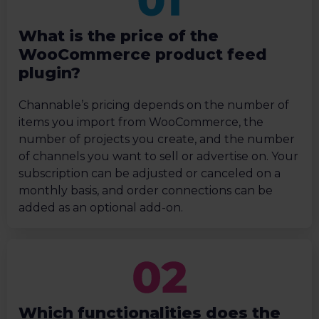
What is the price of the
WooCommerce product feed
plugin?
Channable’s pricing depends on the number of
items you import from WooCommerce, the
number of projects you create, and the number
of channels you want to sell or advertise on. Your
subscription can be adjusted or canceled on a
monthly basis, and order connections can be
added as an optional add-on.
Which functionalities does the