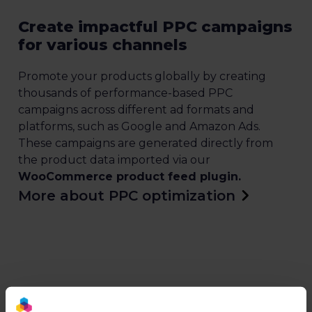
Create impactful PPC campaigns
for various channels
Promote your products globally by creating
thousands of performance-based PPC
campaigns across different ad formats and
platforms, such as Google and Amazon Ads.
These campaigns are generated directly from
the product data imported via our
WooCommerce product feed plugin.
More about PPC optimization