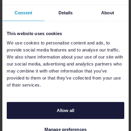
Additional resources to help you
get your WooCommerce
Consent
Details
About
integration set up
This website uses cookies
We use cookies to personalise content and ads, to
provide social media features and to analyse our traffic.
We also share information about your use of our site with
our social media, advertising and analytics partners who
Help Center
may combine it with other information that you’ve
provided to them or that they’ve collected from your use
Technical guide and best practices when
of their services.
connecting WooCommerce to Channable.
More about the setup
Allow all
Manage preferences