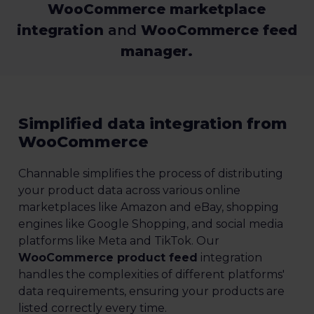
WooCommerce marketplace
integration
and
WooCommerce feed
manager.
Simplified data integration from
WooCommerce
Channable simplifies the process of distributing
your product data across various online
marketplaces like Amazon and eBay, shopping
engines like Google Shopping, and social media
platforms like Meta and TikTok. Our
WooCommerce product feed
integration
handles the complexities of different platforms'
data requirements, ensuring your products are
listed correctly every time.