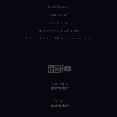
Subprocessors
Bug bounty
Cookie policy
Job Applicant Privacy Policy
Do Not Sell or Share My Personal Information
Capterra
Google