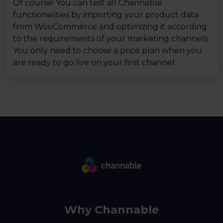
Of course! You can test all Channable
functionalities by importing your product data
from WooCommerce and optimizing it according
to the requirements of your marketing channels.
You only need to choose a price plan when you
are ready to go live on your first channel.
Why Channable