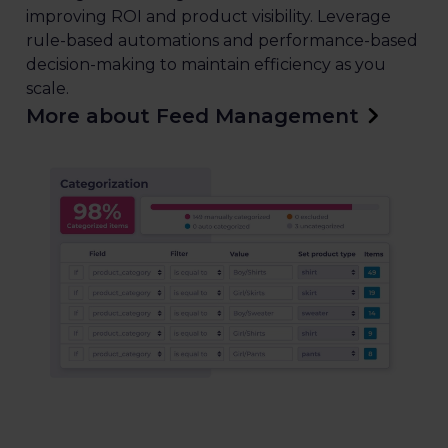
improving ROI and product visibility. Leverage
rule-based automations and performance-based
decision-making to maintain efficiency as you
scale.
More about Feed Management