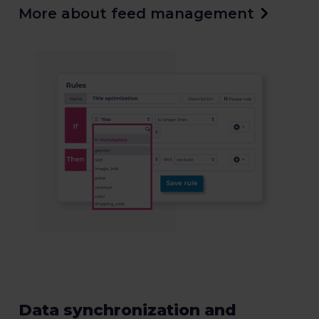
More about feed management
Data synchronization and