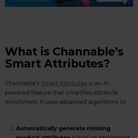
What is Channable’s
Smart Attributes?
Channable’s
Smart Attributes
is an AI-
powered feature that simplifies attribute
enrichment. It uses advanced algorithms to:
Automatically generate missing
product attributes
based on predefined