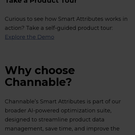
Take a Product Tour
Curious to see how Smart Attributes works in
action? Take a self-guided product tour:
Explore the Demo
Why choose
Channable?
Channable’s Smart Attributes is part of our
broader AI-powered optimization suite,
designed to streamline product data
management, save time, and improve the