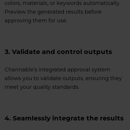
colors, materials, or keywords automatically.
Preview the generated results before
approving them for use.
3. Validate and control outputs
Channable’s integrated approval system
allows you to validate outputs, ensuring they
meet your quality standards.
4. Seamlessly integrate the results