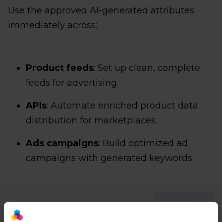
Use the approved AI-generated attributes
immediately across:
Product feeds
: Set up clean, complete
feeds for advertising.
APIs
: Automate enriched product data
distribution for marketplaces.
Ads campaigns
: Build optimized ad
campaigns with generated keywords.