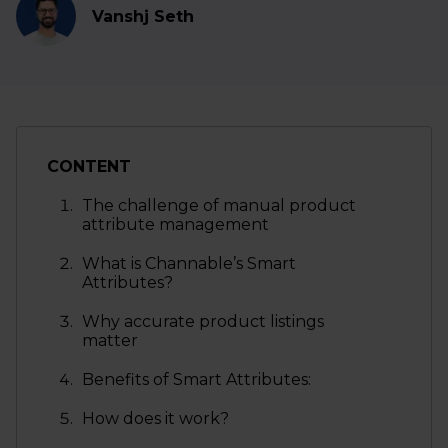
Vanshj Seth
CONTENT
The challenge of manual product
attribute management
What is Channable’s Smart
Attributes?
Why accurate product listings
matter
Benefits of Smart Attributes:
How does it work?