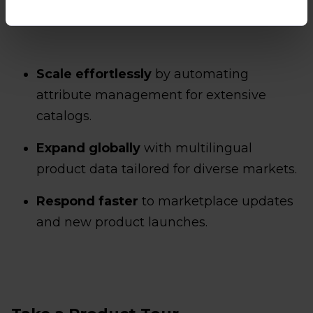
enterprise, Smart Attributes empowers you to:
Scale effortlessly
by automating
attribute management for extensive
catalogs.
Expand globally
with multilingual
product data tailored for diverse markets.
Respond faster
to marketplace updates
and new product launches.