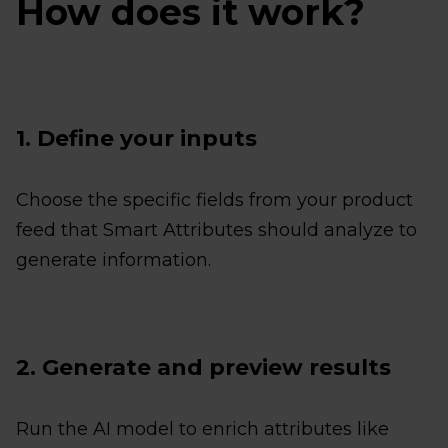
How does it work?
1. Define your inputs
Choose the specific fields from your product
feed that Smart Attributes should analyze to
generate information.
2. Generate and preview results
Run the AI model to enrich attributes like