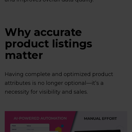
Why accurate
product listings
matter
Having complete and optimized product
attributes is no longer optional—it’s a
necessity for visibility and sales.