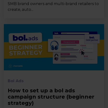
SMB brand owners and multi-brand retailers to
create, auto...
Bol Ads
How to set up a bol ads
campaign structure (beginner
strategy)