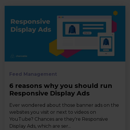
Feed Management
6 reasons why you should run
Responsive Display Ads
Ever wondered about those banner ads on the
websites you visit or next to videos on
YouTube? Chances are they're Responsive
Display Ads, which are ser...