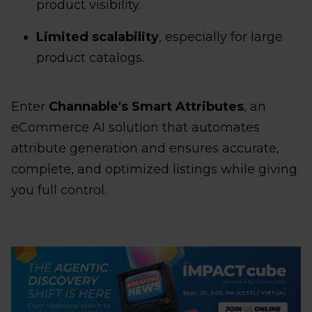
product visibility.
Limited scalability
, especially for large
product catalogs.
Enter
Channable's Smart Attributes
, an
eCommerce AI solution that automates
attribute generation and ensures accurate,
complete, and optimized listings while giving
you full control.