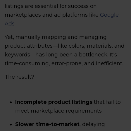
listings are essential for success on
marketplaces and ad platforms like
Google
Ads
.
Yet, manually mapping and managing
product attributes—like colors, materials, and
keywords—has long been a bottleneck. It's
time-consuming, error-prone, and inefficient.
The result?
Incomplete product listings
that fail to
meet marketplace requirements.
Slower time-to-market
, delaying