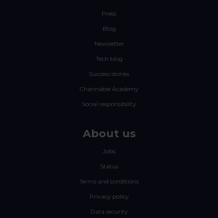
Press
Blog
Newsletter
Tech blog
Success stories
Channable Academy
Social responsibility
About us
Jobs
Status
Terms and conditions
Privacy policy
Data security