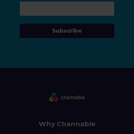
Subscribe
Why Channable