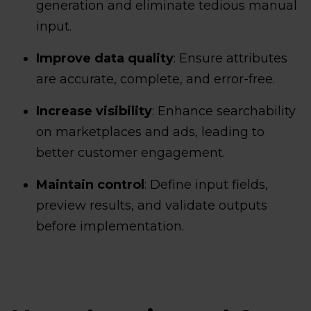
generation and eliminate tedious manual
input.
Improve data quality
: Ensure attributes
are accurate, complete, and error-free.
Increase visibility
: Enhance searchability
on marketplaces and ads, leading to
better customer engagement.
Maintain control
: Define input fields,
preview results, and validate outputs
before implementation.