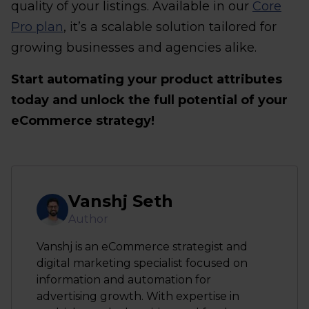
quality of your listings. Available in our
Core
Pro plan
, it’s a scalable solution tailored for
growing businesses and agencies alike.
Start automating your product attributes
today and unlock the full potential of your
eCommerce strategy!
Vanshj Seth
Author
Vanshj is an eCommerce strategist and
digital marketing specialist focused on
information and automation for
advertising growth. With expertise in