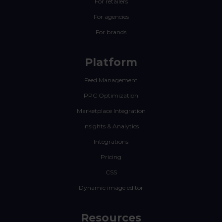
For retailers
For agencies
For brands
Platform
Feed Management
PPC Optimization
Marketplace Integration
Insights & Analytics
Integrations
Pricing
CSS
Dynamic image editor
Resources