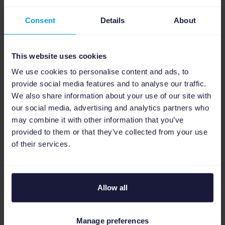
Consent
Details
About
This website uses cookies
We use cookies to personalise content and ads, to
provide social media features and to analyse our traffic.
We also share information about your use of our site with
our social media, advertising and analytics partners who
may combine it with other information that you’ve
provided to them or that they’ve collected from your use
Real impact: Saving
of their services.
time and enhancing
data quality
Allow all
Whether you’re a small retailer or a large
Manage preferences