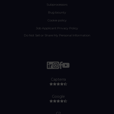
Subprocessors
Bug bounty
Cookie policy
Job Applicant Privacy Policy
Do Not Sell or Share My Personal Information
Capterra
Google
G2