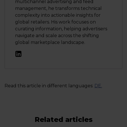
multichannel advertising and feed
management, he transforms technical
complexity into actionable insights for
global retailers. His work focuses on
curating information, helping advertisers
navigate and scale across the shifting
global marketplace landscape.
Read this article in different languages:
DE
.
Related articles