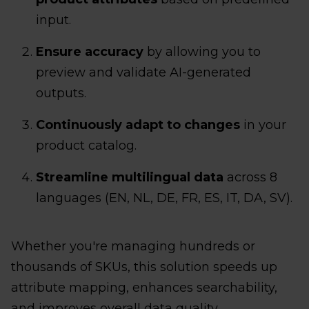
input.
Ensure accuracy
by allowing you to
preview and validate AI-generated
outputs.
Continuously adapt to changes
in your
product catalog.
Streamline multilingual data
across 8
languages (EN, NL, DE, FR, ES, IT, DA, SV).
Whether you're managing hundreds or
thousands of SKUs, this solution speeds up
attribute mapping, enhances searchability,
and improves overall data quality.