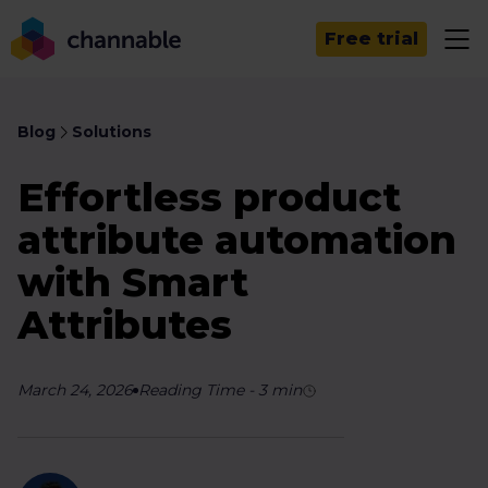
Free trial
Blog
Solutions
Effortless product
attribute automation
with Smart
Attributes
March 24, 2026
Reading Time
-
3
min