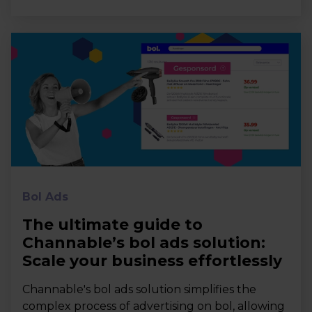
Bol Ads
The ultimate guide to
Channable’s bol ads solution:
Scale your business effortlessly
Channable's bol ads solution simplifies the
complex process of advertising on bol, allowing