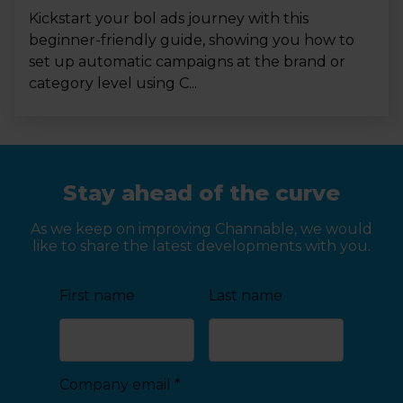
Kickstart your bol ads journey with this
beginner-friendly guide, showing you how to
set up automatic campaigns at the brand or
category level using C...
Stay ahead of the curve
As we keep on improving Channable, we would
like to share the latest developments with you.
First name
Last name
Company email
*