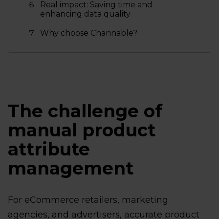
Real impact: Saving time and
enhancing data quality
Why choose Channable?
The challenge of
manual product
attribute
management
For eCommerce retailers, marketing
agencies, and advertisers, accurate product