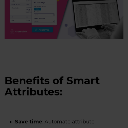
Benefits of Smart
Attributes:
Save time
: Automate attribute