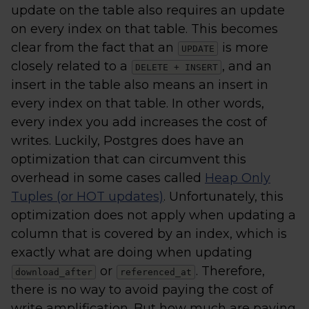
update on the table also requires an update
on every index on that table. This becomes
clear from the fact that an
is more
UPDATE
closely related to a
, and an
DELETE + INSERT
insert in the table also means an insert in
every index on that table. In other words,
every index you add increases the cost of
writes. Luckily, Postgres does have an
optimization that can circumvent this
overhead in some cases called
Heap Only
Tuples (or HOT updates)
. Unfortunately, this
optimization does not apply when updating a
column that is covered by an index, which is
exactly what are doing when updating
or
. Therefore,
download_after
referenced_at
there is no way to avoid paying the cost of
write amplification. But how much are paying