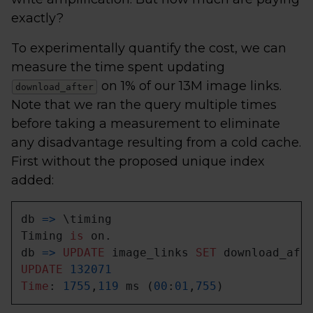
exactly?
To experimentally quantify the cost, we can
measure the time spent updating
on 1% of our 13M image links.
download_after
Note that we ran the query multiple times
before taking a measurement to eliminate
any disadvantage resulting from a cold cache.
First without the proposed unique index
added:
db 
=
>
 \timing

Timing 
is
 on.

db 
=
>
UPDATE
 image_links 
SET
 download_aft
UPDATE
132071
Time
: 
1755
,
119
 ms (
00
:
01
,
755
)