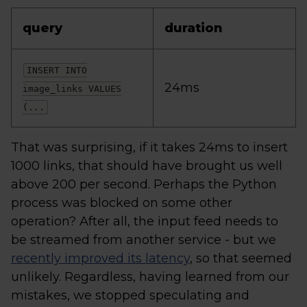
query
duration
INSERT INTO
24ms
image_links VALUES
(...
That was surprising, if it takes 24ms to insert
1000 links, that should have brought us well
above 200 per second. Perhaps the Python
process was blocked on some other
operation? After all, the input feed needs to
be streamed from another service - but we
recently improved its latency
, so that seemed
unlikely. Regardless, having learned from our
mistakes, we stopped speculating and