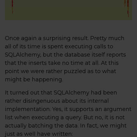
Once again a surprising result. Pretty much
all of its time is spent executing calls to
SQLAlchemy, but the database itself reports
that the inserts take no time at all. At this
point we were rather puzzled as to what
might be happening.
It turned out that SQLAlchemy had been
rather disingenuous about its internal
implementation. Yes, it supports an argument
list when executing a query. But no, it is not
actually batching the data. In fact, we might
just as well have written: