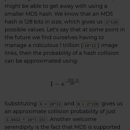
might be able to get away with using a
smaller MD5 hash. We know that an MD5
hash is 128 bits in size, which gives us
2^128
possible values. Let's say that at some point in
the future we find ourselves having to
manage a ridiculous 1 trillion (
) image
10^12
links, then the probability of a hash collision
can be approximated using:
Substituting
and
gives us
k = 10^12
N = 2^128
an approximate collision probability of just
. Another welcome
1.4432 * 10^(-15)
serendipity is the fact that MD5 is supported