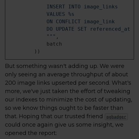
            INSERT INTO image_links

            VALUES %s

            ON CONFLICT image_link

            DO UPDATE SET referenced_at = 
            """
,

            batch

        ))
But something wasn't adding up. We were
only seeing an average throughput of about
200 image links upserted per second. What's
more, we've just taken the effort of tweaking
our indexes to minimize the cost of updating,
so we know things ought to be faster than
that. Hoping that our trusted friend
pgbadger
could once again give us some insight, we
opened the report: