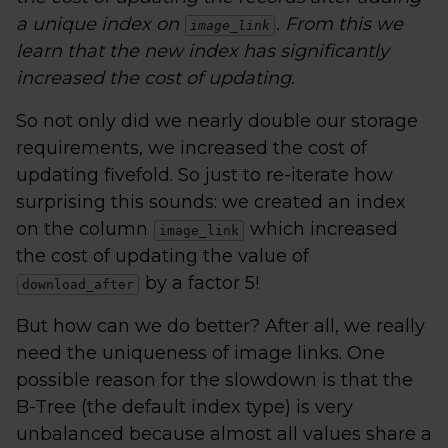
a unique index on
. From this we
image_link
learn that the new index has significantly
increased the cost of updating.
So not only did we nearly double our storage
requirements, we increased the cost of
updating fivefold. So just to re-iterate how
surprising this sounds: we created an index
on the column
which increased
image_link
the cost of updating the value of
by a factor 5!
download_after
But how can we do better? After all, we really
need the uniqueness of image links. One
possible reason for the slowdown is that the
B-Tree (the default index type) is very
unbalanced because almost all values share a