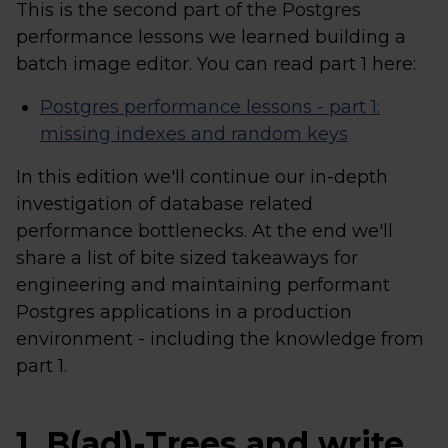
This is the second part of the Postgres
performance lessons we learned building a
batch image editor. You can read part 1 here:
Postgres performance lessons - part 1:
missing indexes and random keys
In this edition we'll continue our in-depth
investigation of database related
performance bottlenecks. At the end we'll
share a list of bite sized takeaways for
engineering and maintaining performant
Postgres applications in a production
environment - including the knowledge from
part 1.
1. B(ad)-Trees and write