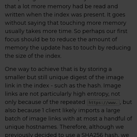
that a lot more memory had be read and
written when the index was present. It goes
without saying that touching more memory
usually takes more time. So perhaps our first
focus should be to reduce the amount of
memory the update has to touch by reducing
the size of the index.
One way to achieve that is by storing a
smaller but still unique digest of the image
link in the index - such as the hash. Image
links are not particularly high entropy, not
only because of the repeated
, but
https://www.
also because 1 client likely imports a large
batch of image links with at most a handful of
unique hostnames. Therefore, although we
previously decided to use a SHA256 hash, we