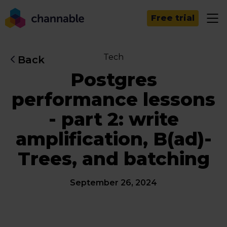
Free trial
Tech
Back
Postgres
performance lessons
- part 2: write
amplification, B(ad)-
Trees, and batching
September 26, 2024