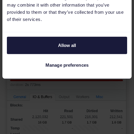
may combine it with other information that you’ve
----------------
provided to them or that they’ve collected from your use
398
 MB

of their services.
(
1
row
)
As expected, this results in a lot less memory
touched, and thus much less time to update:
Allow all
Manage preferences