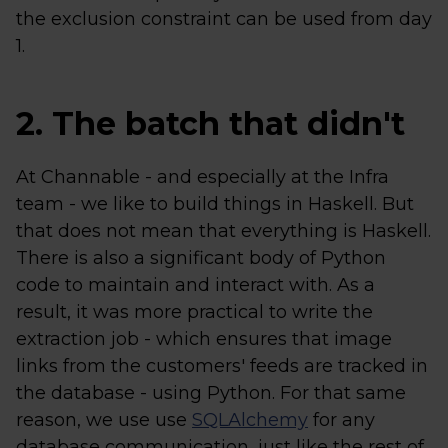
the exclusion constraint can be used from day
1.
2. The batch that didn't
At Channable - and especially at the Infra
team - we like to build things in Haskell. But
that does not mean that everything is Haskell.
There is also a significant body of Python
code to maintain and interact with. As a
result, it was more practical to write the
extraction job - which ensures that image
links from the customers' feeds are tracked in
the database - using Python. For that same
reason, we use use
SQLAlchemy
for any
database communication, just like the rest of