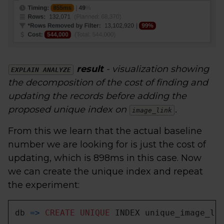
result
- visualization showing
EXPLAIN ANALYZE
the decomposition of the cost of finding and
updating the records before adding the
proposed unique index on
.
image_link
From this we learn that the actual baseline
number we are looking for is just the cost of
updating, which is 898ms in this case. Now
we can create the unique index and repeat
the experiment:
db 
=
>
CREATE
UNIQUE
 INDEX unique_image_li