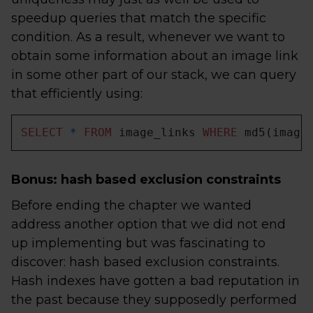
speedup queries that match the specific
condition. As a result, whenever we want to
obtain some information about an image link
in some other part of our stack, we can query
that efficiently using:
SELECT
*
FROM
 image_links 
WHERE
 md5(image
Bonus: hash based exclusion constraints
Before ending the chapter we wanted
address another option that we did not end
up implementing but was fascinating to
discover: hash based exclusion constraints.
Hash indexes have gotten a bad reputation in
the past because they supposedly performed