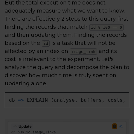
But the total execution time does not
adequately measure what we want to know.
There are effectively 2 steps to this query: first
finding the records that match
id % 100 == 0
and then updating them. Finding the records
based on the
is a task that will not be
id
affected by an index on
and its
image_link
cost is irrelevant to the experiment. Let's
analyze the query and decompose the plan to
discover how much time is truly spent on
updating alone.
db 
=
>
 EXPLAIN (analyse, buffers, costs, v