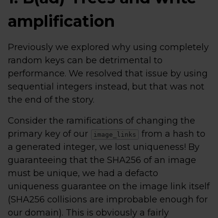
amplification
Previously we explored why using completely
random keys can be detrimental to
performance. We resolved that issue by using
sequential integers instead, but that was not
the end of the story.
Consider the ramifications of changing the
primary key of our
from a hash to
image_links
a generated integer, we lost uniqueness! By
guaranteeing that the SHA256 of an image
must be unique, we had a defacto
uniqueness guarantee on the image link itself
(SHA256 collisions are improbable enough for
our domain). This is obviously a fairly