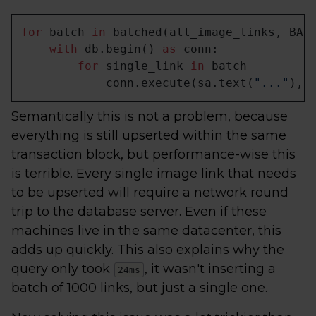
for
 batch 
in
 batched(all_image_links, BATC
with
 db.begin() 
as
 conn:

for
 single_link 
in
 batch

            conn.execute(sa.text(
"..."
), 
Semantically this is not a problem, because
everything is still upserted within the same
transaction block, but performance-wise this
is terrible. Every single image link that needs
to be upserted will require a network round
trip to the database server. Even if these
machines live in the same datacenter, this
adds up quickly. This also explains why the
query only took
, it wasn't inserting a
24ms
batch of 1000 links, but just a single one.