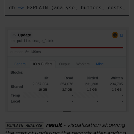
db 
=
>
 EXPLAIN (analyse, buffers, costs, v
result
- visualization showing
EXPLAIN ANALYZE
the cost of updating the records after adding