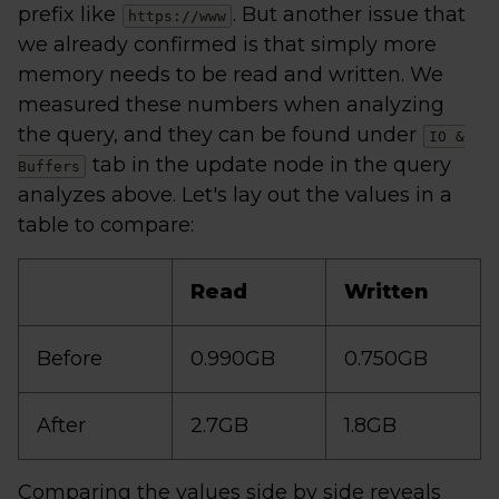
prefix like
. But another issue that
https://www
we already confirmed is that simply more
memory needs to be read and written. We
measured these numbers when analyzing
the query, and they can be found under
IO &
tab in the update node in the query
Buffers
analyzes above. Let's lay out the values in a
table to compare:
Read
Written
Before
0.990GB
0.750GB
After
2.7GB
1.8GB
Comparing the values side by side reveals