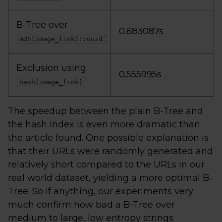
B-Tree over
0.683087s
:
md5(image_link)::uuid
Exclusion using
0.555995s
hash(image_link)
The speedup between the plain B-Tree and
the hash index is even more dramatic than
the article found. One possible explanation is
that their URLs were randomly generated and
relatively short compared to the URLs in our
real world dataset, yielding a more optimal B-
Tree. So if anything, our experiments very
much confirm how bad a B-Tree over
medium to large, low entropy strings