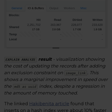
result
- visualization showing
EXPLAIN ANALYZE
the cost of updating the records after adding
an exclusion constraint on
. This
image_link
shows a marginal improvement in speed over
the
index, despite a regression in
md5 as uuid
the amount of memory touched.
The linked
Hakibenita article
found that
inserts on a hash index were about 10% faster