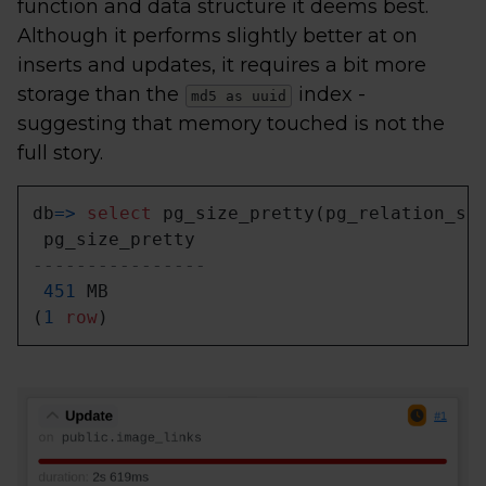
function and data structure it deems best.
Although it performs slightly better at on
inserts and updates, it requires a bit more
storage than the
index -
md5 as uuid
suggesting that memory touched is not the
full story.
db
=
>
select
 pg_size_pretty(pg_relation_si
----------------
451
 MB

(
1
row
)