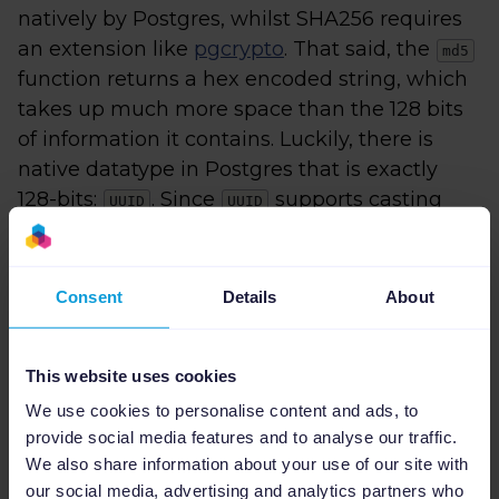
natively by Postgres, whilst SHA256 requires
an extension like
pgcrypto
. That said, the
md5
function returns a hex encoded string, which
takes up much more space than the 128 bits
of information it contains. Luckily, there is
native datatype in Postgres that is exactly
128-bits:
. Since
supports casting
UUID
UUID
from such a hex encoded string, we can
define our unique index as:
Consent
Details
About
CREATE
UNIQUE
 INDEX unique_image_link 
ON
 
This yields a much smaller index (previous
This website uses cookies
was
):
2336 MB
We use cookies to personalise content and ads, to
provide social media features and to analyse our traffic.
We also share information about your use of our site with
db 
=
>
SELECT
 pg_size_pretty(pg_relation_s
our social media, advertising and analytics partners who