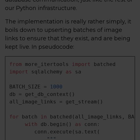
our Python infrastructure.
The implementation is really rather simply, it
boils down to upserting batches of image
links to ensure that they exist, and are being
kept live. In pseudocode:
from
 more_itertools 
import
import
 sqlalchemy 
as
 sa

BATCH_SIZE = 
1000
db = get_db_context()

all_image_links = get_stream()

for
 batch 
in
 batched(all_image_links, BATC
with
 db.begin() 
as
 conn:

        conn.execute(sa.text(

"""
