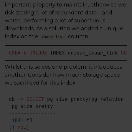
important property to maintain, otherwise we
risk storing a lot of redundant data - and
worse, performing a lot of superfluous
downloads. As a solution we added a unique
index on the
column:
image_link
CREATE
UNIQUE
 INDEX unique_image_link 
ON
 
Whilst this solves one problem, it introduces
another. Consider how much storage space
we sacrificed for this index:
db 
=
>
SELECT
 pg_size_pretty(pg_relation_s
----------------
1841
 MB

(
1
row
)