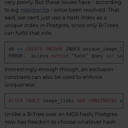
very poorly. But these issues have - according
to e.g.
Hakibenita
- since been resolved. That
said, we can't just use a hash index as a
unique index in Postgres, since only B-Trees
can fulfill that role:
db 
=
>
CREATE
UNIQUE
 INDEX unique_image_li
ERROR:  access 
method
 "hash" does 
not
 sup
Interestingly enough though, an exclusion
constraint can also be used to enforce
uniqueness:
ALTER
TABLE
 image_links 
ADD
CONSTRAINT
 un
Unlike a B-Tree over an MD5 hash, Postgres
now has freedom to choose whatever hash