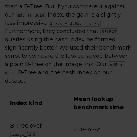
than a B-Tree. But if you compare it against
our
index, the gain is a slightly
md5 as uuid
less impressive
2.77s ÷ 2.62s = 5.7%
Furthermore, they concluded that
SELECT
queries using the hash index performed
significantly better. We used their benchmark
script to compare the lookup speed between
a plain B-Tree on the image link, Our
md5 as
B-Tree and, the hash index on our
uuid
dataset:
Mean lookup
Index kind
benchmark time
B-Tree over
2.286456s
:
image_link