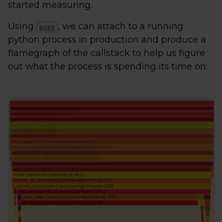
started measuring.
Using
, we can attach to a running
pspy
python process in production and produce a
flamegraph of the callstack to help us figure
out what the process is spending its time on: