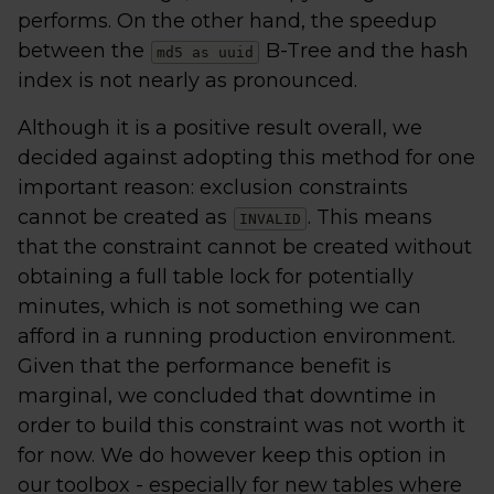
performs. On the other hand, the speedup
between the
B-Tree and the hash
md5 as uuid
index is not nearly as pronounced.
Although it is a positive result overall, we
decided against adopting this method for one
important reason: exclusion constraints
cannot be created as
. This means
INVALID
that the constraint cannot be created without
obtaining a full table lock for potentially
minutes, which is not something we can
afford in a running production environment.
Given that the performance benefit is
marginal, we concluded that downtime in
order to build this constraint was not worth it
for now. We do however keep this option in
our toolbox - especially for new tables where