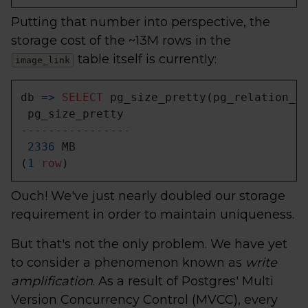
Putting that number into perspective, the
storage cost of the ~13M rows in the
table itself is currently:
image_link
db 
=
>
SELECT
 pg_size_pretty(pg_relation_s
----------------
2336
 MB

(
1
row
)
Ouch! We've just nearly doubled our storage
requirement in order to maintain uniqueness.
But that's not the only problem. We have yet
to consider a phenomenon known as
write
amplification
. As a result of Postgres' Multi
Version Concurrency Control (MVCC), every