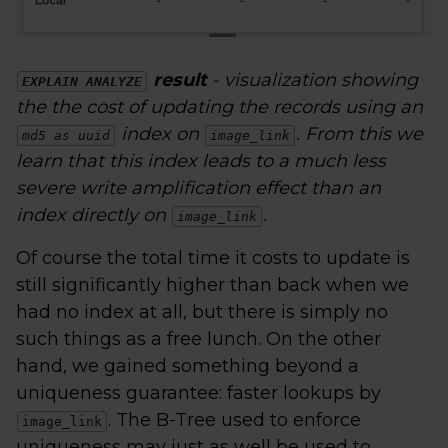
result
- visualization showing
EXPLAIN ANALYZE
the the cost of updating the records using an
index on
. From this we
md5 as uuid
image_link
learn that this index leads to a much less
severe write amplification effect than an
index directly on
.
image_link
Of course the total time it costs to update is
still significantly higher than back when we
had no index at all, but there is simply no
such things as a free lunch. On the other
hand, we gained something beyond a
uniqueness guarantee: faster lookups by
. The B-Tree used to enforce
image_link
uniqueness may just as well be used to