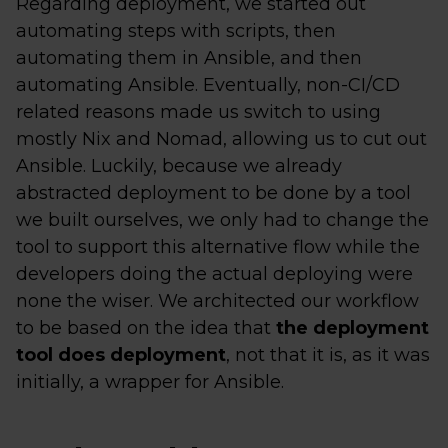
Regarding deployment, we started out
automating steps with scripts, then
automating them in Ansible, and then
automating Ansible. Eventually, non-CI/CD
related reasons made us switch to using
mostly Nix and Nomad, allowing us to cut out
Ansible. Luckily, because we already
abstracted deployment to be done by a tool
we built ourselves, we only had to change the
tool to support this alternative flow while the
developers doing the actual deploying were
none the wiser. We architected our workflow
to be based on the idea that
the deployment
tool does deployment
, not that it is, as it was
initially, a wrapper for Ansible.