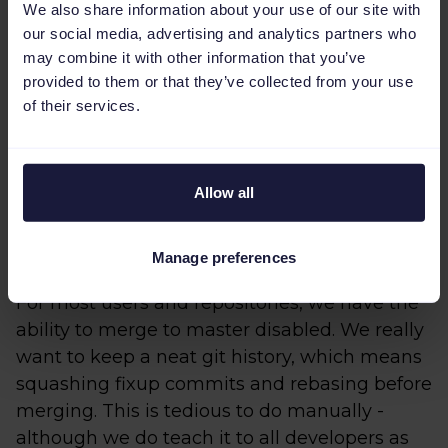
response to which we did various
We also share information about your use of our site with
our social media, advertising and analytics partners who
optimizations. Very aggressive caching
may combine it with other information that you’ve
played a large role. We also made sure we
provided to them or that they’ve collected from your use
only tested code that actually changed. In the
of their services.
early days of our CI adventure we switched CI
providers twice before settling on Semaphore
for performance and ergonomics reasons.
Allow all
4: Merge
Manage preferences
For most users and repositories, we have the
ability to merge to master disabled. We really
want to keep a neat git history, which means
squashing fixup commits and rebasing before
merging. This is tedious to do manually -
although we do teach it to all developers as