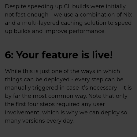
Despite speeding up CI, builds were initially
not fast enough - we use a combination of Nix
and a multi-layered caching solution to speed
up builds and improve performance.
6: Your feature is live!
While this is just one of the ways in which
things can be deployed - every step can be
manually triggered in case it’s necessary - it is
by far the most common way. Note that only
the first four steps required any user
involvement, which is why we can deploy so
many versions every day.