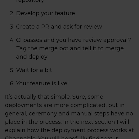
repository
Develop your feature
Create a PR and ask for review
CI passes and you have review approval?
Tag the merge bot and tell it to merge
and deploy
Wait for a bit
Your feature is live!
It’s actually that simple. Sure, some
deployments are more complicated, but in
general, ceremony and manual steps have no
place in the process. In the next section I will
explain how the deployment process works at
Channable. You will hopefully find that it