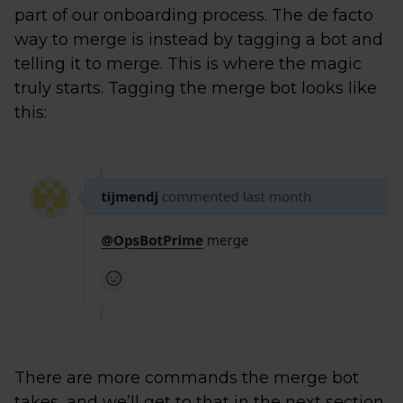
part of our onboarding process. The de facto
way to merge is instead by tagging a bot and
telling it to merge. This is where the magic
truly starts. Tagging the merge bot looks like
this:
There are more commands the merge bot
takes, and we’ll get to that in the next section.