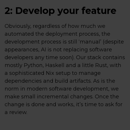
2: Develop your feature
Obviously, regardless of how much we
automated the deployment process, the
development process is still ‘manual’ (despite
appearances, AI is not replacing software
developers any time soon). Our stack contains
mostly Python, Haskell and a little Rust, with
a sophisticated Nix setup to manage
dependencies and build artifacts. As is the
norm in modern software development, we
make small incremental changes. Once the
change is done and works, it’s time to ask for
a review.