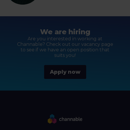
We are hiring
Are you interested in working at
Channable? Check out our vacancy page
to see if we have an open position that
suits you!
Apply now