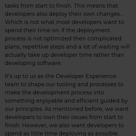
tasks from start to finish. This means that
developers also deploy their own changes…
Which is not what most developers want to
spend their time on. If the deployment
process is not optimized then complicated
plans, repetitive steps and a lot of waiting will
actually take up developer time rather than
developing software.
It’s up to us as the Developer Experience
team to shape our tooling and processes to
make the development process into
something enjoyable and efficient guided by
our principles. As mentioned before, we want
developers to own their issues from start to
finish. However, we also want developers to
spend as little time deploying as possible.