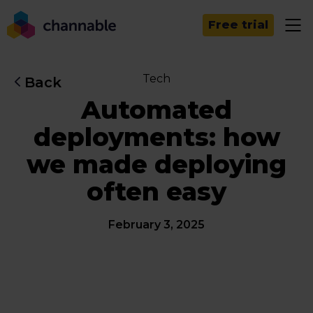
Free trial
Tech
Back
Automated
deployments: how
we made deploying
often easy
February 3, 2025