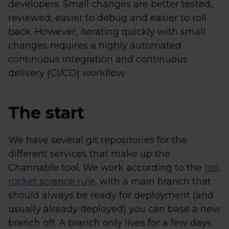
developers. Small changes are better tested,
reviewed, easier to debug and easier to roll
back. However, iterating quickly with small
changes requires a highly automated
continuous integration and continuous
delivery (CI/CD) workflow.
The start
We have several git repositories for the
different services that make up the
Channable tool. We work according to the
not
rocket science rule
, with a main branch that
should always be ready for deployment (and
usually already deployed) you can base a new
branch off. A branch only lives for a few days