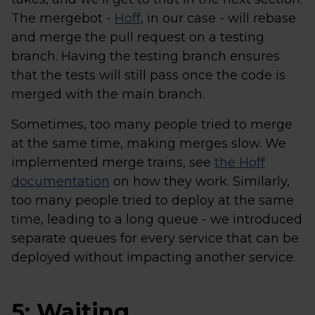
The mergebot -
Hoff
, in our case - will rebase
and merge the pull request on a testing
branch. Having the testing branch ensures
that the tests will still pass once the code is
merged with the main branch.
Sometimes, too many people tried to merge
at the same time, making merges slow. We
implemented merge trains, see
the Hoff
documentation
on how they work. Similarly,
too many people tried to deploy at the same
time, leading to a long queue - we introduced
separate queues for every service that can be
deployed without impacting another service.
5: Waiting