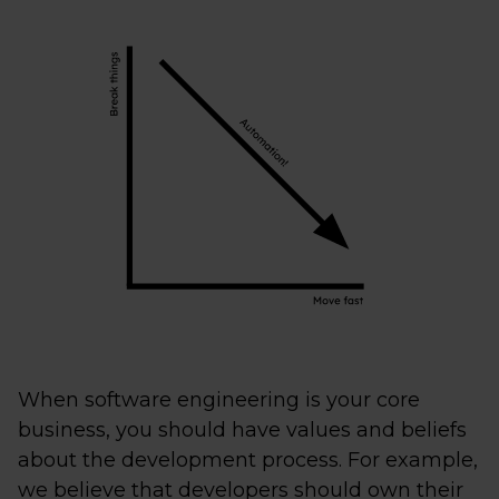
When software engineering is your core
business, you should have values and beliefs
about the development process. For example,
we believe that developers should own their