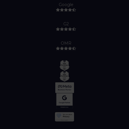
Google
G2
OMR