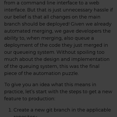
from a command line interface to a web
interface. But that is just unnecessary hassle if
our belief is that all changes on the main
branch should be deployed! Given we already
automated merging, we gave developers the
ability to, when merging, also queue a
deployment of the code they just merged in
our queueing system. Without spoiling too
much about the design and implementation
of the queuing system, this was the final
piece of the automation puzzle.
To give you an idea what this means in
practice, let’s start with the steps to get a new
feature to production:
Create a new git branch in the applicable