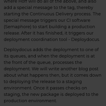
where Hoff will do all of the above, and also
add a special message to the tag, thereby
starting the Continuous Delivery process. The
special message triggers our CI software
(Semaphore) to start building a production
release. After it has finished, it triggers our
deployment coordination tool - Deploydocus.
Deploydocus adds the deployment to one of
its queues, and when the deployment is at
the front of the queue, processes the
deployment. We will write another blog post
about what happens then, but it comes down
to deploying the release to a staging
environment. Once it passes checks on
staging, the new package is deployed to the
production environment.