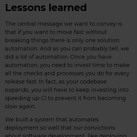
Lessons learned
The central message we want to convey is
that if you want to move fast without
breaking things there is only one solution:
automation. And as you can probably tell, we
did a lot of automation. Once you have
automation, you need to invest time to make
all the checks and processes you do for every
release fast. In fact, as your codebase
expands, you will have to keep investing into
speeding up CI to prevent it from becoming
slow again.
We built a system that automates
deployment so well that our convictions
about software development, like deploying