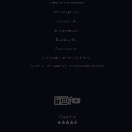
Terms and conditions
Privacy policy
Data security
Subprocessors
Bug bounty
Cookie policy
Job Applicant Privacy Policy
Do Not Sell or Share My Personal Information
Capterra