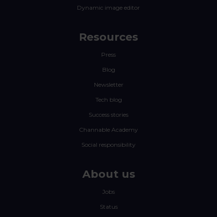
Dynamic image editor
Resources
Press
Blog
Newsletter
Tech blog
Success stories
Channable Academy
Social responsibility
About us
Jobs
Status