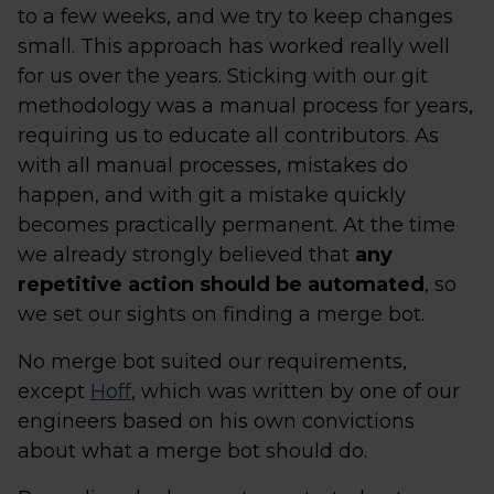
to a few weeks, and we try to keep changes
small. This approach has worked really well
for us over the years. Sticking with our git
methodology was a manual process for years,
requiring us to educate all contributors. As
with all manual processes, mistakes do
happen, and with git a mistake quickly
becomes practically permanent. At the time
we already strongly believed that
any
repetitive action should be automated
, so
we set our sights on finding a merge bot.
No merge bot suited our requirements,
except
Hoff
, which was written by one of our
engineers based on his own convictions
about what a merge bot should do.