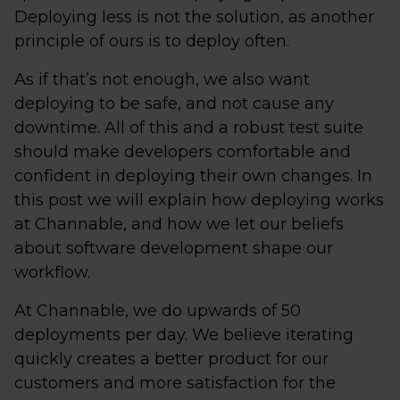
Deploying less is not the solution, as another
principle of ours is to deploy often.
As if that’s not enough, we also want
deploying to be safe, and not cause any
downtime. All of this and a robust test suite
should make developers comfortable and
confident in deploying their own changes. In
this post we will explain how deploying works
at Channable, and how we let our beliefs
about software development shape our
workflow.
At Channable, we do upwards of 50
deployments per day. We believe iterating
quickly creates a better product for our
customers and more satisfaction for the