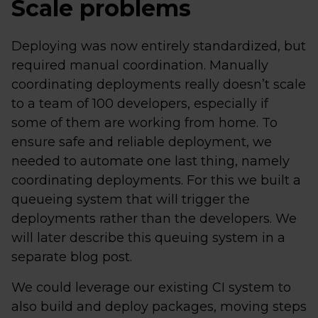
Scale problems
Deploying was now entirely standardized, but
required manual coordination. Manually
coordinating deployments really doesn’t scale
to a team of 100 developers, especially if
some of them are working from home. To
ensure safe and reliable deployment, we
needed to automate one last thing, namely
coordinating deployments. For this we built a
queueing system that will trigger the
deployments rather than the developers. We
will later describe this queuing system in a
separate blog post.
We could leverage our existing CI system to
also build and deploy packages, moving steps