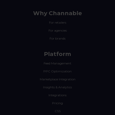
Why Channable
For retailers
For agencies
For brands
Platform
Feed Management
PPC Optimization
Marketplace Integration
Insights & Analytics
Integrations
Pricing
CSS