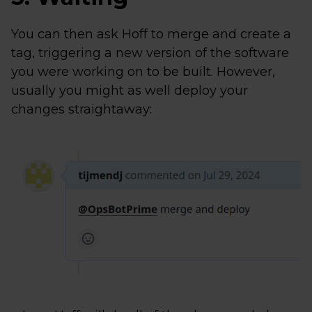
You can then ask Hoff to merge and create a
tag, triggering a new version of the software
you were working on to be built. However,
usually you might as well deploy your
changes straightaway: