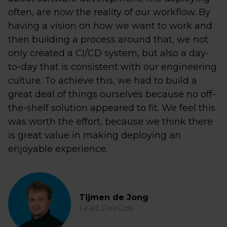
often, are now the reality of our workflow. By
having a vision on how we want to work and
then building a process around that, we not
only created a CI/CD system, but also a day-
to-day that is consistent with our engineering
culture. To achieve this, we had to build a
great deal of things ourselves because no off-
the-shelf solution appeared to fit. We feel this
was worth the effort, because we think there
is great value in making deploying an
enjoyable experience.
Tijmen de Jong
Lead DevOps