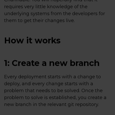
requires very little knowledge of the
underlying systems from the developers for
them to get their changes live.
How it works
1: Create a new branch
Every deployment starts with a change to
deploy, and every change starts with a
problem that needs to be solved. Once the
problem to solve is established, you create a
new branch in the relevant git repository.