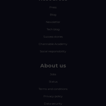
Press
Blog
Newsletter
Tech blog
Success stories
Channable Academy
Social responsibility
About us
Jobs
Status
Terms and conditions
Privacy policy
Data security