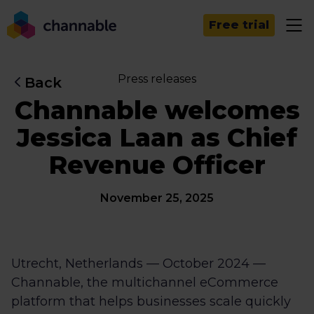
Free trial
Press releases
Back
Channable welcomes
Jessica Laan as Chief
Revenue Officer
November 25, 2025
Utrecht, Netherlands — October 2024 —
Channable, the multichannel eCommerce
platform that helps businesses scale quickly