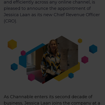
and efficiently across any online channel, is
pleased to announce the appointment of
Jessica Laan as its new Chief Revenue Officer
(CRO).
As Channable enters its second decade of
business, Jessica Laan joins the company at a