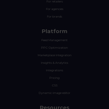
For retailers
For agencies
For brands
Platform
Feed Management
PPC Optimization
Marketplace Integration
Insights & Analytics
Integrations
Pricing
CSS
Dynamic image editor
Resources