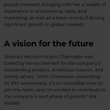
pivotal moment, bringing with her a wealth of
experience in eCommerce, sales, and
marketing, as well as a track record of driving
significant growth in global markets.
A vision for the future
Jessica’s decision to join Channable was
fueled by her excitement for the company’s
outstanding product, ambitious mission, and
strong values. "
With Channable celebrating
its 10th anniversary, it’s an incredible time to
join the team, and I’m excited to contribute to
the company’s next phase of growth,
" she
shared.