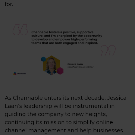
for.
As Channable enters its next decade, Jessica
Laan’s leadership will be instrumental in
guiding the company to new heights,
continuing its mission to simplify online
channel management and help businesses