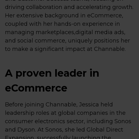
driving collaboration and accelerating growth.
Her extensive background in eCommerce,
coupled with her hands-on experience in
managing marketplaces,digital media ads,
and social commerce, uniquely positions her
to make a significant impact at Channable.
A proven leader in
eCommerce
Before joining Channable, Jessica held
leadership roles at global companies in the
consumer electronics sector, including Sonos
and Dyson. At Sonos, she led Global Direct
Expansion, successfully launching the