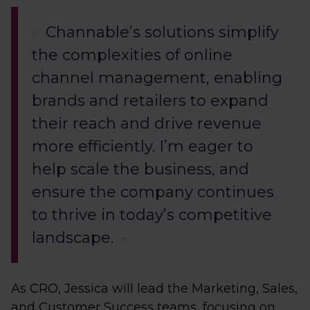
Channable’s solutions simplify
the complexities of online
channel management, enabling
brands and retailers to expand
their reach and drive revenue
more efficiently. I’m eager to
help scale the business, and
ensure the company continues
to thrive in today’s competitive
landscape.
As CRO, Jessica will lead the Marketing, Sales,
and Customer Success teams, focusing on