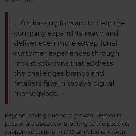
She stated:
I’m looking forward to help the
company expand its reach and
deliver even more exceptional
customer experiences through
robust solutions that address
the challenges brands and
retailers face in today’s digital
marketplace.
Beyond driving business growth, Jessica is
passionate about contributing to the positive,
supportive culture that Channable is known