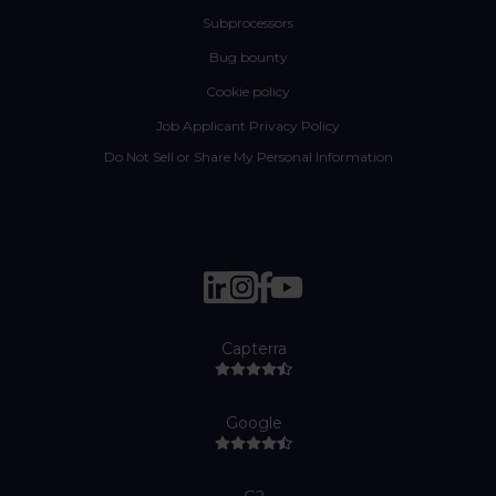
Subprocessors
Bug bounty
Cookie policy
Job Applicant Privacy Policy
Do Not Sell or Share My Personal Information
Capterra
Google