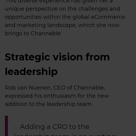
This diverse experience has given her a
unique perspective on the challenges and
opportunities within the global eCommerce
and marketing landscape, which she now
brings to Channable.
Strategic vision from
leadership
Rob van Nuenen, CEO of Channable,
expressed his enthusiasm for the new
addition to the leadership team.
Adding a CRO to the