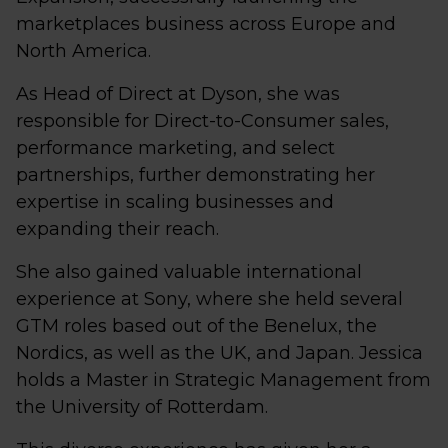
marketplaces business across Europe and
North America.
As Head of Direct at Dyson, she was
responsible for Direct-to-Consumer sales,
performance marketing, and select
partnerships, further demonstrating her
expertise in scaling businesses and
expanding their reach.
She also gained valuable international
experience at Sony, where she held several
GTM roles based out of the Benelux, the
Nordics, as well as the UK, and Japan. Jessica
holds a Master in Strategic Management from
the University of Rotterdam.