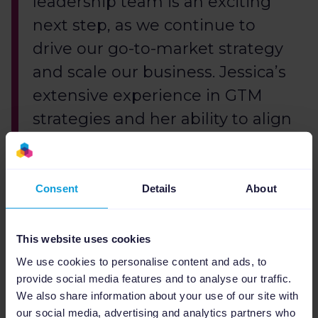
leadership team is an exciting
next step, as we continue to
drive our go-to-market strategy
and scale our business. Jessica’s
extensive experience in GTM
strategies and her ability to align
commercial activities will be
invaluable as we aim to
maintain consistency in the
Consent
Details
About
customer experience while
scaling the business.
This website uses cookies
We use cookies to personalise content and ads, to
provide social media features and to analyse our traffic.
Looking ahead, Rob van Nuenen is most
We also share information about your use of our site with
excited about the collaborative potential that
our social media, advertising and analytics partners who