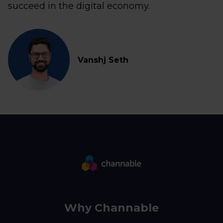
succeed in the digital economy.
Vanshj Seth
Why Channable