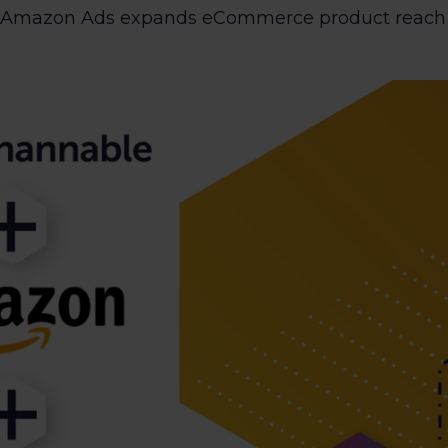
 Amazon Ads expands eCommerce product reach an