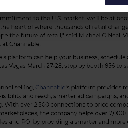
r year. This is evidence of our momentum head
mitment to the U.S. market, we’ll be at booth
 the heart of where thousands of retail chan
pe the future of retail," said Michael O’Neal,
 at Channable.
’s platform can help your business, schedul
Las Vegas March 27-28, stop by booth 856 to s
nnel selling,
Channable
's platform provides re
visibility and reach, smarter ad campaigns, a
. With over 2,500 connections to price compa
d marketplaces, the company helps over 7,000
ales and ROI by providing a smarter and more 