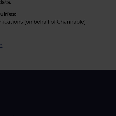
data.
uiries:
cations (on behalf of Channable)
m