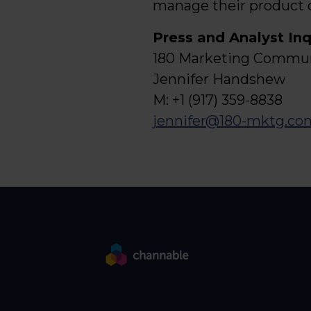
manage their product 
Press and Analyst Inq
180 Marketing Communi
Jennifer Handshew
M: +1 (917) 359-8838
jennifer@180-mktg.co