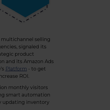
in multichannel selling
gencies, signaled its
tegic product
on and its Amazon Ads
e’s
Platform
- to get
increase ROI.
ion monthly visitors
ling smart automation
ly updating inventory