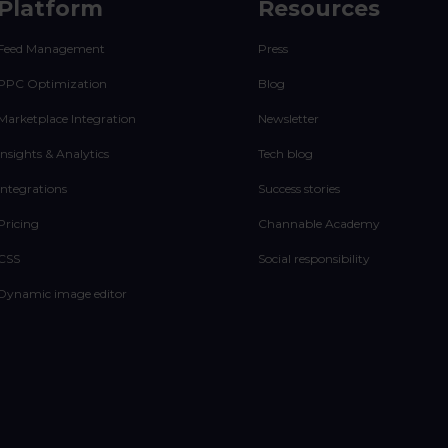
Platform
Resources
Feed Management
Press
PPC Optimization
Blog
Marketplace Integration
Newsletter
Insights & Analytics
Tech blog
Integrations
Success stories
Pricing
Channable Academy
CSS
Social responsibility
Dynamic image editor