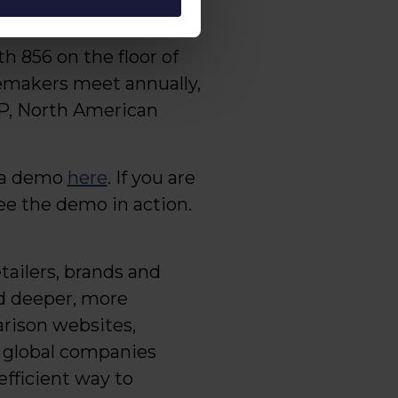
ing into 2023.”
 856 on the floor of
gemakers meet annually,
 VP, North American
e a demo
here
. If you are
ee the demo in action.
tailers, brands and
nd deeper, more
rison websites,
+ global companies
efficient way to