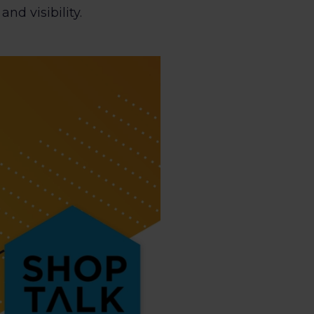
d visibility.