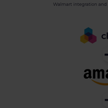
Walmart integration and