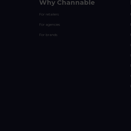
Why Channable
For retailers
For agencies
For brands