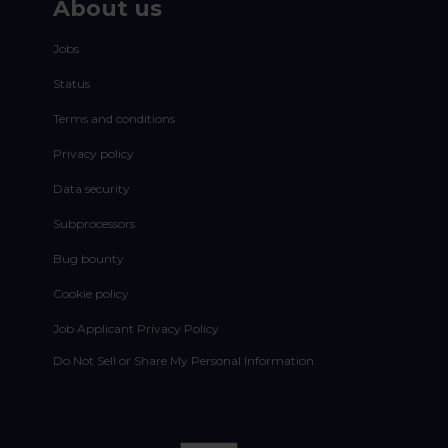
About us
Jobs
Status
Terms and conditions
Privacy policy
Data security
Subprocessors
Bug bounty
Cookie policy
Job Applicant Privacy Policy
Do Not Sell or Share My Personal Information