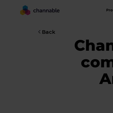
Pro
Back
Chan
com
A