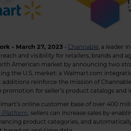
rk - March 27, 2023
-
Channable
, a leader 
reach and visibility for retailers, brands and a
th American market by announcing two stra
ng the U.S. market: a Walmart.com integrati
t additions reinforce the mission of Channabl
e promotion for seller’s product catalogs and 
lmart’s online customer base of over 400 mill
 Platform
, sellers can increase sales by enab
enhancing product categories, and automatical
based on real-time data.