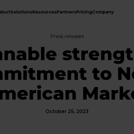
duct
Solutions
Resources
Partners
Pricing
Company
Press releases
nable streng
mitment to N
merican Mark
October 25, 2023