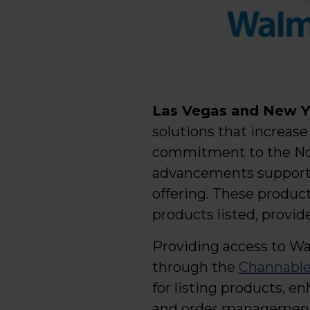
Las Vegas and New Yo
solutions that increase 
commitment to the Nor
advancements supporti
offering. These produc
products listed, provid
Providing access to Wa
through the
Channable
for listing products, 
and order management 