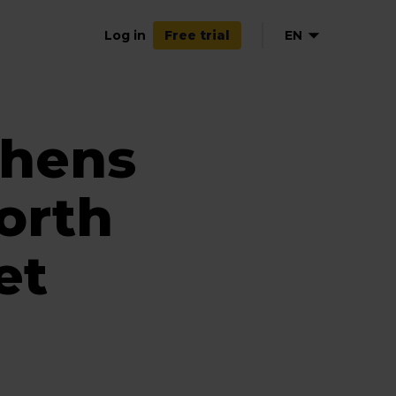
Log in
EN
Free trial
thens
orth
et