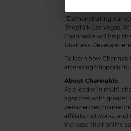
respectively, year ove
"Demonstrating our com
ShopTalk Las Vegas. At
Channable will help sha
Business Development
To learn how Channable
attending Shoptalk in 
About Channable
As a leader in multi-cha
agencies with greater 
personalized marketing
affiliate networks, an
increase their online s