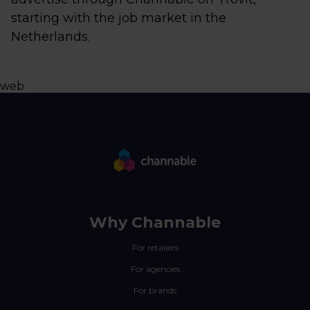
starting with the job market in the
Netherlands.
web
Why Channable
For retailers
For agencies
For brands