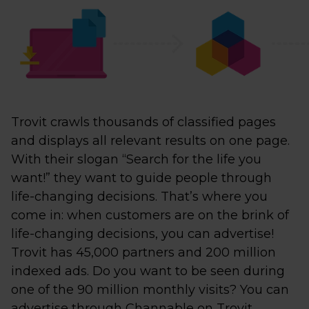
Trovit crawls thousands of classified pages
and displays all relevant results on one page.
With their slogan “Search for the life you
want!” they want to guide people through
life-changing decisions. That’s where you
come in: when customers are on the brink of
life-changing decisions, you can advertise!
Trovit has 45,000 partners and 200 million
indexed ads. Do you want to be seen during
one of the 90 million monthly visits? You can
advertise through Channable on Trovit,