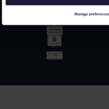
Manage preference