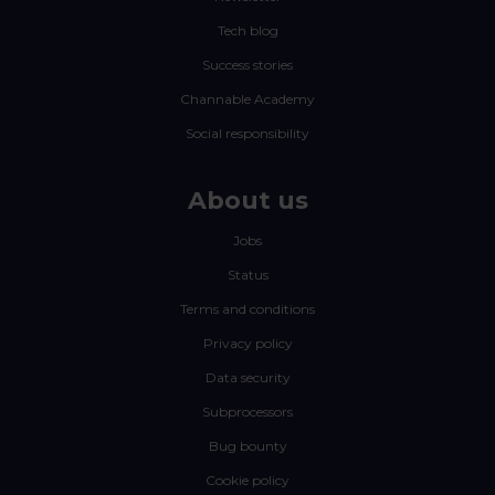
Tech blog
Success stories
Channable Academy
Social responsibility
About us
Jobs
Status
Terms and conditions
Privacy policy
Data security
Subprocessors
Bug bounty
Cookie policy