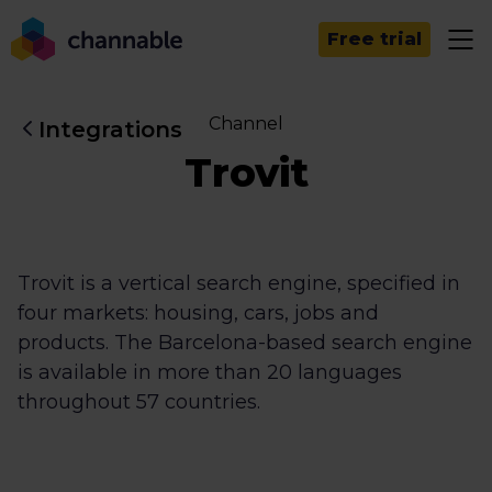
Free trial
Channel
Integrations
Trovit
Trovit is a vertical search engine, specified in
four markets: housing, cars, jobs and
products. The Barcelona-based search engine
is available in more than 20 languages
throughout 57 countries.