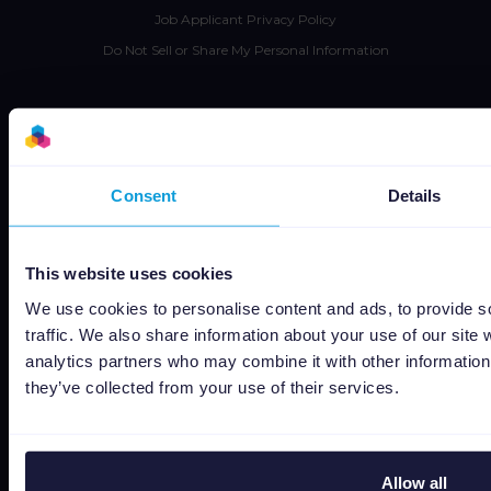
Job Applicant Privacy Policy
Do Not Sell or Share My Personal Information
Consent
Details
Capterra
This website uses cookies
We use cookies to personalise content and ads, to provide s
Google
traffic. We also share information about your use of our site 
analytics partners who may combine it with other information 
G2
they’ve collected from your use of their services.
OMR
Allow all