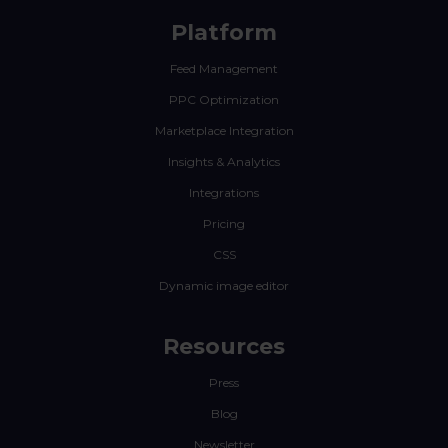
Platform
Feed Management
PPC Optimization
Marketplace Integration
Insights & Analytics
Integrations
Pricing
CSS
Dynamic image editor
Resources
Press
Blog
Newsletter