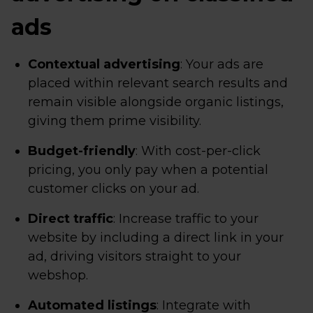
ads
Contextual advertising
: Your ads are
placed within relevant search results and
remain visible alongside organic listings,
giving them prime visibility.
Budget-friendly
: With cost-per-click
pricing, you only pay when a potential
customer clicks on your ad.
Direct traffic
: Increase traffic to your
website by including a direct link in your
ad, driving visitors straight to your
webshop.
Automated listings
: Integrate with