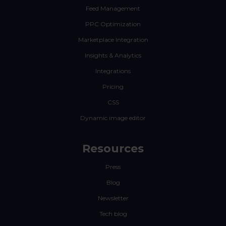
Feed Management
PPC Optimization
Marketplace Integration
Insights & Analytics
Integrations
Pricing
CSS
Dynamic image editor
Resources
Press
Blog
Newsletter
Tech blog