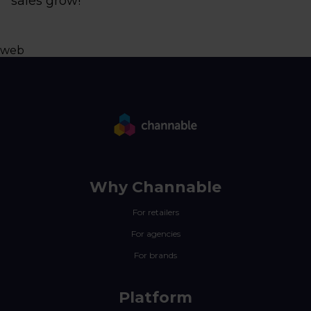
sales grow!
web
Why Channable
For retailers
For agencies
For brands
Platform