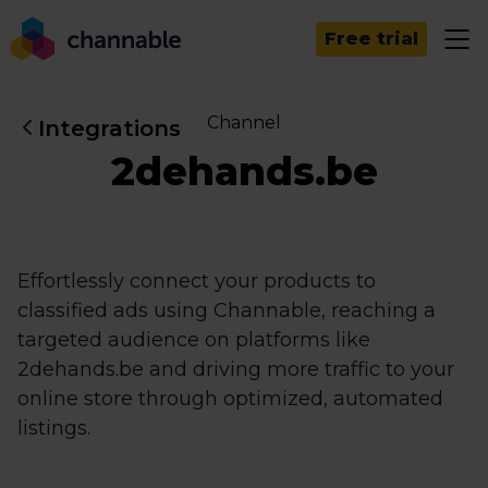
Free trial
Channel
Integrations
2dehands.be
Effortlessly connect your products to
classified ads using Channable, reaching a
targeted audience on platforms like
2dehands.be and driving more traffic to your
online store through optimized, automated
listings.