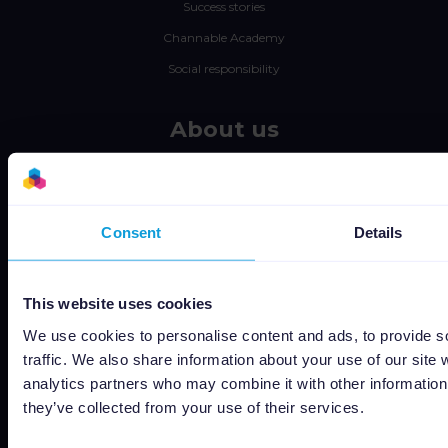
Success stories
Channable Academy
Social responsibility
About us
Jobs
Status
Terms and conditions
Consent
Details
Privacy policy
Data security
This website uses cookies
Subprocessors
We use cookies to personalise content and ads, to provide s
Bug bounty
traffic. We also share information about your use of our site 
analytics partners who may combine it with other information 
Cookie policy
they’ve collected from your use of their services.
Job Applicant Privacy Policy
Do Not Sell or Share My Personal Information