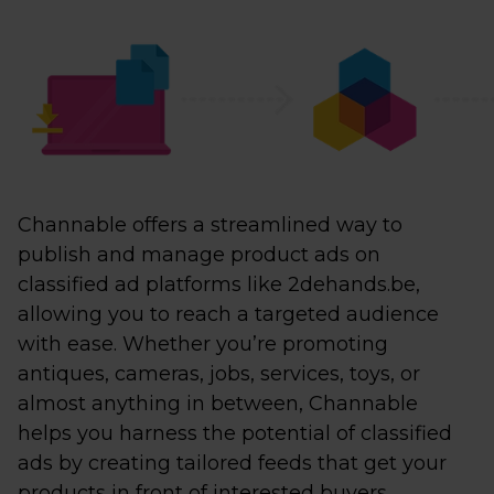
Channable offers a streamlined way to
publish and manage product ads on
classified ad platforms like 2dehands.be,
allowing you to reach a targeted audience
with ease. Whether you’re promoting
antiques, cameras, jobs, services, toys, or
almost anything in between, Channable
helps you harness the potential of classified
ads by creating tailored feeds that get your
products in front of interested buyers.