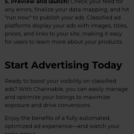
5. Preview and launch:
Check your feed for
any errors, finalize your data mapping, and hit
"run now" to publish your ads. Classified ad
platforms display your ads with images, titles,
prices, and links to your site, making it easy
for users to learn more about your products.
Start Advertising Today
Ready to boost your visibility on classified
ads? With Channable, you can easily manage
and optimize your listings to maximize
exposure and drive conversions.
Enjoy the benefits of a fully automated,
optimized ad experience—and watch your