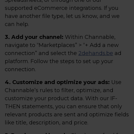
Spreadsheets, or through one of our
supported eCommerce integrations. If you
have another file type, let us know, and we
can help.
3. Add your channel:
Within Channable,
navigate to “Marketplaces” > “+ Add a new
connection” and select the
2dehands.be
ad
platform. Follow the steps to set up your
connection.
4. Customize and optimize your ads:
Use
Channable’s rules to filter, optimize, and
customize your product data. With our IF-
THEN statements, you can ensure that only
relevant products are sent and optimize fields
like title, description, and price.