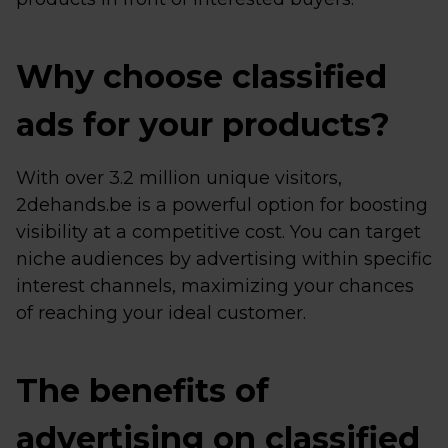
Why choose classified
ads for your products?
With over 3.2 million unique visitors,
2dehands.be is a powerful option for boosting
visibility at a competitive cost. You can target
niche audiences by advertising within specific
interest channels, maximizing your chances
of reaching your ideal customer.
The benefits of
advertising on classified