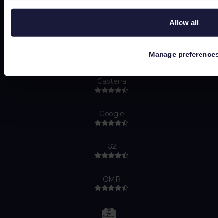
Allow all
Manage preference
Capterra
Google
G2
OMR