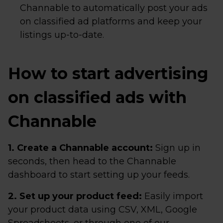
Channable to automatically post your ads
on classified ad platforms and keep your
listings up-to-date.
How to start advertising
on classified ads with
Channable
1. Create a Channable account:
Sign up in
seconds, then head to the Channable
dashboard to start setting up your feeds.
2. Set up your product feed:
Easily import
your product data using CSV, XML, Google