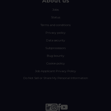
About us
Jobs
Status
Terms and conditions
Privacy policy
Data security
Subprocessors
Bug bounty
Cookie policy
Job Applicant Privacy Policy
Do Not Sell or Share My Personal Information