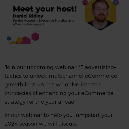
Join our upcoming webinar: "5 advertising-
tactics to unlock multichannel eCommerce
growth in 2024," as we delve into the
intricacies of enhancing your eCommerce
strategy for the year ahead.
In our webinar to help you jumpstart your
2024 season we will discuss: