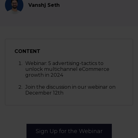
Vanshj Seth
CONTENT
Webinar: 5 advertising-tactics to
unlock multichannel eCommerce
growth in 2024
Join the discussion in our webinar on
December 12th
Sign Up for the Webinar