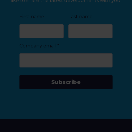
like to share the latest developments with you.
First name
Last name
Company email
*
Subscribe