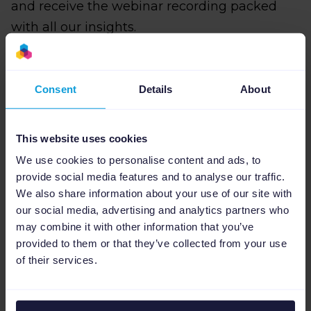
and receive the webinar recording packed
with all our insights.
Reserve your spot below and see you on
December 12th, 3:00 PM CET
!
Consent
Details
About
This website uses cookies
Sign Up for the Webinar form
We use cookies to personalise content and ads, to
provide social media features and to analyse our traffic.
We also share information about your use of our site with
our social media, advertising and analytics partners who
may combine it with other information that you’ve
provided to them or that they’ve collected from your use
of their services.