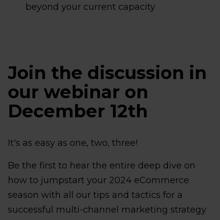
beyond your current capacity
Join the discussion in
our webinar on
December 12th
It's as easy as one, two, three!
Be the first to hear the entire deep dive on
how to jumpstart your 2024 eCommerce
season with all our tips and tactics for a
successful multi-channel marketing strategy