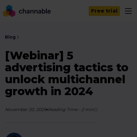
Free trial
Blog
[Webinar] 5
advertising tactics to
unlock multichannel
growth in 2024
November 20, 2025
Reading Time
-
2
min