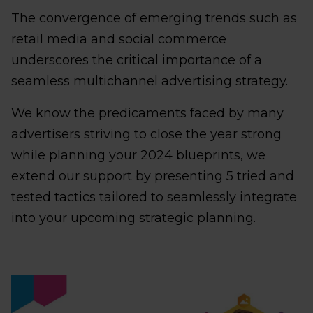
The convergence of emerging trends such as
retail media and social commerce
underscores the critical importance of a
seamless multichannel advertising strategy.
We know the predicaments faced by many
advertisers striving to close the year strong
while planning your 2024 blueprints, we
extend our support by presenting 5 tried and
tested tactics tailored to seamlessly integrate
into your upcoming strategic planning.