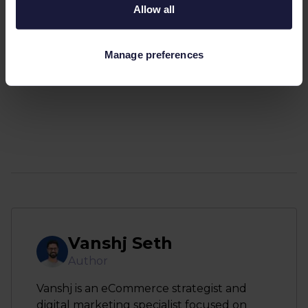
Allow all
Manage preferences
Vanshj Seth
Author
Vanshj is an eCommerce strategist and
digital marketing specialist focused on