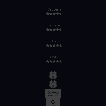
Capterra
Google
G2
OMR