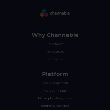
Why Channable
For retailers
For agencies
For brands
Platform
Feed Management
PPC Optimization
Marketplace Integration
Insights & Analytics