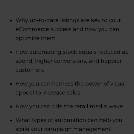
Why up-to-date listings are key to your
eCommerce success and how you can
optimize them
How automating stock equals reduced ad
spend, higher conversions, and happier
customers
How you can harness the power of visual
appeal to increase sales
How you can ride the retail media wave
What types of automation can help you
scale your campaign management