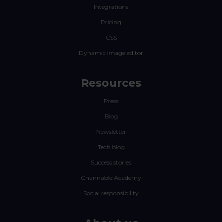
Integrations
Pricing
CSS
Dynamic image editor
Resources
Press
Blog
Newsletter
Tech blog
Success stories
Channable Academy
Social responsibility