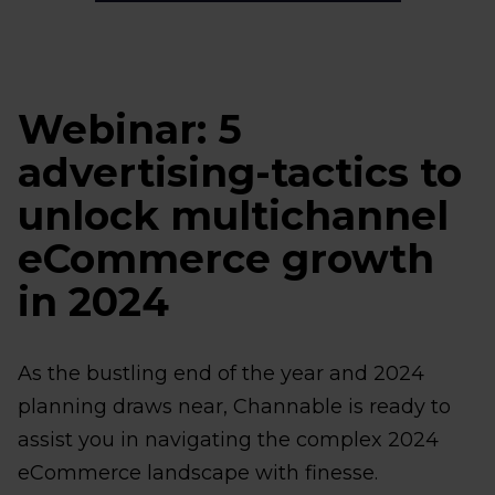
Webinar: 5
advertising-tactics to
unlock multichannel
eCommerce growth
in 2024
As the bustling end of the year and 2024
planning draws near, Channable is ready to
assist you in navigating the complex 2024
eCommerce landscape with finesse.