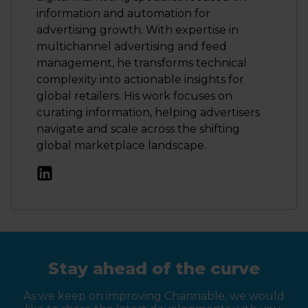
information and automation for
advertising growth. With expertise in
multichannel advertising and feed
management, he transforms technical
complexity into actionable insights for
global retailers. His work focuses on
curating information, helping advertisers
navigate and scale across the shifting
global marketplace landscape.
Stay ahead of the curve
As we keep on improving Channable, we would