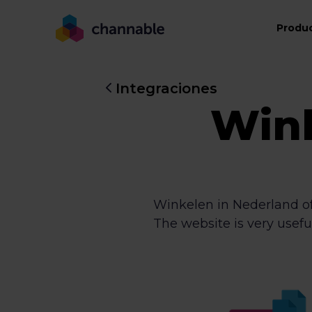
Produ
Integraciones
Wink
Winkelen in Nederland off
The website is very usefu