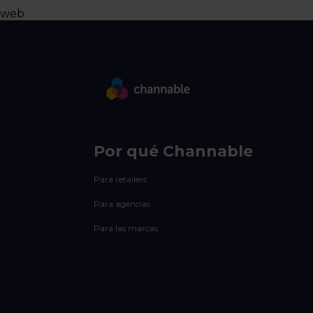
web
Por qué Channable
Para retailers
Para agencias
Para las marcas