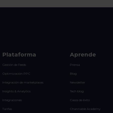
Plataforma
Aprende
Gestión de Feeds
Prensa
Optimización PPC
Blog
Integración de marketplaces
Newsletter
Insights & Analytics
Tech blog
Integraciones
Casos de éxito
Tarifas
Channable Academy