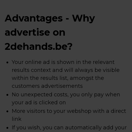
Advantages - Why
advertise on
2dehands.be?
Your online ad is shown in the relevant
results context and will always be visible
within the results list, amongst the
customers advertisements
No unexpected costs, you only pay when
your ad is clicked on
More visitors to your webshop with a direct
link
If you wish, you can automatically add your