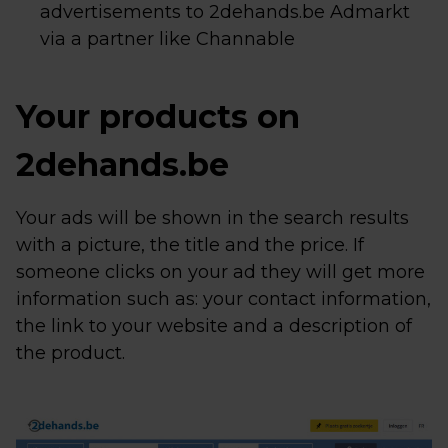
advertisements to 2dehands.be Admarkt
via a partner like Channable
Your products on
2dehands.be
Your ads will be shown in the search results
with a picture, the title and the price. If
someone clicks on your ad they will get more
information such as: your contact information,
the link to your website and a description of
the product.