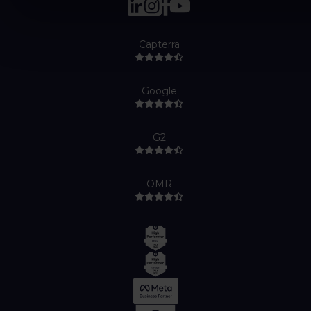
Capterra
Google
G2
OMR