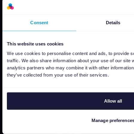
Recursos
Ofertas empleo
Consent
Details
Estado
Términos y Condiciones
This website uses cookies
Política de Privacidad
We use cookies to personalise content and ads, to provide s
Data security
traffic. We also share information about your use of our site 
Subprocessors
analytics partners who may combine it with other information 
Bug bounty
they’ve collected from your use of their services.
Política de cookies
Job Applicant Privacy Policy
Allow all
Do Not Sell or Share My Personal Information
Manage preference