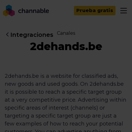
Prueba gratis
Canales
Integraciones
2dehands.be
2dehands.be is a website for classified ads,
new goods and used goods. On 2dehands.be
it is possible to reach a specific target group
at a very competitive price. Advertising within
specific areas of interest (channels) or
targeting a specific target group are just a
few examples of how to reach your potential
customers. You can advertise anything from