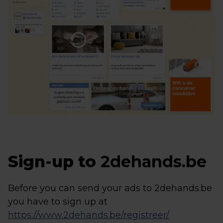
Sign-up to
2dehands.be
Before you can send your ads to 2dehands.be
you have to sign up at
https://www.2dehands.be/registreer/