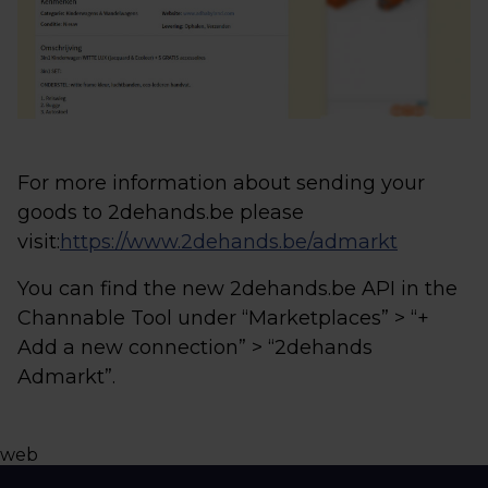
For more information about sending your
goods to 2dehands.be please
visit:
https://www.2dehands.be/admarkt
You can find the new 2dehands.be API in the
Channable Tool under “Marketplaces” > “+
Add a new connection” > “2dehands
Admarkt”.
web