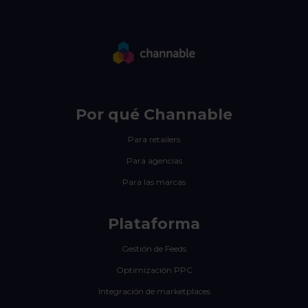
Por qué Channable
Para retailers
Para agencias
Para las marcas
Plataforma
Gestión de Feeds
Optimización PPC
Integración de marketplaces