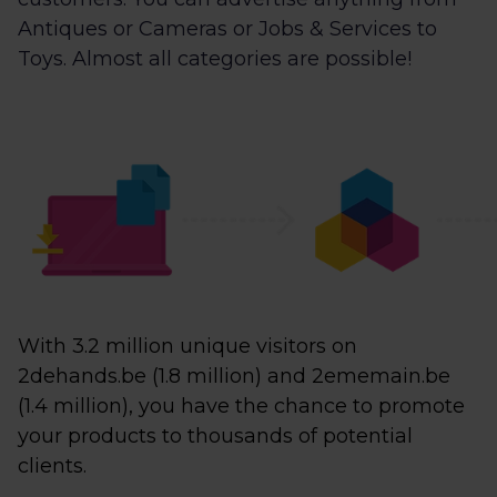
Antiques or Cameras or Jobs & Services to
Toys. Almost all categories are possible!
With 3.2 million unique visitors on
2dehands.be (1.8 million) and 2ememain.be
(1.4 million), you have the chance to promote
your products to thousands of potential
clients.