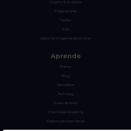
Insights & Analytics
Integraciones
Tarifas
CSS
Editor de imágenes dinámicas
Aprende
Prensa
Blog
Newsletter
Tech blog
Casos de éxito
Channable Academy
Responsabilidad Social