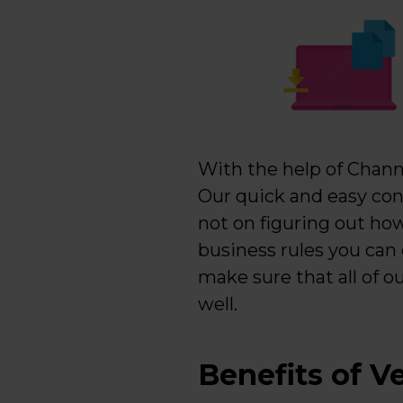
With the help of Channa
Our quick and easy con
not on figuring out how
business rules you can
make sure that all of o
well.
Benefits of Ve