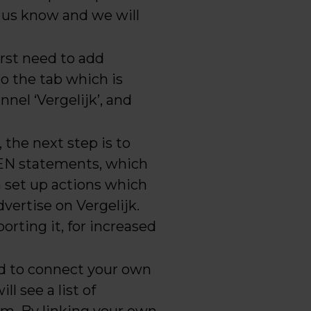
et us know and we will
irst need to add
to the tab which is
nnel ‘Vergelijk’, and
 the next step is to
HEN statements, which
n set up actions which
vertise on Vergelijk.
orting it, for increased
ed to connect your own
ll see a list of