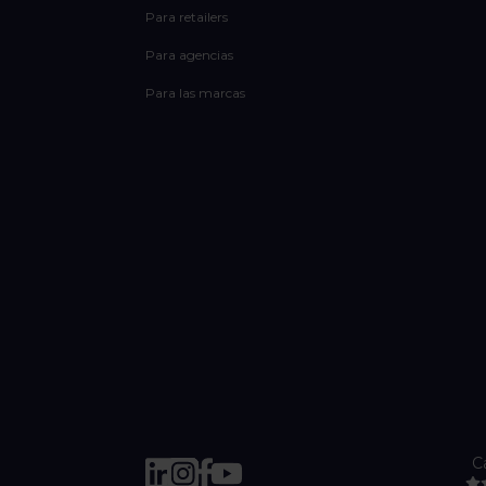
Para retailers
Para agencias
Para las marcas
C