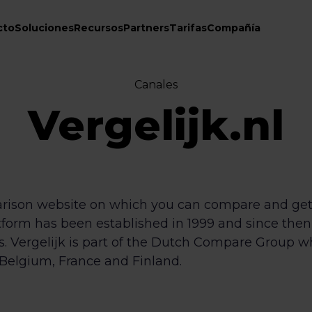
cto
Soluciones
Recursos
Partners
Tarifas
Compañía
Canales
Vergelijk.nl
parison website on which you can compare and get
atform has been established in 1999 and since the
ds. Vergelijk is part of the Dutch Compare Group 
Belgium, France and Finland.