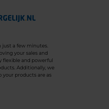
 just a few minutes.
oving your sales and
 flexible and powerful
ducts. Additionally, we
o your products are as