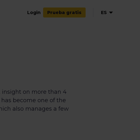
Login
ES
Prueba gratis
EN
NL
FR
 insight on more than 4
n has become one of the
which also manages a few