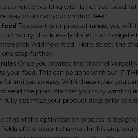
 are currently working with is not yet listed, l
tive way to upload your product feed.
a feed
To export your product range, you will f
o not worry, this is easily done! Just navigate 
then click ‘Add new feed’. Here, select the cha
e one step further.
 rules
Once you created the channel Vergelijk,
ize your feed. This can be done with our IF-T
ful and yet so easy. With these rules, you ca
and send the products that you truly want to ad
n fully optimize your product data, prior to exp
e step of the optimization process is design
fields of the export channel. In this step you wi