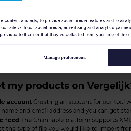
e content and ads, to provide social media features and to analy
 our site with our social media, advertising and analytics partn
 provided to them or that they’ve collected from your use of their
Manage preferences
 my products on Vergelijk
le account
Creating an account for our tool wi
ur name and email address and you can get sta
e feed
The Channable platform supports XML,
t the type of file you would like to import fr