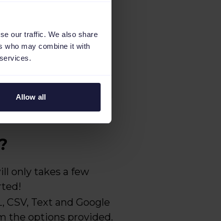
se our traffic. We also share
ers who may combine it with
 services.
Allow all
?
ll only takes a few
rted!
 CSV, Text and Google
om the options provided.