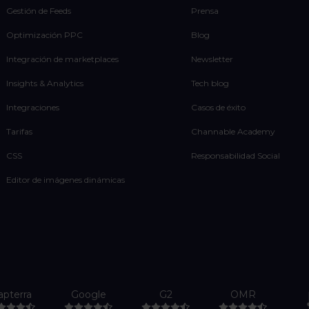
Gestión de Feeds
Prensa
Optimización PPC
Blog
Integración de marketplaces
Newsletter
Insights & Analytics
Tech blog
Integraciones
Casos de éxito
Tarifas
Channable Academy
CSS
Responsabilidad Social
Editor de imágenes dinámicas
apterra
Google
G2
OMR