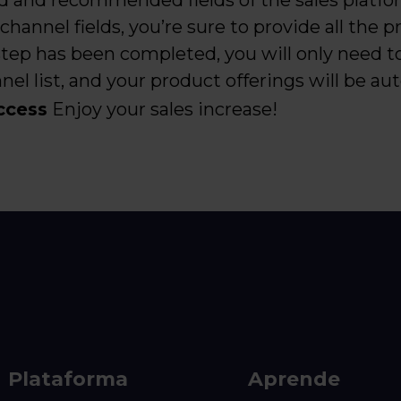
d and recommended fields of the sales platfo
 channel fields, you’re sure to provide all the 
 step has been completed, you will only need t
el list, and your product offerings will be au
ccess
Enjoy your sales increase!
Plataforma
Aprende