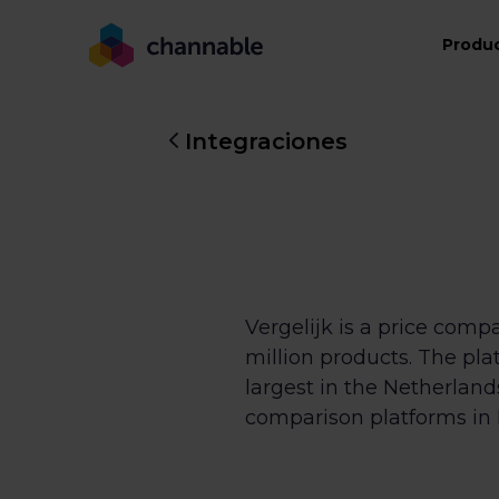
Produ
Integraciones
Vergelijk is a price com
million products. The pl
largest in the Netherlan
comparison platforms in 