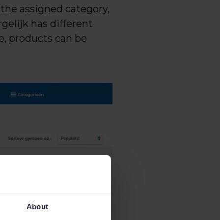
 the assigned category,
gelijk has different
le, products can be
About