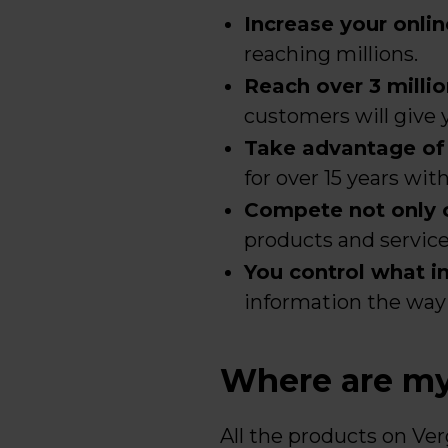
Increase your online
reaching millions.
Reach over 3 milli
customers will give y
Take advantage of t
for over 15 years wit
Compete not only on
products and service 
You control what inf
information the way 
Where are my 
All the products on Ver