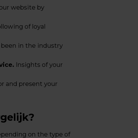
your website by
llowing of loyal
 been in the industry
vice.
Insights of your
or and present your
gelijk?
depending on the type of