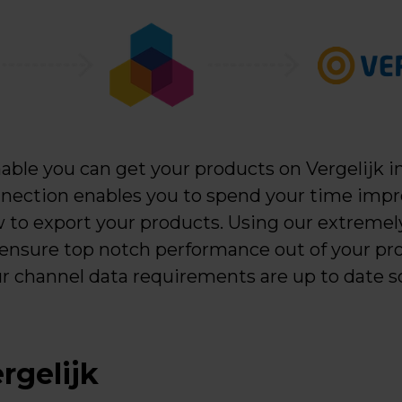
ble you can get your products on Vergelijk in
nection enables you to spend your time impr
 to export your products. Using our extremely
 ensure top notch performance out of your pro
ur channel data requirements are up to date s
rgelijk