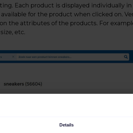
ing. Each product is displayed individually in
vailable for the product when clicked on. Ver
 on the attributes of the products. For examp
size, etc.
Details