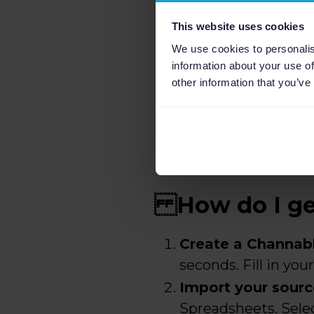
This website uses cookies
We use cookies to personalis
information about your use of
other information that you’ve
How do I get
Create a Channab
seconds. Fill in yo
Import your sourc
Spreadsheets. Selec