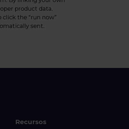
rm. By linking your own
proper product data.
o click the “run now”
tomatically sent.
Recursos