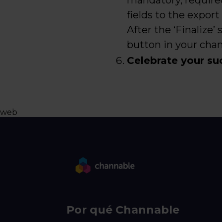
mandatory, require
fields to the export
After the ‘Finalize’
button in your chann
Celebrate your su
web
Por qué Channable