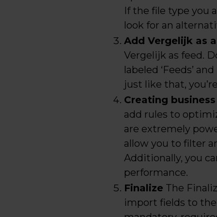
If the file type you
look for an alterna
Add Vergelijk as 
Vergelijk as feed. D
labeled ‘Feeds’ and 
just like that, you’r
Creating business
add rules to optim
are extremely power
allow you to filter 
Additionally, you ca
performance.
Finalize
The Finaliz
import fields to the 