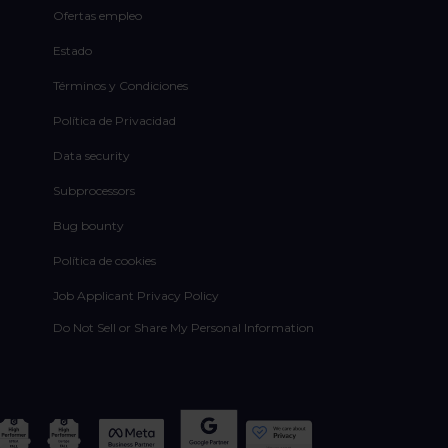
Ofertas empleo
Estado
Términos y Condiciones
Política de Privacidad
Data security
Subprocessors
Bug bounty
Política de cookies
Job Applicant Privacy Policy
Do Not Sell or Share My Personal Information