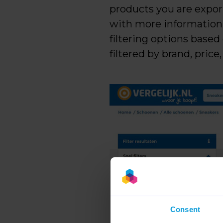
products you are export
with more information a
filtering options based
filtered by brand, price, 
Consent