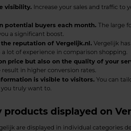
 visibility.
Increase your sales and traffic to 
on potential buyers each month.
The large fo
ou a significant boost.
he reputation of Vergelijk.nl.
Vergelijk has
h a lot of experience in comparison shopping.
 price but also on the quality of your ser
result in higher conversion rates.
ormation is visible to visitors.
You can tail
you truly want to.
products displayed on Ver
gelijk are displayed in individual categories 