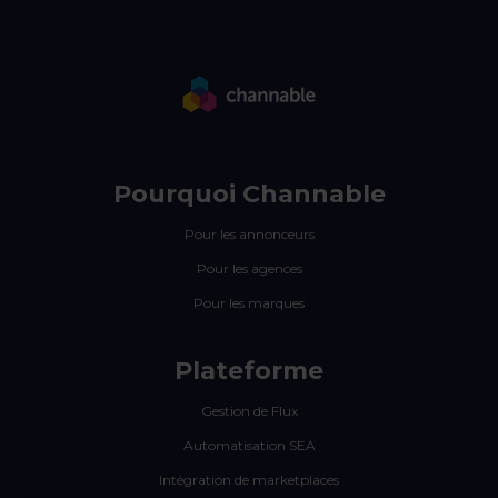
Pourquoi Channable
Pour les annonceurs
Pour les agences
Pour les marques
Plateforme
Gestion de Flux
Automatisation SEA
Intégration de marketplaces