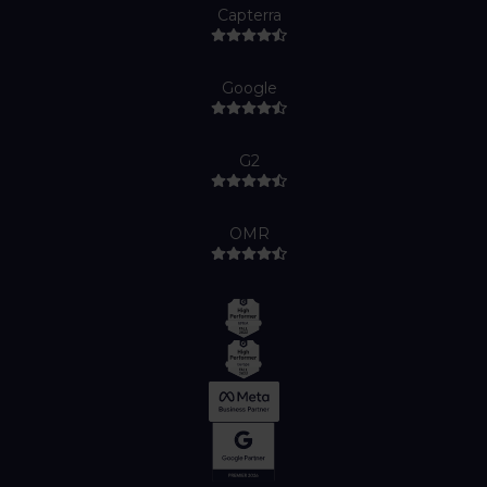
Capterra
Google
G2
OMR