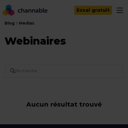
Essai gratuit
Blog
Medias
Webinaires
Aucun résultat trouvé