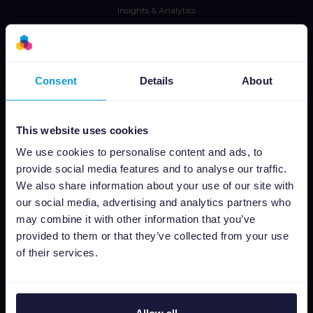
Insights & Analytics
Intégrations
Tarifs
CSS
Consent
Details
About
Editeur dimages dynamiques
This website uses cookies
Ressources
We use cookies to personalise content and ads, to
Presse
provide social media features and to analyse our traffic.
We also share information about your use of our site with
Blog
our social media, advertising and analytics partners who
Newsletter
may combine it with other information that you’ve
Tech blog
provided to them or that they’ve collected from your use
Success stories
of their services.
Channable Academy
Responsabilité sociale