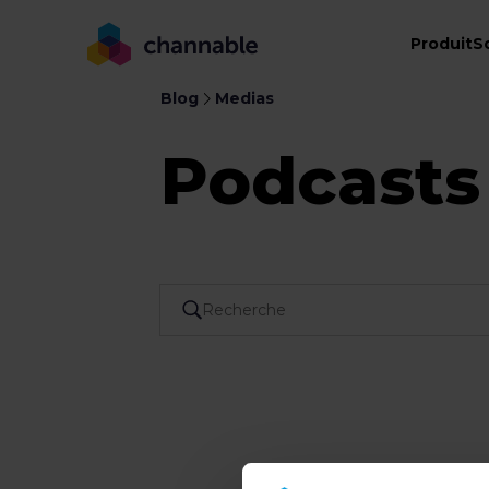
Produit
S
Blog
Medias
Podcasts