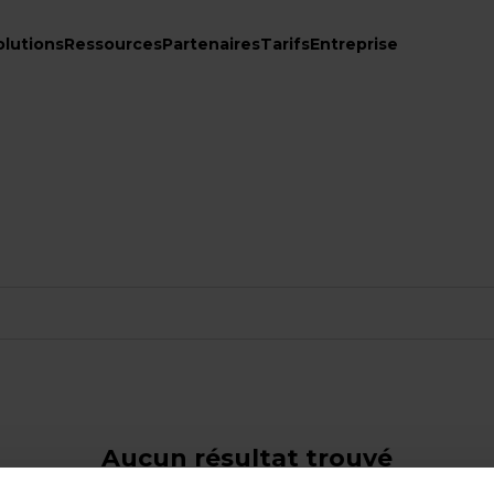
olutions
Ressources
Partenaires
Tarifs
Entreprise
Aucun résultat trouvé