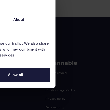
About
se our traffic. We also share
ers who may combine it with
 services.
rces
Channable
Offres d’emploi
Allow all
Statut
Conditions générales
Privacy policy
Data security