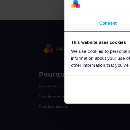
Consent
This website uses cookies
We use cookies to personalis
information about your use of
other information that you’ve
Pourquoi Channable
Pour les annonceurs
Pour les agences
Pour les marques