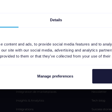
Details
e content and ads, to provide social media features and to analy
 our site with our social media, advertising and analytics partn
 provided to them or that they’ve collected from your use of their
Plateforme
Ressou
Gestion de Flux
Presse
Manage preferences
Automatisation SEA
Blog
Intégration de marketplaces
Newsletter
Insights & Analytics
Tech blog
Intégrations
Success stories