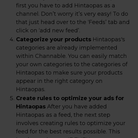
first you have to add Hintaopas as a
channel. Don’t worry it’s very easy! To do
that just head over to the ‘Feeds’ tab and
click on ‘add new feed’.
Categorize your products
Hintaopas's
categories are already implemented
within Channable. You can easily match
your own categories to the categories of
Hintaopas to make sure your products
appear in the right category on
Hintaopas.
Create rules to optimize your ads for
Hintaopas
After you have added
Hintaopas as a feed, the next step
involves creating rules to optimize your
feed for the best results possible. This