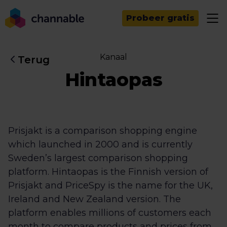
Probeer gratis
Kanaal
Terug
Hintaopas
Prisjakt is a comparison shopping engine
which launched in 2000 and is currently
Sweden’s largest comparison shopping
platform. Hintaopas is the Finnish version of
Prisjakt and PriceSpy is the name for the UK,
Ireland and New Zealand version. The
platform enables millions of customers each
month to compare products and prices from