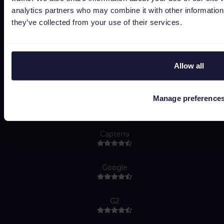
Bug bounty
analytics partners who may combine it with other information 
Cookie policy
they’ve collected from your use of their services.
Job Applicant Privacy Policy
Do Not Sell or Share My Personal Information
Allow all
Manage preference
Capterra
Google
G2