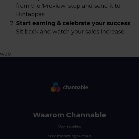
from the ‘Preview’ step and send it to
Hintaopas.
Start earning & celebrate your success
Sit back and watch your sales increase.
web
Waarom Channable
Voor retailers
Voor marketingbureaus