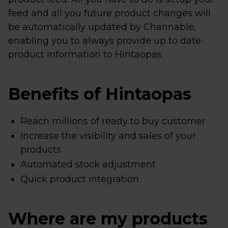
feed and all you future product changes will
be automatically updated by Channable,
enabling you to always provide up to date
product information to Hintaopas.
Benefits of Hintaopas
Reach millions of ready to buy customer
Increase the visibility and sales of your
products
Automated stock adjustment
Quick product integration
Where are my products