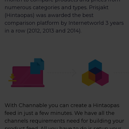
numerous categories and types. Prisjakt
(Hintaopas) was awarded the best
comparison platform by Internetworld 3 years
in a row (2012, 2013 and 2014).
With Channable you can create a Hintaopas
feed in just a few minutes. We have all the
channels requirements need for building your
product feed. All you have to do is setup your