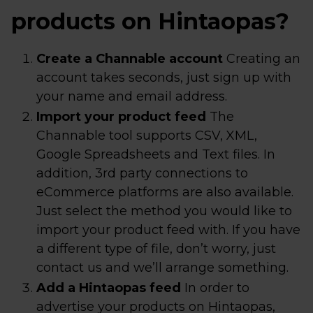
products on Hintaopas?
Create a Channable account
Creating an
account takes seconds, just sign up with
your name and email address.
Import your product feed
The
Channable tool supports CSV, XML,
Google Spreadsheets and Text files. In
addition, 3rd party connections to
eCommerce platforms are also available.
Just select the method you would like to
import your product feed with. If you have
a different type of file, don’t worry, just
contact us and we’ll arrange something.
Add a Hintaopas feed
In order to
advertise your products on Hintaopas,