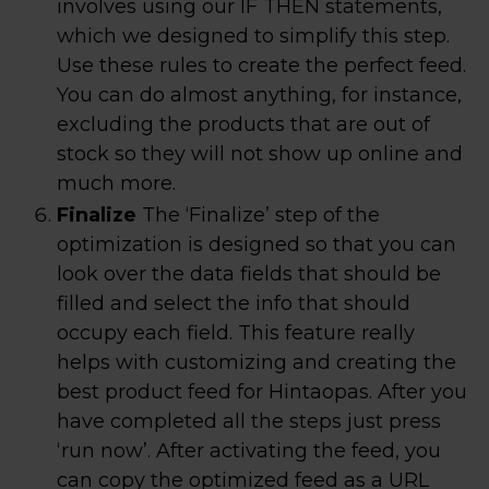
involves using our IF THEN statements,
which we designed to simplify this step.
Use these rules to create the perfect feed.
You can do almost anything, for instance,
excluding the products that are out of
stock so they will not show up online and
much more.
Finalize
The ‘Finalize’ step of the
optimization is designed so that you can
look over the data fields that should be
filled and select the info that should
occupy each field. This feature really
helps with customizing and creating the
best product feed for Hintaopas. After you
have completed all the steps just press
‘run now’. After activating the feed, you
can copy the optimized feed as a URL