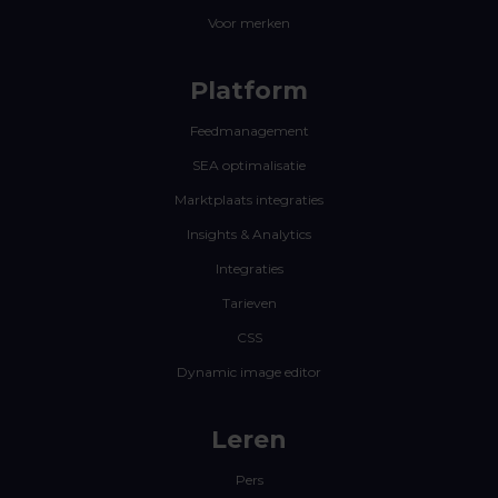
Voor merken
Platform
Feedmanagement
SEA optimalisatie
Marktplaats integraties
Insights & Analytics
Integraties
Tarieven
CSS
Dynamic image editor
Leren
Pers