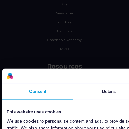
Blog
Newsletter
Tech blog
Use cases
Channable Academy
MVO
Resources
Werken bij
Status
Consent
Details
Algemene voorwaarden
Privacyverklaring
This website uses cookies
Data security
We use cookies to personalise content and ads, to provide s
Subprocessors
traffic. We also share information about your use of our site 