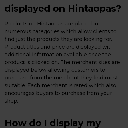
displayed on Hintaopas?
Products on Hintaopas are placed in
numerous categories which allow clients to
find just the products they are looking for.
Product titles and price are displayed with
additional information available once the
product is clicked on. The merchant sites are
displayed below allowing customers to
purchase from the merchant they find most
suitable. Each merchant is rated which also
encourages buyers to purchase from your
shop.
How do I display my