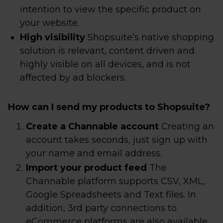
intention to view the specific product on
your website.
High visibility
Shopsuite’s native shopping
solution is relevant, content driven and
highly visible on all devices, and is not
affected by ad blockers.
How can I send my products to Shopsuite?
Create a Channable account
Creating an
account takes seconds, just sign up with
your name and email address.
Import your product feed
The
Channable platform supports CSV, XML,
Google Spreadsheets and Text files. In
addition, 3rd party connections to
eCommerce platforms are also available.