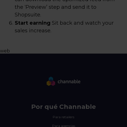
the ‘Preview’ step and send it to
Shopsuite.
Start earning
Sit back and watch your
sales increase.
web
Por qué Channable
Para retailers
Para agencias