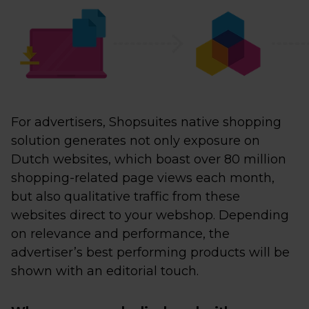
For advertisers, Shopsuites native shopping
solution generates not only exposure on
Dutch websites, which boast over 80 million
shopping-related page views each month,
but also qualitative traffic from these
websites direct to your webshop. Depending
on relevance and performance, the
advertiser’s best performing products will be
shown with an editorial touch.