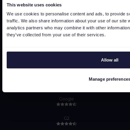
Bug bounty
This website uses cookies
Política de cookies
We use cookies to personalise content and ads, to provide s
traffic. We also share information about your use of our site 
Job Applicant Privacy Policy
analytics partners who may combine it with other information 
Do Not Sell or Share My Personal Information
they’ve collected from your use of their services.
Allow all
Manage preference
Capterra
Google
G2