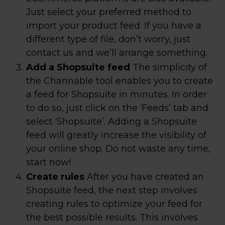
Just select your preferred method to
import your product feed. If you have a
different type of file, don’t worry, just
contact us and we’ll arrange something.
Add a Shopsuite feed
The simplicity of
the Channable tool enables you to create
a feed for Shopsuite in minutes. In order
to do so, just click on the ‘Feeds’ tab and
select ‘Shopsuite’. Adding a Shopsuite
feed will greatly increase the visibility of
your online shop. Do not waste any time,
start now!
Create rules
After you have created an
Shopsuite feed, the next step involves
creating rules to optimize your feed for
the best possible results. This involves