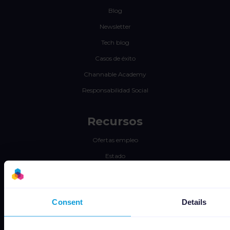
Blog
Newsletter
Tech blog
Casos de éxito
Channable Academy
Responsabilidad Social
Recursos
Ofertas empleo
Estado
Términos y Condiciones
Política de Privacidad
Consent
Details
Data security
Subprocessors