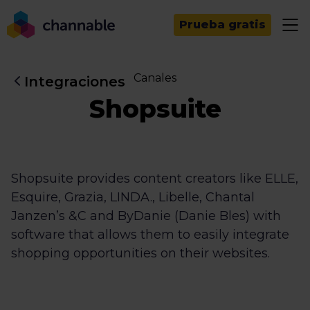
Prueba gratis
Canales
Integraciones
Shopsuite
Shopsuite provides content creators like ELLE,
Esquire, Grazia, LINDA., Libelle, Chantal
Janzen’s &C and ByDanie (Danie Bles) with
software that allows them to easily integrate
shopping opportunities on their websites.