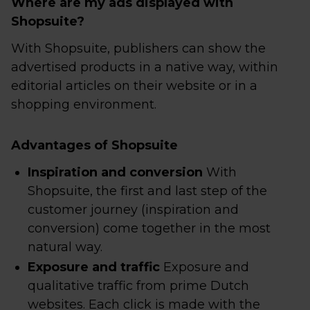
Where are my ads displayed with
Shopsuite?
With Shopsuite, publishers can show the
advertised products in a native way, within
editorial articles on their website or in a
shopping environment.
Advantages of Shopsuite
Inspiration and conversion
With
Shopsuite, the first and last step of the
customer journey (inspiration and
conversion) come together in the most
natural way.
Exposure and traffic
Exposure and
qualitative traffic from prime Dutch
websites. Each click is made with the