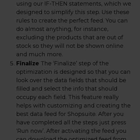
using our IF-THEN statements, which we
designed to simplify this step. Use these
rules to create the perfect feed. You can
do almost anything, for instance,
excluding the products that are out of
stock so they will not be shown online
and much more.
Finalize
The ‘Finalize’ step of the
optimization is designed so that you can
look over the data fields that should be
filled and select the info that should
occupy each field. This feature really
helps with customizing and creating the
best data feed for Shopsuite. After you
have completed all the steps just press
‘Run now’. After activating the feed you
can download the optimized feed from