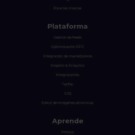
Para las marcas
Plataforma
Gestión de Feeds
Optimización PPC
Integración de marketplaces
Insights & Analytics
Integraciones
Tarifas
CSS
Editor de imágenes dinámicas
Aprende
Prensa