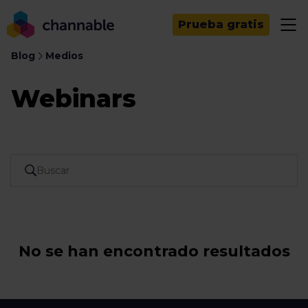
Prueba gratis
Blog
Medios
Webinars
No se han encontrado resultados