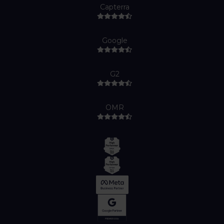
Capterra
Google
G2
OMR