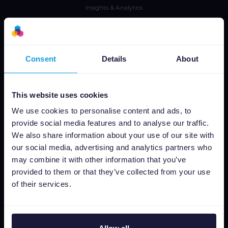
Insights & Analytics
Integraciones
Tarifas
CSS
Consent
Details
About
Editor de imágenes dinámicas
This website uses cookies
Aprende
We use cookies to personalise content and ads, to
Prensa
provide social media features and to analyse our traffic.
We also share information about your use of our site with
Blog
our social media, advertising and analytics partners who
Newsletter
may combine it with other information that you’ve
Tech blog
provided to them or that they’ve collected from your use
Casos de éxito
of their services.
Channable Academy
Responsabilidad Social