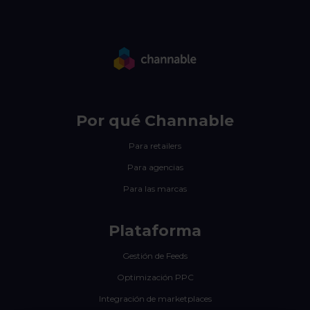
Por qué Channable
Para retailers
Para agencias
Para las marcas
Plataforma
Gestión de Feeds
Optimización PPC
Integración de marketplaces