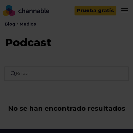
Prueba gratis
Blog
Medios
Podcast
No se han encontrado resultados