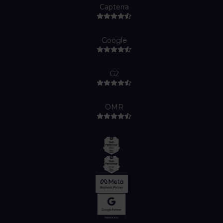
Capterra
Google
G2
OMR