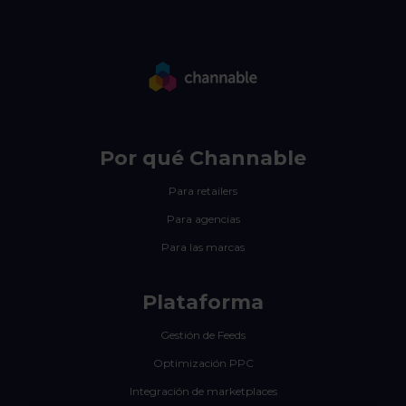
Por qué Channable
Para retailers
Para agencias
Para las marcas
Plataforma
Gestión de Feeds
Optimización PPC
Integración de marketplaces