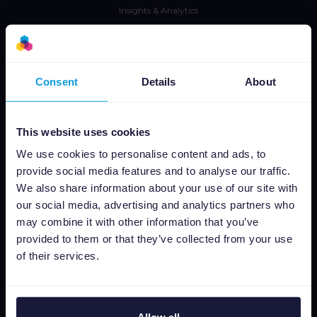
Insights & Analytics
Integraciones
Tarifas
CSS
Consent
Details
About
Editor de imágenes dinámicas
This website uses cookies
Aprende
We use cookies to personalise content and ads, to
Prensa
provide social media features and to analyse our traffic.
We also share information about your use of our site with
Blog
our social media, advertising and analytics partners who
Newsletter
may combine it with other information that you’ve
Tech blog
provided to them or that they’ve collected from your use
Casos de éxito
of their services.
Channable Academy
Responsabilidad Social