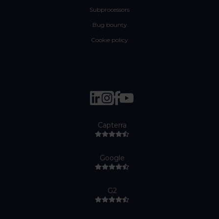
Subprocessors
Bug bounty
Cookie policy
Capterra
Google
G2