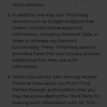
other statistics.
In addition, we may use Third Party
services such as Google Analytics that
collect, monitor and analyze this
information, including Personal Data, in
order to increase our Service's
functionality. These Third Party service
providers have their own privacy policies
addressing how they use such
information.
When you use our Site, we may receive
Personal Data about you from Third
Parties through authorization that you
may have provided to the Third Party for
sharing such information with us. This