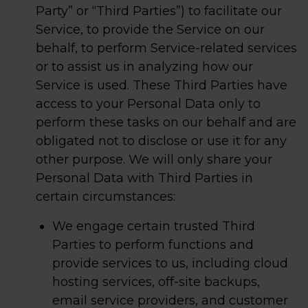
Party” or “Third Parties”) to facilitate our
Service, to provide the Service on our
behalf, to perform Service-related services
or to assist us in analyzing how our
Service is used. These Third Parties have
access to your Personal Data only to
perform these tasks on our behalf and are
obligated not to disclose or use it for any
other purpose. We will only share your
Personal Data with Third Parties in
certain circumstances:
We engage certain trusted Third
Parties to perform functions and
provide services to us, including cloud
hosting services, off-site backups,
email service providers, and customer