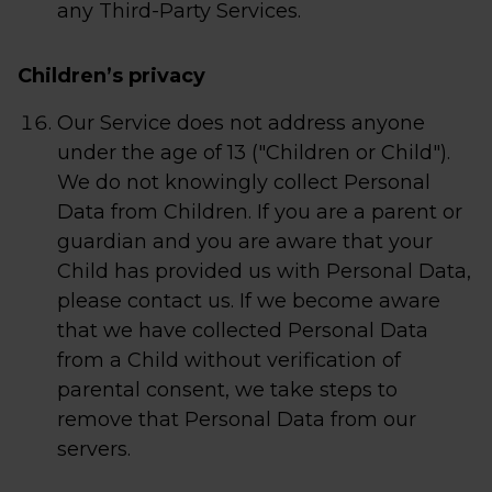
any Third-Party Services.
Children’s privacy
Our Service does not address anyone
under the age of 13 ("Children or Child").
We do not knowingly collect Personal
Data from Children. If you are a parent or
guardian and you are aware that your
Child has provided us with Personal Data,
please contact us. If we become aware
that we have collected Personal Data
from a Child without verification of
parental consent, we take steps to
remove that Personal Data from our
servers.