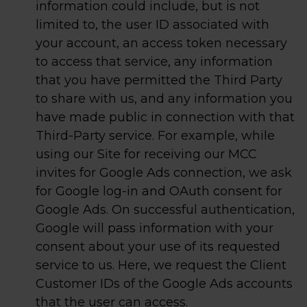
information could include, but is not
limited to, the user ID associated with
your account, an access token necessary
to access that service, any information
that you have permitted the Third Party
to share with us, and any information you
have made public in connection with that
Third-Party service. For example, while
using our Site for receiving our MCC
invites for Google Ads connection, we ask
for Google log-in and OAuth consent for
Google Ads. On successful authentication,
Google will pass information with your
consent about your use of its requested
service to us. Here, we request the Client
Customer IDs of the Google Ads accounts
that the user can access.