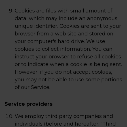
Cookies are files with small amount of
data, which may include an anonymous
unique identifier. Cookies are sent to your
browser from a web site and stored on
your computer's hard drive. We use
cookies to collect information. You can
instruct your browser to refuse all cookies
or to indicate when a cookie is being sent.
However, if you do not accept cookies,
you may not be able to use some portions
of our Service.
Service providers
We employ third party companies and
individuals (before and hereafter: “Third