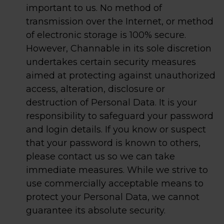
important to us. No method of
transmission over the Internet, or method
of electronic storage is 100% secure.
However, Channable in its sole discretion
undertakes certain security measures
aimed at protecting against unauthorized
access, alteration, disclosure or
destruction of Personal Data. It is your
responsibility to safeguard your password
and login details. If you know or suspect
that your password is known to others,
please contact us so we can take
immediate measures. While we strive to
use commercially acceptable means to
protect your Personal Data, we cannot
guarantee its absolute security.