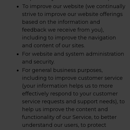
To improve our website (we continually
strive to improve our website offerings
based on the information and
feedback we receive from you),
including to improve the navigation
and content of our sites.
For website and system administration
and security.
For general business purposes,
including to improve customer service
(your information helps us to more
effectively respond to your customer
service requests and support needs), to
help us improve the content and
functionality of our Service, to better
understand our users, to protect