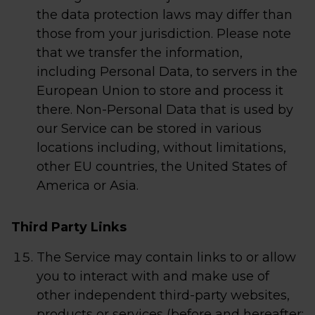
the data protection laws may differ than
those from your jurisdiction. Please note
that we transfer the information,
including Personal Data, to servers in the
European Union to store and process it
there. Non-Personal Data that is used by
our Service can be stored in various
locations including, without limitations,
other EU countries, the United States of
America or Asia.
Third Party Links
The Service may contain links to or allow
you to interact with and make use of
other independent third-party websites,
products or services (before and hereafter: