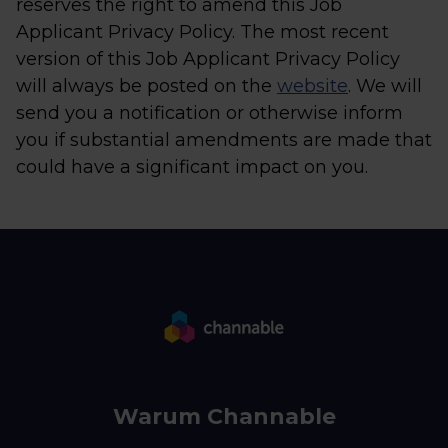
reserves the right to amend this Job
Applicant Privacy Policy. The most recent
version of this Job Applicant Privacy Policy
will always be posted on the
website
. We will
send you a notification or otherwise inform
you if substantial amendments are made that
could have a significant impact on you.
Warum Channable