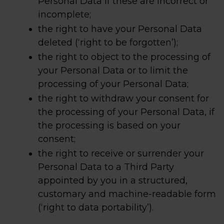
Personal Data if these are incorrect or
incomplete;
the right to have your Personal Data
deleted (‘right to be forgotten’);
the right to object to the processing of
your Personal Data or to limit the
processing of your Personal Data;
the right to withdraw your consent for
the processing of your Personal Data, if
the processing is based on your
consent;
the right to receive or surrender your
Personal Data to a Third Party
appointed by you in a structured,
customary and machine-readable form
(‘right to data portability’).