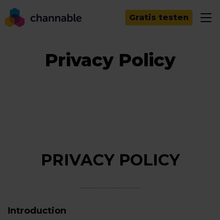
Gratis testen
Privacy Policy
PRIVACY POLICY
Introduction