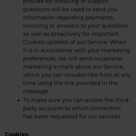
provide for invoicing or support
questions will be used to send you
information regarding payments,
invoicing or answers to your questions
as well as proactively for important
Cookies updates of our Service. When
it is in accordance with your marketing
preferences, we will send occasional
marketing e-mails about our Service,
which you can unsubscribe from at any
time using the link provided in the
message.
To make sure you can access the third-
party accounts to which connection
has been requested for our services.
Cookies