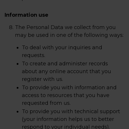
Information use
The Personal Data we collect from you
may be used in one of the following ways:
To deal with your inquiries and
requests.
To create and administer records
about any online account that you
register with us.
To provide you with information and
access to resources that you have
requested from us.
To provide you with technical support
(your information helps us to better
respond to your individual needs).