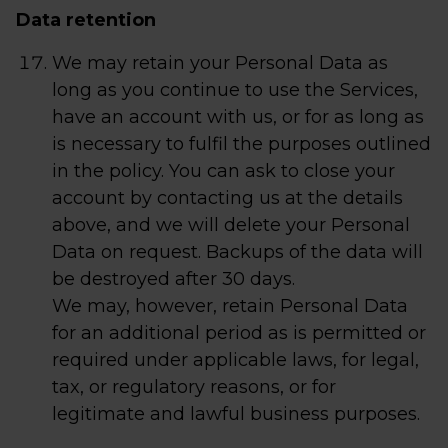
Data retention
We may retain your Personal Data as
long as you continue to use the Services,
have an account with us, or for as long as
is necessary to fulfil the purposes outlined
in the policy. You can ask to close your
account by contacting us at the details
above, and we will delete your Personal
Data on request. Backups of the data will
be destroyed after 30 days.
We may, however, retain Personal Data
for an additional period as is permitted or
required under applicable laws, for legal,
tax, or regulatory reasons, or for
legitimate and lawful business purposes.