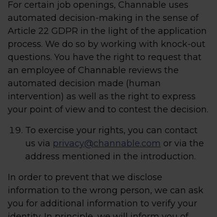
For certain job openings, Channable uses
automated decision-making in the sense of
Article 22 GDPR in the light of the application
process. We do so by working with knock-out
questions. You have the right to request that
an employee of Channable reviews the
automated decision made (human
intervention) as well as the right to express
your point of view and to contest the decision.
To exercise your rights, you can contact
us via
privacy@channable.com
or via the
address mentioned in the introduction.
In order to prevent that we disclose
information to the wrong person, we can ask
you for additional information to verify your
identity. In principle, we will inform you of