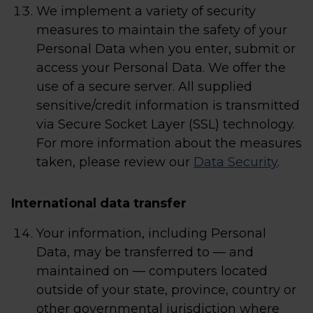
We implement a variety of security
measures to maintain the safety of your
Personal Data when you enter, submit or
access your Personal Data. We offer the
use of a secure server. All supplied
sensitive/credit information is transmitted
via Secure Socket Layer (SSL) technology.
For more information about the measures
taken, please review our
Data Security
.
International data transfer
Your information, including Personal
Data, may be transferred to — and
maintained on — computers located
outside of your state, province, country or
other governmental jurisdiction where