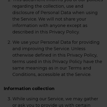
regarding the collection, use and
disclosure of Personal Data when using
the Service. We will not share your
information with anyone except as
described in this Privacy Policy.
We use your Personal Data for providing
and improving the Service. Unless
otherwise defined in this Privacy Policy,
terms used in this Privacy Policy have the
same meanings as in our Terms and
Conditions, accessible at the Service.
Information collection
While using our Service, we may gather
or ask you to provide us with certain