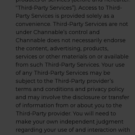
“Third-Party Services”). Access to Third-
Party Services is provided solely as a
convenience. Third-Party Services are not
under Channable’s control and
Channable does not necessarily endorse
the content, advertising, products,
services or other materials on or available
from such Third-Party Services. Your use
of any Third-Party Services may be
subject to the Third-Party provider’s
terms and conditions and privacy policy
and may involve the disclosure or transfer
of information from or about you to the
Third-Party provider. You will need to
make your own independent judgment
regarding your use of and interaction with