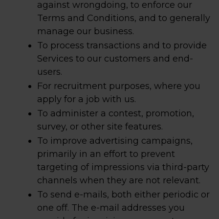
against wrongdoing, to enforce our
Terms and Conditions, and to generally
manage our business.
To process transactions and to provide
Services to our customers and end-
users.
For recruitment purposes, where you
apply for a job with us.
To administer a contest, promotion,
survey, or other site features.
To improve advertising campaigns,
primarily in an effort to prevent
targeting of impressions via third-party
channels when they are not relevant.
To send e-mails, both either periodic or
one off. The e-mail addresses you