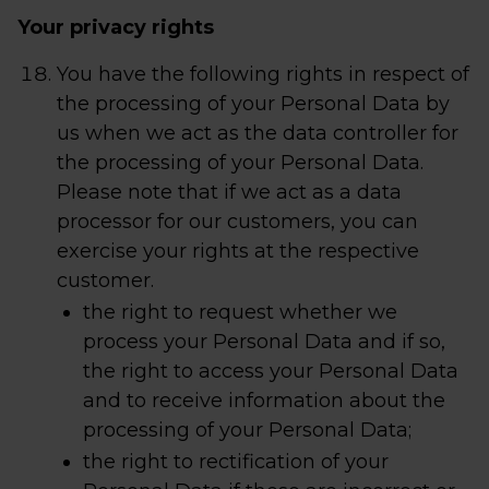
Your privacy rights
You have the following rights in respect of
the processing of your Personal Data by
us when we act as the data controller for
the processing of your Personal Data.
Please note that if we act as a data
processor for our customers, you can
exercise your rights at the respective
customer.
the right to request whether we
process your Personal Data and if so,
the right to access your Personal Data
and to receive information about the
processing of your Personal Data;
the right to rectification of your