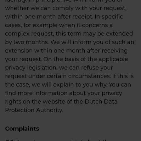
whether we can comply with your request,
within one month after receipt. In specific
cases, for example when it concerns a
complex request, this term may be extended
by two months. We will inform you of such an
extension within one month after receiving
your request. On the basis of the applicable
privacy legislation, we can refuse your
request under certain circumstances. If this is
the case, we will explain to you why. You can
find more information about your privacy
rights on the website of the Dutch Data
Protection Authority.
Complaints