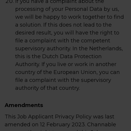
If you have a complaint about the
processing of your Personal Data by us,
we will be happy to work together to find
a solution. If this does not lead to the
desired result, you will have the right to
file a complaint with the competent
supervisory authority. In the Netherlands,
this is the Dutch Data Protection
Authority. If you live or work in another
country of the European Union, you can
file a complaint with the supervisory
authority of that country.
Amendments
This Job Applicant Privacy Policy was last
amended on 12 February 2023. Channable