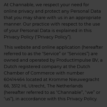
At Channable, we respect your need for
online privacy and protect any Personal Data
that you may share with us in an appropriate
manner. Our practice with respect to the use
of your Personal Data is explained in this
Privacy Policy (“Privacy Policy”).
This website and online application (hereafter
referred to as the “Service” or “Services”) are
owned and operated by ProductImpulse BV, a
Dutch registered company at the Dutch
Chamber of Commerce with number
60414464 located at Kromme Nieuwegracht
66, 3512 HL Utrecht, The Netherlands
(hereafter referred to as “Channable”, “we” or
“us”), in accordance with this Privacy Policy.