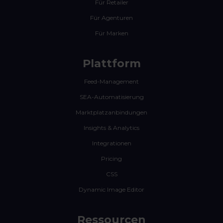
Für Retailer
Für Agenturen
Für Marken
Plattform
Feed-Management
SEA-Automatisierung
Marktplatzanbindungen
Insights & Analytics
Integrationen
Pricing
CSS
Dynamic Image Editor
Ressourcen