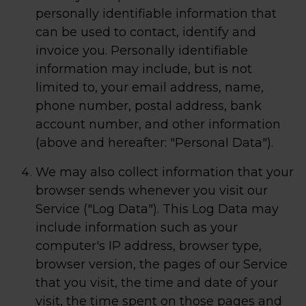
personally identifiable information that
can be used to contact, identify and
invoice you. Personally identifiable
information may include, but is not
limited to, your email address, name,
phone number, postal address, bank
account number, and other information
(above and hereafter: "Personal Data").
We may also collect information that your
browser sends whenever you visit our
Service ("Log Data"). This Log Data may
include information such as your
computer's IP address, browser type,
browser version, the pages of our Service
that you visit, the time and date of your
visit, the time spent on those pages and