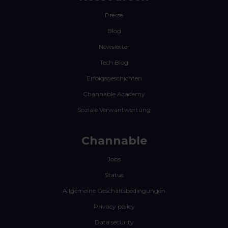
Presse
Blog
Newsletter
Tech Blog
Erfolgsgeschichten
Channable Academy
Soziale Verwantwortung
Channable
Jobs
Status
Allgemeine Geschäftsbedingungen
Privacy policy
Data security