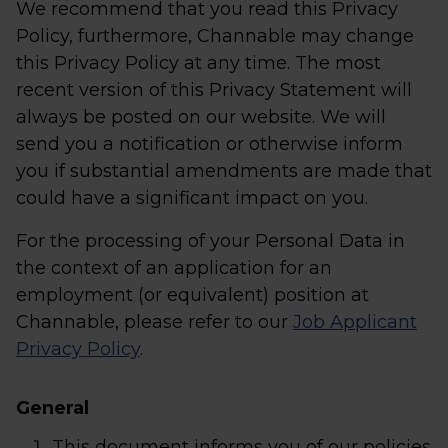
We recommend that you read this Privacy
Policy, furthermore, Channable may change
this Privacy Policy at any time. The most
recent version of this Privacy Statement will
always be posted on our website. We will
send you a notification or otherwise inform
you if substantial amendments are made that
could have a significant impact on you.
For the processing of your Personal Data in
the context of an application for an
employment (or equivalent) position at
Channable, please refer to our
Job Applicant
Privacy Policy
.
General
This document informs you of our policies