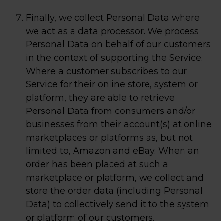
Finally, we collect Personal Data where
we act as a data processor. We process
Personal Data on behalf of our customers
in the context of supporting the Service.
Where a customer subscribes to our
Service for their online store, system or
platform, they are able to retrieve
Personal Data from consumers and/or
businesses from their account(s) at online
marketplaces or platforms as, but not
limited to, Amazon and eBay. When an
order has been placed at such a
marketplace or platform, we collect and
store the order data (including Personal
Data) to collectively send it to the system
or platform of our customers.