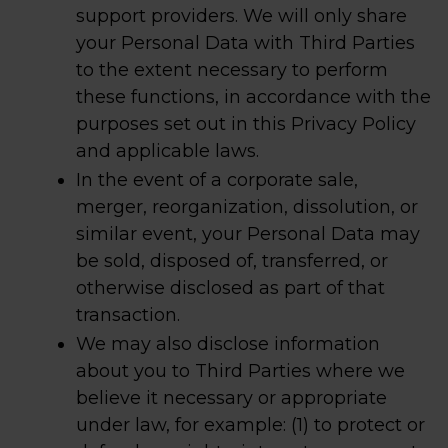
support providers. We will only share
your Personal Data with Third Parties
to the extent necessary to perform
these functions, in accordance with the
purposes set out in this Privacy Policy
and applicable laws.
In the event of a corporate sale,
merger, reorganization, dissolution, or
similar event, your Personal Data may
be sold, disposed of, transferred, or
otherwise disclosed as part of that
transaction.
We may also disclose information
about you to Third Parties where we
believe it necessary or appropriate
under law, for example: (1) to protect or