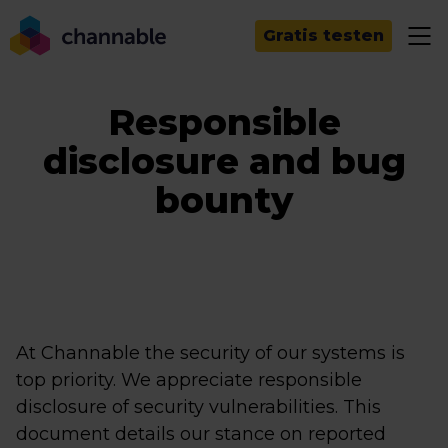
Gratis testen
Responsible
disclosure and bug
bounty
At Channable the security of our systems is
top priority. We appreciate responsible
disclosure of security vulnerabilities. This
document details our stance on reported