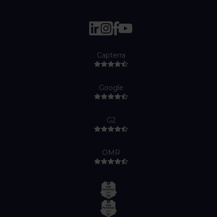
Capterra
Google
G2
OMR