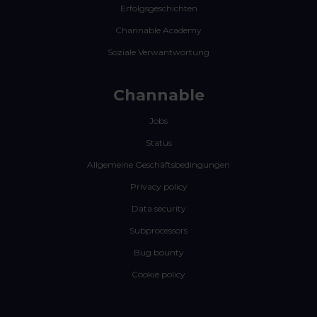
Erfolgsgeschichten
Channable Academy
Soziale Verwantwortung
Channable
Jobs
Status
Allgemeine Geschäftsbedingungen
Privacy policy
Data security
Subprocessors
Bug bounty
Cookie policy