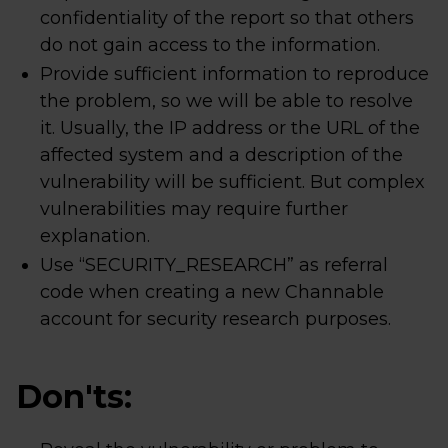
confidentiality of the report so that others
do not gain access to the information.
Provide sufficient information to reproduce
the problem, so we will be able to resolve
it. Usually, the IP address or the URL of the
affected system and a description of the
vulnerability will be sufficient. But complex
vulnerabilities may require further
explanation.
Use “SECURITY_RESEARCH” as referral
code when creating a new Channable
account for security research purposes.
Don'ts: