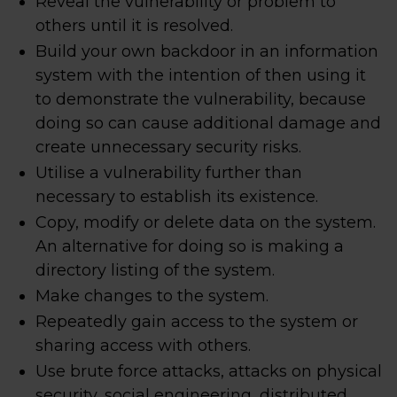
Reveal the vulnerability or problem to
others until it is resolved.
Build your own backdoor in an information
system with the intention of then using it
to demonstrate the vulnerability, because
doing so can cause additional damage and
create unnecessary security risks.
Utilise a vulnerability further than
necessary to establish its existence.
Copy, modify or delete data on the system.
An alternative for doing so is making a
directory listing of the system.
Make changes to the system.
Repeatedly gain access to the system or
sharing access with others.
Use brute force attacks, attacks on physical
security, social engineering, distributed