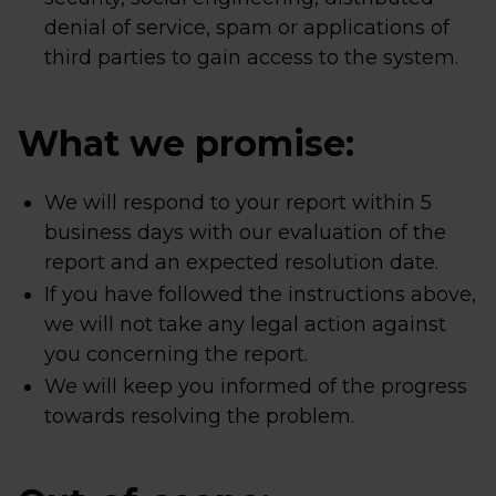
denial of service, spam or applications of
third parties to gain access to the system.
What we promise:
We will respond to your report within 5
business days with our evaluation of the
report and an expected resolution date.
If you have followed the instructions above,
we will not take any legal action against
you concerning the report.
We will keep you informed of the progress
towards resolving the problem.