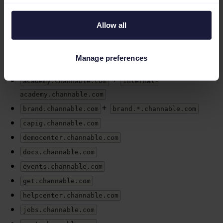
of scope.
Allow all
The list of out-of-scope services includes:
+
channablestatus.com
*.channablestatus.com
Manage preferences
+
channable.com
www.channable.com
+
academy.channable.com
internal-
academy.channable.com
+
brand.channable.com
brand.*.channable.com
capig.channable.com
democenter.channable.com
docs.channable.com
events.channable.com
get.channable.com
helpcenter.channable.com
jobs.channable.com