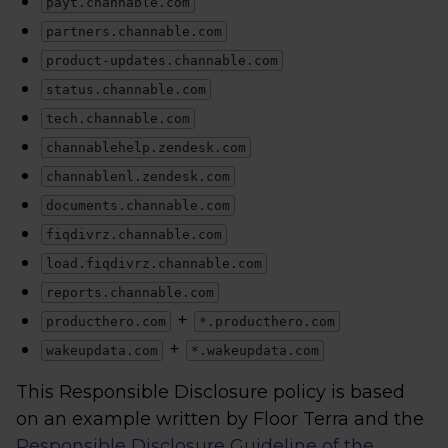
payt.channable.com
partners.channable.com
product-updates.channable.com
status.channable.com
tech.channable.com
channablehelp.zendesk.com
channablenl.zendesk.com
documents.channable.com
fiqdivrz.channable.com
load.fiqdivrz.channable.com
reports.channable.com
+
producthero.com
*.producthero.com
+
wakeupdata.com
*.wakeupdata.com
This Responsible Disclosure policy is based
on an example written by Floor Terra and the
Responsible Disclosure Guideline of the