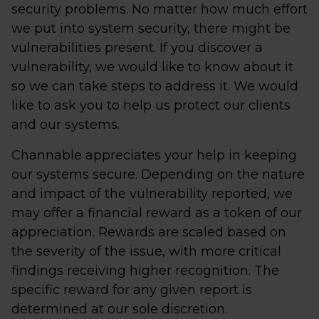
security problems. No matter how much effort
we put into system security, there might be
vulnerabilities present. If you discover a
vulnerability, we would like to know about it
so we can take steps to address it. We would
like to ask you to help us protect our clients
and our systems.
Channable appreciates your help in keeping
our systems secure. Depending on the nature
and impact of the vulnerability reported, we
may offer a financial reward as a token of our
appreciation. Rewards are scaled based on
the severity of the issue, with more critical
findings receiving higher recognition. The
specific reward for any given report is
determined at our sole discretion.