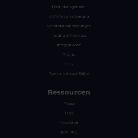
Feed-Management
SEA-Automatisierung
Marktplatzanbindungen
Insights & Analytics
Integrationen
Pricing
CSS
Dynamic Image Editor
Ressourcen
Presse
Blog
Newsletter
Tech Blog