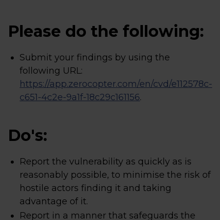
Please do the following:
Submit your findings by using the
following URL:
https://app.zerocopter.com/en/cvd/e112578c-
c651-4c2e-9a1f-18c29c161156
.
Do's:
Report the vulnerability as quickly as is
reasonably possible, to minimise the risk of
hostile actors finding it and taking
advantage of it.
Report in a manner that safeguards the