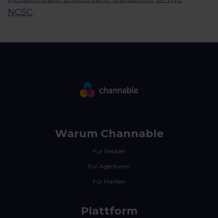
NCSC
.
Warum Channable
Für Retailer
Für Agenturen
Für Marken
Plattform