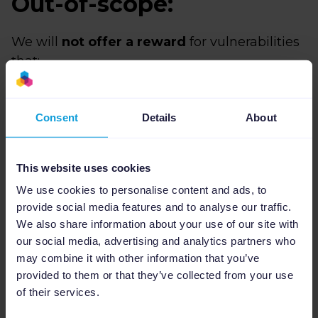
Out-of-scope:
We will
not offer a reward
for vulnerabilities
that:
Were found in a manner not conforming to
our responsible disclosure guidelines.
Consent
Details
About
Are already known to us.
Cannot be proven to be exploitable.
This website uses cookies
Are unconfirmed reports from automatic
We use cookies to personalise content and ads, to
vulnerability scanners.
provide social media features and to analyse our traffic.
Are related to rate limits or brute force
We also share information about your use of our site with
attacks.
our social media, advertising and analytics partners who
Only demonstrate the ability to infer
may combine it with other information that you’ve
versions of software that we run (banner
provided to them or that they’ve collected from your use
grabbing).
of their services.
Are found in third-party services or are out