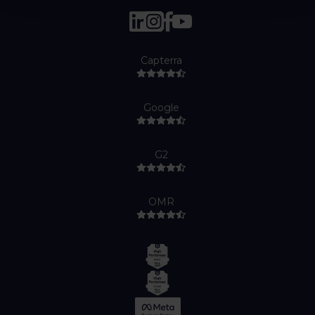
Capterra
Google
G2
OMR