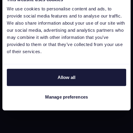
Channable Academy
We use cookies to personalise content and ads, to
MVO
provide social media features and to analyse our traffic.
We also share information about your use of our site with
our social media, advertising and analytics partners who
Resources
may combine it with other information that you’ve
Werken bij
provided to them or that they’ve collected from your use
of their services.
Status
Algemene voorwaarden
Privacyverklaring
Allow all
Data security
Subprocessors
Manage preferences
Bug bounty
Cookie policy