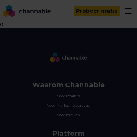
Probeer gratis
0
Waarom Channable
Voor retailers
Voor marketingbureaus
Voor merken
Platform