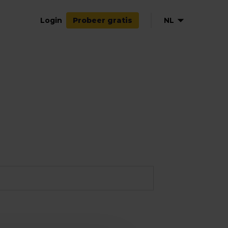
Login
NL
Probeer gratis
EN
DE
FR
ES
IT
PL