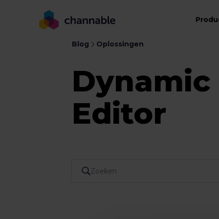
Produ
Blog
Oplossingen
Dynamic
Editor