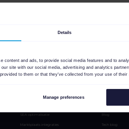
Geen resultaten gevonden
Details
e content and ads, to provide social media features and to analy
 our site with our social media, advertising and analytics partn
 provided to them or that they’ve collected from your use of their
Platform
Leren
Manage preferences
Feedmanagement
Pers
SEA optimalisatie
Blog
Marktplaats integraties
Tech blog