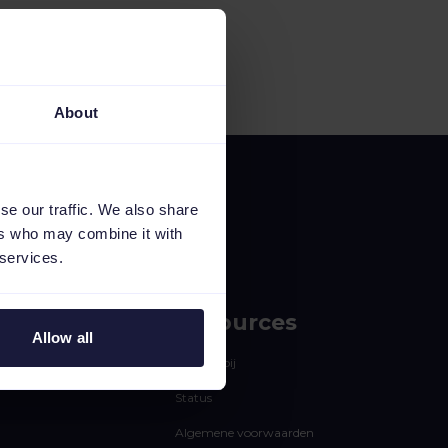
About
se our traffic. We also share
ers who may combine it with
 services.
Resources
Allow all
Werken bij
Status
Algemene voorwaarden