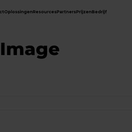
ct
Oplossingen
Resources
Partners
Prijzen
Bedrijf
 Image