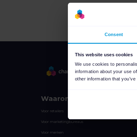
Consent
This website uses cookies
We use cookies to personalis
information about your use of
other information that you’ve
Waarom Channable
Voor retailers
Voor marketingbureaus
Voor merken