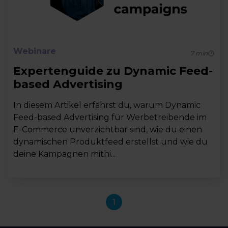
Webinare
7
min
Expertenguide zu Dynamic Feed-
based Advertising
In diesem Artikel erfährst du, warum Dynamic
Feed-based Advertising für Werbetreibende im
E-Commerce unverzichtbar sind, wie du einen
dynamischen Produktfeed erstellst und wie du
deine Kampagnen mithi...
1