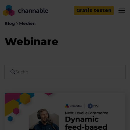
Gratis testen
Blog
Medien
Webinare