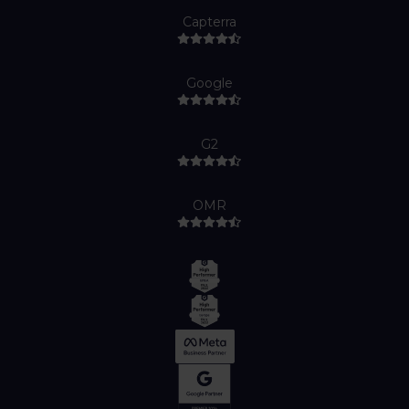
Capterra
Google
G2
OMR