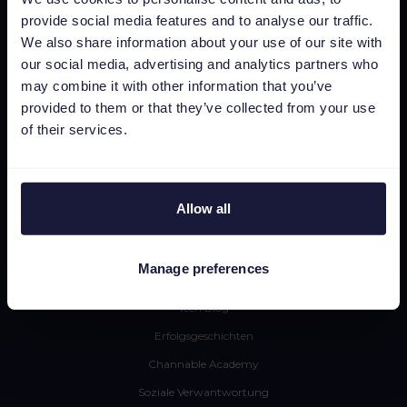
provide social media features and to analyse our traffic.
Insights & Analytics
We also share information about your use of our site with
Integrationen
our social media, advertising and analytics partners who
Pricing
may combine it with other information that you’ve
provided to them or that they’ve collected from your use
CSS
of their services.
Dynamic Image Editor
Ressourcen
Allow all
Presse
Blog
Manage preferences
Newsletter
Tech Blog
Erfolgsgeschichten
Channable Academy
Soziale Verwantwortung