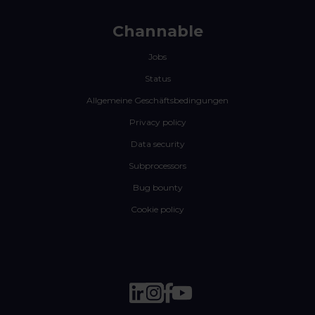
Channable
Jobs
Status
Allgemeine Geschäftsbedingungen
Privacy policy
Data security
Subprocessors
Bug bounty
Cookie policy