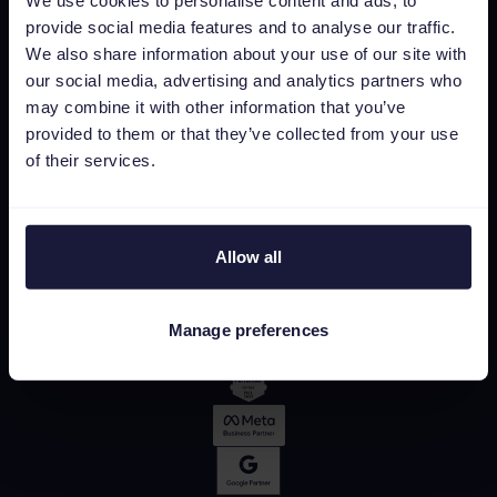
We use cookies to personalise content and ads, to
provide social media features and to analyse our traffic.
We also share information about your use of our site with
our social media, advertising and analytics partners who
may combine it with other information that you’ve
provided to them or that they’ve collected from your use
of their services.
Allow all
Manage preferences