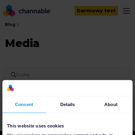
Darmowy test
Blog
Media
Consent
Details
About
Nie znaleziono wyników
This website uses cookies